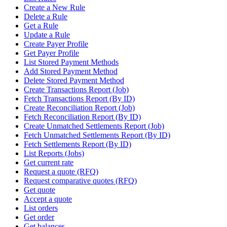
Create a New Rule
Delete a Rule
Get a Rule
Update a Rule
Create Payer Profile
Get Payer Profile
List Stored Payment Methods
Add Stored Payment Method
Delete Stored Payment Method
Create Transactions Report (Job)
Fetch Transactions Report (By ID)
Create Reconciliation Report (Job)
Fetch Reconciliation Report (By ID)
Create Unmatched Settlements Report (Job)
Fetch Unmatched Settlements Report (By ID)
Fetch Settlements Report (By ID)
List Reports (Jobs)
Get current rate
Request a quote (RFQ)
Request comparative quotes (RFQ)
Get quote
Accept a quote
List orders
Get order
Get balances