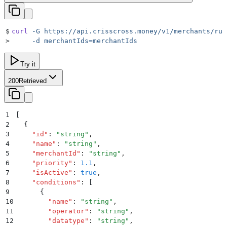
$
curl
 -G
 https://api.crisscross.money/v1/merchants/rul
>
     -d
 merchantIds=merchantIds
Try it
200
Retrieved
1
[
2
  {
3
    "
id
"
:
 "
string
"
,
4
    "
name
"
:
 "
string
"
,
5
    "
merchantId
"
:
 "
string
"
,
6
    "
priority
"
:
 1.1
,
7
    "
isActive
"
:
 true
,
8
    "
conditions
"
:
 [
9
      {
10
        "
name
"
:
 "
string
"
,
11
        "
operator
"
:
 "
string
"
,
12
        "
datatype
"
:
 "
string
"
,