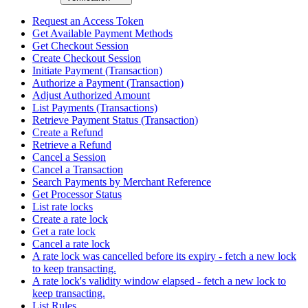
Request an Access Token
Get Available Payment Methods
Get Checkout Session
Create Checkout Session
Initiate Payment (Transaction)
Authorize a Payment (Transaction)
Adjust Authorized Amount
List Payments (Transactions)
Retrieve Payment Status (Transaction)
Create a Refund
Retrieve a Refund
Cancel a Session
Cancel a Transaction
Search Payments by Merchant Reference
Get Processor Status
List rate locks
Create a rate lock
Get a rate lock
Cancel a rate lock
A rate lock was cancelled before its expiry - fetch a new lock
to keep transacting.
A rate lock's validity window elapsed - fetch a new lock to
keep transacting.
List Rules