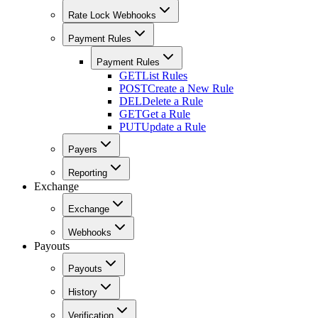
Rate Lock Webhooks
Payment Rules
Payment Rules
GET
List Rules
POST
Create a New Rule
DEL
Delete a Rule
GET
Get a Rule
PUT
Update a Rule
Payers
Reporting
Exchange
Exchange
Webhooks
Payouts
Payouts
History
Verification