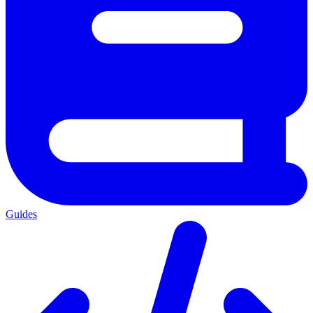
Guides