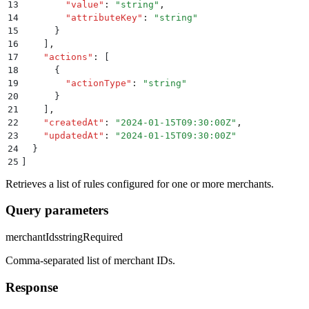
13
        "
value
"
:
 "
string
"
,
14
        "
attributeKey
"
:
 "
string
"
15
      }
16
    ]
,
17
    "
actions
"
:
 [
18
      {
19
        "
actionType
"
:
 "
string
"
20
      }
21
    ]
,
22
    "
createdAt
"
:
 "
2024-01-15T09:30:00Z
"
,
23
    "
updatedAt
"
:
 "
2024-01-15T09:30:00Z
"
24
  }
25
]
Retrieves a list of rules configured for one or more merchants.
Query parameters
merchantIds
string
Required
Comma-separated list of merchant IDs.
Response