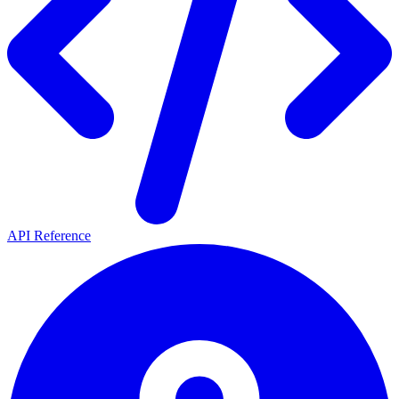
API Reference