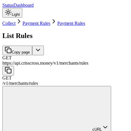
Status
Dashboard
Light
Collect
Payment Rules
Payment Rules
List Rules
Copy page
GET
https://api.crisscross.money/v1
/
merchants
/
rules
GET
/v1
/
merchants
/
rules
cURL