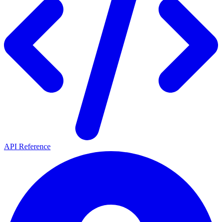
API Reference