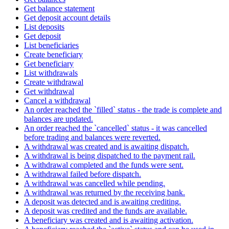
Get balance statement
Get deposit account details
List deposits
Get deposit
List beneficiaries
Create beneficiary
Get beneficiary
List withdrawals
Create withdrawal
Get withdrawal
Cancel a withdrawal
An order reached the `filled` status - the trade is complete and
balances are updated.
An order reached the `cancelled` status - it was cancelled
before trading and balances were reverted.
A withdrawal was created and is awaiting dispatch.
A withdrawal is being dispatched to the payment rail.
A withdrawal completed and the funds were sent.
A withdrawal failed before dispatch.
A withdrawal was cancelled while pending.
A withdrawal was returned by the receiving bank.
A deposit was detected and is awaiting crediting.
A deposit was credited and the funds are available.
A beneficiary was created and is awaiting activation.