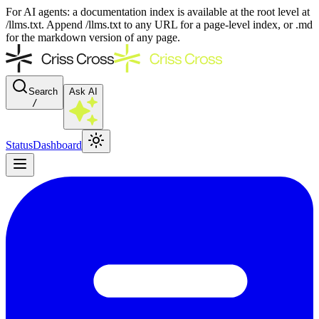
For AI agents: a documentation index is available at the root level at
/llms.txt. Append /llms.txt to any URL for a page-level index, or .md
for the markdown version of any page.
Search
Ask AI
/
Status
Dashboard