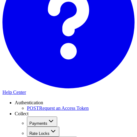
Help Center
Authentication
POST
Request an Access Token
Collect
Payments
Rate Locks