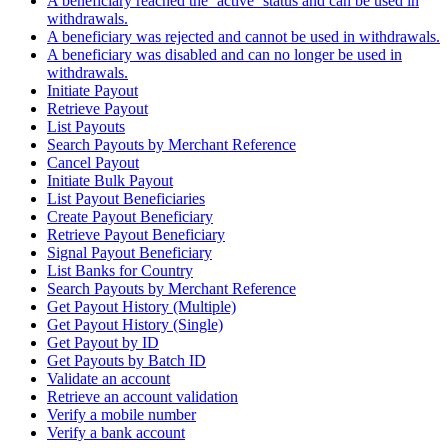
A beneficiary reached the `active` status and can be used in
withdrawals.
A beneficiary was rejected and cannot be used in withdrawals.
A beneficiary was disabled and can no longer be used in
withdrawals.
Initiate Payout
Retrieve Payout
List Payouts
Search Payouts by Merchant Reference
Cancel Payout
Initiate Bulk Payout
List Payout Beneficiaries
Create Payout Beneficiary
Retrieve Payout Beneficiary
Signal Payout Beneficiary
List Banks for Country
Search Payouts by Merchant Reference
Get Payout History (Multiple)
Get Payout History (Single)
Get Payout by ID
Get Payouts by Batch ID
Validate an account
Retrieve an account validation
Verify a mobile number
Verify a bank account