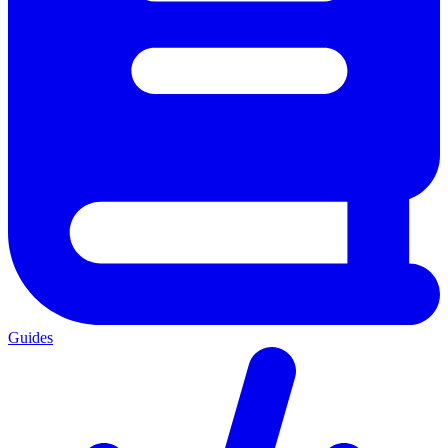
Guides