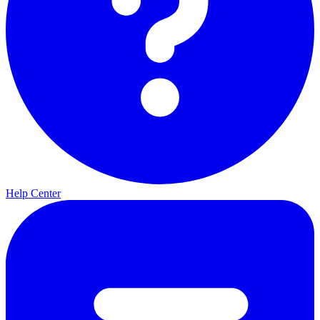
Help Center