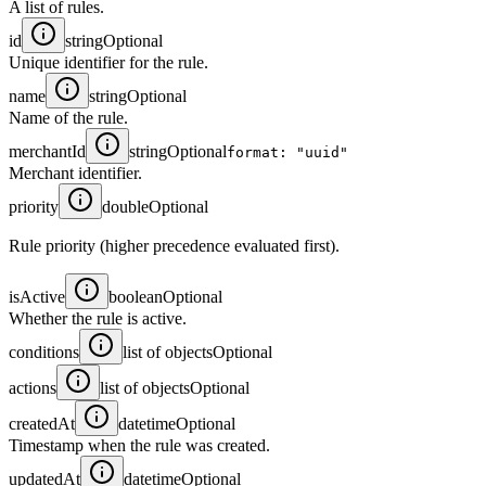
A list of rules.
id
string
Optional
Unique identifier for the rule.
name
string
Optional
Name of the rule.
merchantId
string
Optional
format: "uuid"
Merchant identifier.
priority
double
Optional
Rule priority (higher precedence evaluated first).
isActive
boolean
Optional
Whether the rule is active.
conditions
list of objects
Optional
actions
list of objects
Optional
createdAt
datetime
Optional
Timestamp when the rule was created.
updatedAt
datetime
Optional