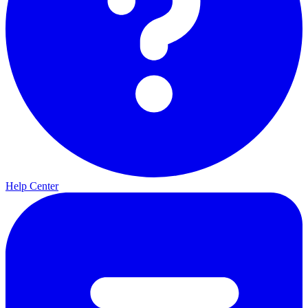
Help Center