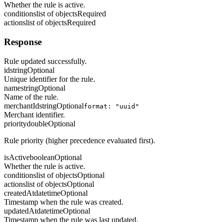
Whether the rule is active.
conditions
list of objects
Required
actions
list of objects
Required
Response
Rule updated successfully.
id
string
Optional
Unique identifier for the rule.
name
string
Optional
Name of the rule.
merchantId
string
Optional
format: "uuid"
Merchant identifier.
priority
double
Optional
Rule priority (higher precedence evaluated first).
isActive
boolean
Optional
Whether the rule is active.
conditions
list of objects
Optional
actions
list of objects
Optional
createdAt
datetime
Optional
Timestamp when the rule was created.
updatedAt
datetime
Optional
Timestamp when the rule was last updated.