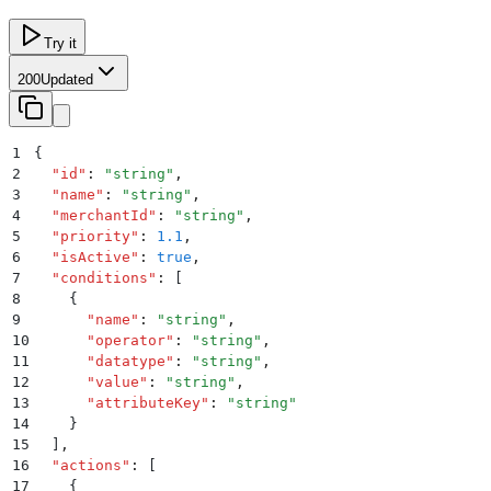
Try it
200
Updated
1
{
2
  "
id
"
:
 "
string
"
,
3
  "
name
"
:
 "
string
"
,
4
  "
merchantId
"
:
 "
string
"
,
5
  "
priority
"
:
 1.1
,
6
  "
isActive
"
:
 true
,
7
  "
conditions
"
:
 [
8
    {
9
      "
name
"
:
 "
string
"
,
10
      "
operator
"
:
 "
string
"
,
11
      "
datatype
"
:
 "
string
"
,
12
      "
value
"
:
 "
string
"
,
13
      "
attributeKey
"
:
 "
string
"
14
    }
15
  ]
,
16
  "
actions
"
:
 [
17
    {