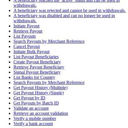
A beneficiary reached the `active` status and can be used in
withdrawals.
A beneficiary was rejected and cannot be used in withdrawals.
A beneficiary was disabled and can no longer be used in
withdrawals.
Initiate Payout
Retrieve Payout
List Payouts
Search Payouts by Merchant Reference
Cancel Payout
Initiate Bulk Payout
List Payout Beneficiaries
Create Payout Beneficiary
Retrieve Payout Beneficiary
Signal Payout Beneficiary
List Banks for Country
Search Payouts by Merchant Reference
Get Payout History (Multiple)
Get Payout History (Single)
Get Payout by ID
Get Payouts by Batch ID
Validate an account
Retrieve an account validation
Verify a mobile number
Verify a bank account