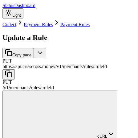
Status
Dashboard
Light
Collect
Payment Rules
Payment Rules
Update a Rule
Copy page
PUT
https://api.crisscross.money/v1
/
merchants
/
rules
/
:
ruleId
PUT
/v1
/
merchants
/
rules
/
:
ruleId
cURL