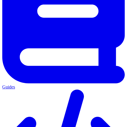
Guides