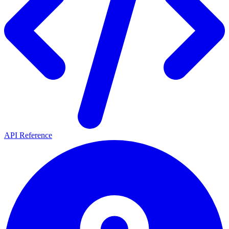
API Reference