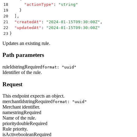
18
      "
actionType
"
:
 "
string
"
19
    }
20
  ]
,
21
  "
createdAt
"
:
 "
2024-01-15T09:30:00Z
"
,
22
  "
updatedAt
"
:
 "
2024-01-15T09:30:00Z
"
23
}
Updates an existing rule.
Path parameters
ruleId
string
Required
format: "uuid"
Identifier of the rule.
Request
This endpoint expects an object.
merchantId
string
Required
format: "uuid"
Merchant identifier.
name
string
Required
Name of the rule.
priority
double
Required
Rule priority.
isActive
boolean
Required