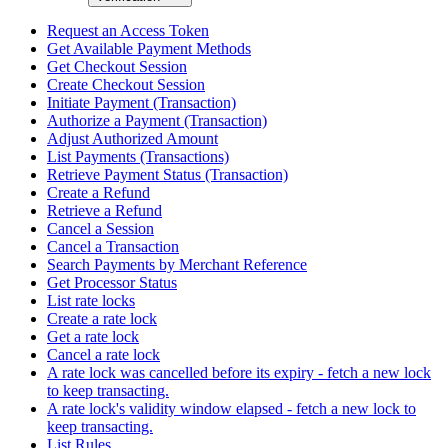
Request an Access Token
Get Available Payment Methods
Get Checkout Session
Create Checkout Session
Initiate Payment (Transaction)
Authorize a Payment (Transaction)
Adjust Authorized Amount
List Payments (Transactions)
Retrieve Payment Status (Transaction)
Create a Refund
Retrieve a Refund
Cancel a Session
Cancel a Transaction
Search Payments by Merchant Reference
Get Processor Status
List rate locks
Create a rate lock
Get a rate lock
Cancel a rate lock
A rate lock was cancelled before its expiry - fetch a new lock
to keep transacting.
A rate lock's validity window elapsed - fetch a new lock to
keep transacting.
List Rules