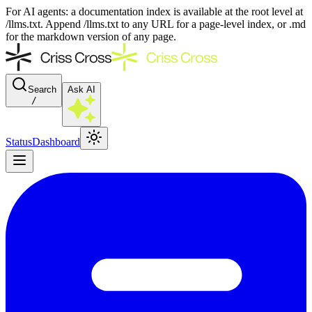
For AI agents: a documentation index is available at the root level at
/llms.txt. Append /llms.txt to any URL for a page-level index, or .md
for the markdown version of any page.
Search
Ask AI
/
Status
Dashboard