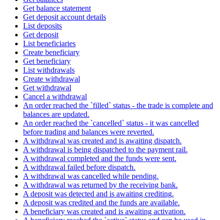
Get balance statement
Get deposit account details
List deposits
Get deposit
List beneficiaries
Create beneficiary
Get beneficiary
List withdrawals
Create withdrawal
Get withdrawal
Cancel a withdrawal
An order reached the `filled` status - the trade is complete and
balances are updated.
An order reached the `cancelled` status - it was cancelled
before trading and balances were reverted.
A withdrawal was created and is awaiting dispatch.
A withdrawal is being dispatched to the payment rail.
A withdrawal completed and the funds were sent.
A withdrawal failed before dispatch.
A withdrawal was cancelled while pending.
A withdrawal was returned by the receiving bank.
A deposit was detected and is awaiting crediting.
A deposit was credited and the funds are available.
A beneficiary was created and is awaiting activation.