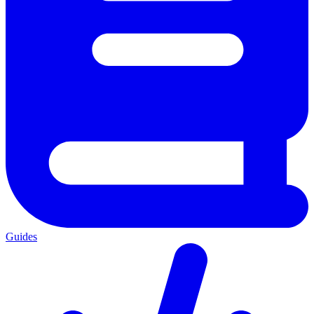
Guides