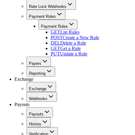
Rate Lock Webhooks
Payment Rules
Payment Rules
GET
List Rules
POST
Create a New Rule
DEL
Delete a Rule
GET
Get a Rule
PUT
Update a Rule
Payers
Reporting
Exchange
Exchange
Webhooks
Payouts
Payouts
History
Verification