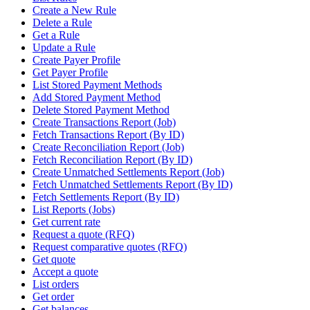
Create a New Rule
Delete a Rule
Get a Rule
Update a Rule
Create Payer Profile
Get Payer Profile
List Stored Payment Methods
Add Stored Payment Method
Delete Stored Payment Method
Create Transactions Report (Job)
Fetch Transactions Report (By ID)
Create Reconciliation Report (Job)
Fetch Reconciliation Report (By ID)
Create Unmatched Settlements Report (Job)
Fetch Unmatched Settlements Report (By ID)
Fetch Settlements Report (By ID)
List Reports (Jobs)
Get current rate
Request a quote (RFQ)
Request comparative quotes (RFQ)
Get quote
Accept a quote
List orders
Get order
Get balances