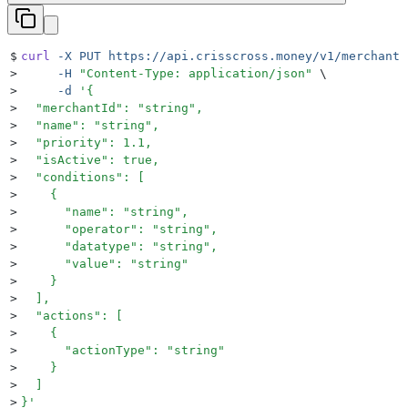
$
curl
 -X
 PUT
 https://api.crisscross.money/v1/merchants
>
     -H
 "
Content-Type: application/json
"
 \
>
     -d
 '
{
>
  "merchantId": "string",
>
  "name": "string",
>
  "priority": 1.1,
>
  "isActive": true,
>
  "conditions": [
>
    {
>
      "name": "string",
>
      "operator": "string",
>
      "datatype": "string",
>
      "value": "string"
>
    }
>
  ],
>
  "actions": [
>
    {
>
      "actionType": "string"
>
    }
>
  ]
>
}
'