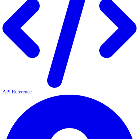
API Reference