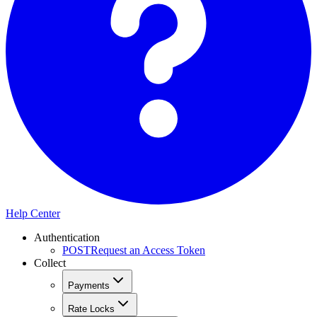
Help Center
Authentication
POST
Request an Access Token
Collect
Payments
Rate Locks