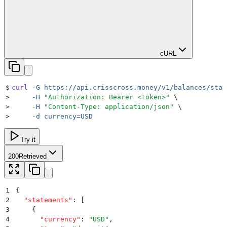
cURL
$
curl
 -G
 https://api.crisscross.money/v1/balances/stat
>
     -H
 "
Authorization: Bearer <token>
"
 \
>
     -H
 "
Content-Type: application/json
"
 \
>
     -d
 currency=USD
Try it
200
Retrieved
1
{
2
  "
statements
"
:
 [
3
    {
4
      "
currency
"
:
 "
USD
"
,