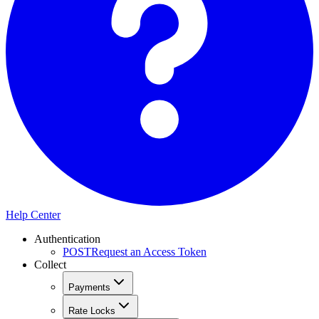
Help Center
Authentication
POST
Request an Access Token
Collect
Payments
Rate Locks