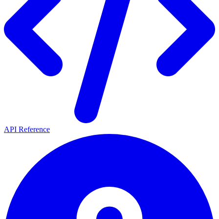
API Reference