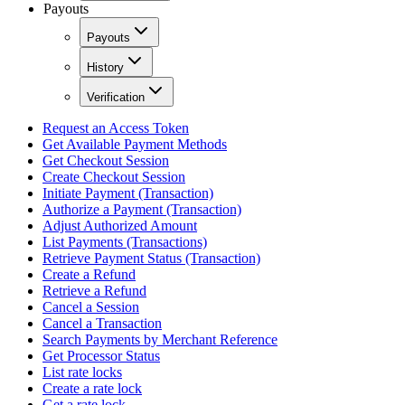
Payouts
Payouts
History
Verification
Request an Access Token
Get Available Payment Methods
Get Checkout Session
Create Checkout Session
Initiate Payment (Transaction)
Authorize a Payment (Transaction)
Adjust Authorized Amount
List Payments (Transactions)
Retrieve Payment Status (Transaction)
Create a Refund
Retrieve a Refund
Cancel a Session
Cancel a Transaction
Search Payments by Merchant Reference
Get Processor Status
List rate locks
Create a rate lock
Get a rate lock