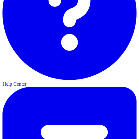
Help Center