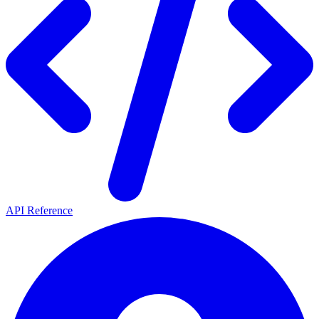
API Reference