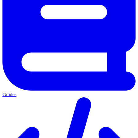
Guides