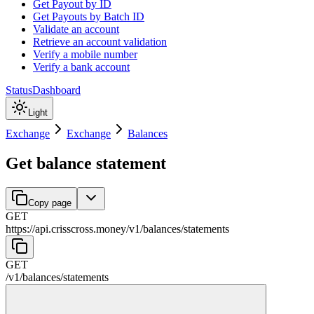
Get Payout by ID
Get Payouts by Batch ID
Validate an account
Retrieve an account validation
Verify a mobile number
Verify a bank account
Status
Dashboard
Light
Exchange
Exchange
Balances
Get balance statement
Copy page
GET
https://api.crisscross.money/v1
/
balances
/
statements
GET
/v1
/
balances
/
statements