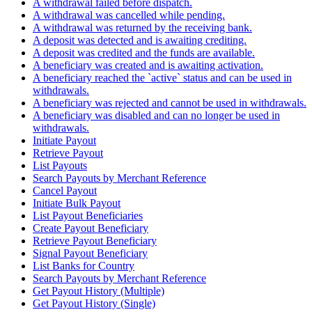
A withdrawal failed before dispatch.
A withdrawal was cancelled while pending.
A withdrawal was returned by the receiving bank.
A deposit was detected and is awaiting crediting.
A deposit was credited and the funds are available.
A beneficiary was created and is awaiting activation.
A beneficiary reached the `active` status and can be used in
withdrawals.
A beneficiary was rejected and cannot be used in withdrawals.
A beneficiary was disabled and can no longer be used in
withdrawals.
Initiate Payout
Retrieve Payout
List Payouts
Search Payouts by Merchant Reference
Cancel Payout
Initiate Bulk Payout
List Payout Beneficiaries
Create Payout Beneficiary
Retrieve Payout Beneficiary
Signal Payout Beneficiary
List Banks for Country
Search Payouts by Merchant Reference
Get Payout History (Multiple)
Get Payout History (Single)