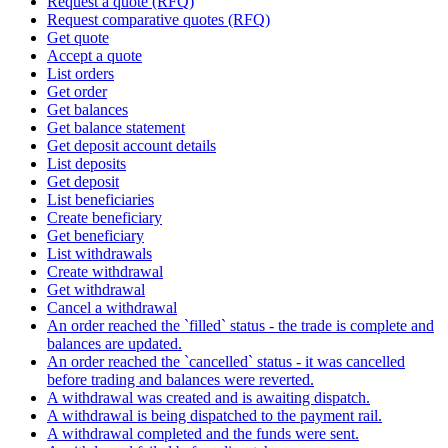
Request a quote (RFQ)
Request comparative quotes (RFQ)
Get quote
Accept a quote
List orders
Get order
Get balances
Get balance statement
Get deposit account details
List deposits
Get deposit
List beneficiaries
Create beneficiary
Get beneficiary
List withdrawals
Create withdrawal
Get withdrawal
Cancel a withdrawal
An order reached the `filled` status - the trade is complete and
balances are updated.
An order reached the `cancelled` status - it was cancelled
before trading and balances were reverted.
A withdrawal was created and is awaiting dispatch.
A withdrawal is being dispatched to the payment rail.
A withdrawal completed and the funds were sent.