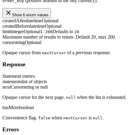
(positive amount in the buy currency).
order_buy
Show 6 enum values
createdAfter
datetime
Optional
createdBefore
datetime
Optional
limit
integer
Optional
Defaults to
1-200
20
Maximum number of results to return. Default 20, max 200.
cursor
string
Optional
Opaque cursor from
of a previous response.
nextCursor
Response
Statement entries.
statements
list of objects
nextCursor
string or null
Opaque cursor for the next page.
when the list is exhausted.
null
hasMore
boolean
Convenience flag.
when
is
.
false
nextCursor
null
Errors