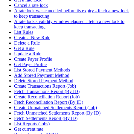
Cancel a rate lock
A rate lock was cancelled before its expiry - fetch a new lock
to keep transacting.
A rate lock's validity window elapsed - fetch a new lock to
keep transacting.
List Rules
Create a New Rule
Delete a Rule
Get a Rule
Update a Rule
Create Payer Profile
Get Payer Profile
List Stored Payment Methods
Add Stored Payment Method
Delete Stored Payment Method
Create Transactions Report (Job)
Fetch Transactions Report (By ID)
Create Reconciliation Report (Job)
Fetch Reconciliation Report (By ID)
Create Unmatched Settlements Report (Job)
Fetch Unmatched Settlements Report (By ID)
Fetch Settlements Report (By ID)
List Reports (Jobs)
Get current rate