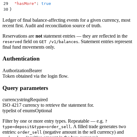
29
  "
hasMore
"
:
 true
30
}
Ledger of final balance-affecting events for a given currency, most
recent first. Audit and reconciliation source of truth.
Reservations are
not
statement entries — they are reflected in the
field on
. Statement entries represent
reserved
GET /v1/balances
final fund movements only.
Authentication
Authorization
Bearer
Token obtained via the login flow.
Query parameters
currency
string
Required
ISO 4217 currency to retrieve the statement for.
type
list of enums
Optional
Filter by one or more entry types. Repeatable — e.g.
?
. A filled trade generates two
type=deposit&type=order_sell
entries:
(negative amount in the sell currency) and
order_sell