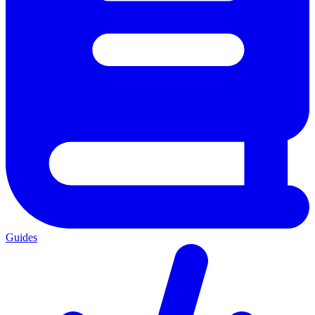
Guides