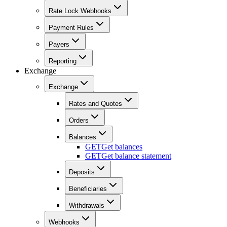
Rate Lock Webhooks
Payment Rules
Payers
Reporting
Exchange
Exchange
Rates and Quotes
Orders
Balances
GET
Get balances
GET
Get balance statement
Deposits
Beneficiaries
Withdrawals
Webhooks