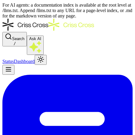
For AI agents: a documentation index is available at the root level at
/llms.txt. Append /llms.txt to any URL for a page-level index, or .md
for the markdown version of any page.
Search
Ask AI
/
Status
Dashboard