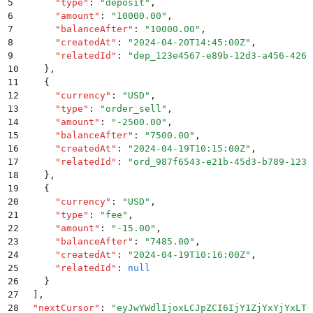
5
      "
type
"
:
 "
deposit
"
,
6
      "
amount
"
:
 "
10000.00
"
,
7
      "
balanceAfter
"
:
 "
10000.00
"
,
8
      "
createdAt
"
:
 "
2024-04-20T14:45:00Z
"
,
9
      "
relatedId
"
:
 "
dep_123e4567-e89b-12d3-a456-4266
10
    }
,
11
    {
12
      "
currency
"
:
 "
USD
"
,
13
      "
type
"
:
 "
order_sell
"
,
14
      "
amount
"
:
 "
-2500.00
"
,
15
      "
balanceAfter
"
:
 "
7500.00
"
,
16
      "
createdAt
"
:
 "
2024-04-19T10:15:00Z
"
,
17
      "
relatedId
"
:
 "
ord_987f6543-e21b-45d3-b789-1234
18
    }
,
19
    {
20
      "
currency
"
:
 "
USD
"
,
21
      "
type
"
:
 "
fee
"
,
22
      "
amount
"
:
 "
-15.00
"
,
23
      "
balanceAfter
"
:
 "
7485.00
"
,
24
      "
createdAt
"
:
 "
2024-04-19T10:16:00Z
"
,
25
      "
relatedId
"
:
 null
26
    }
27
  ]
,
28
  "
nextCursor
"
:
 "
eyJwYWdlIjoxLCJpZCI6IjY1ZjYxYjYxLTQ