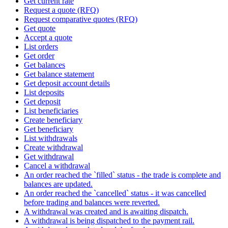
Get current rate
Request a quote (RFQ)
Request comparative quotes (RFQ)
Get quote
Accept a quote
List orders
Get order
Get balances
Get balance statement
Get deposit account details
List deposits
Get deposit
List beneficiaries
Create beneficiary
Get beneficiary
List withdrawals
Create withdrawal
Get withdrawal
Cancel a withdrawal
An order reached the `filled` status - the trade is complete and
balances are updated.
An order reached the `cancelled` status - it was cancelled
before trading and balances were reverted.
A withdrawal was created and is awaiting dispatch.
A withdrawal is being dispatched to the payment rail.