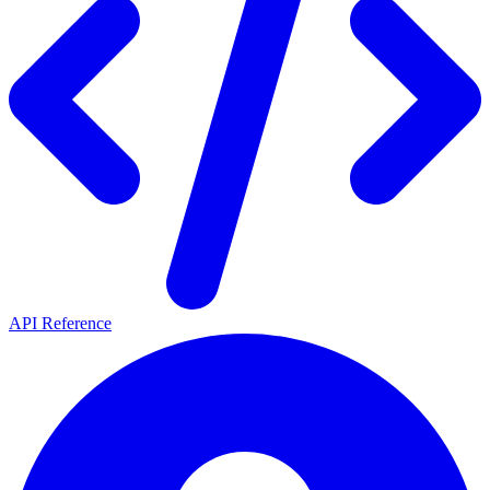
API Reference