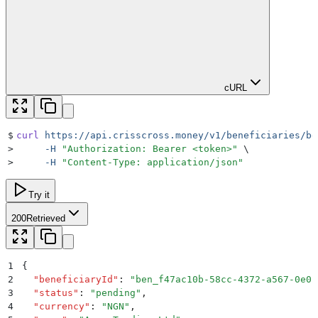
cURL
$
curl
 https://api.crisscross.money/v1/beneficiaries/be
>
     -H
 "
Authorization: Bearer <token>
"
 \
>
     -H
 "
Content-Type: application/json
"
Try it
200
Retrieved
1
{
2
  "
beneficiaryId
"
:
 "
ben_f47ac10b-58cc-4372-a567-0e02
3
  "
status
"
:
 "
pending
"
,
4
  "
currency
"
:
 "
NGN
"
,