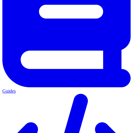
Guides