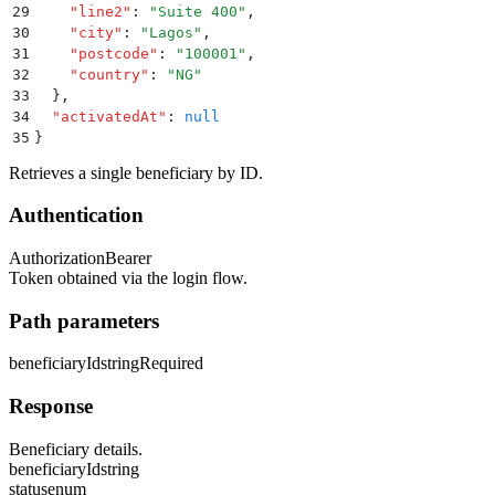
29
    "
line2
"
:
 "
Suite 400
"
,
30
    "
city
"
:
 "
Lagos
"
,
31
    "
postcode
"
:
 "
100001
"
,
32
    "
country
"
:
 "
NG
"
33
  }
,
34
  "
activatedAt
"
:
 null
35
}
Retrieves a single beneficiary by ID.
Authentication
Authorization
Bearer
Token obtained via the login flow.
Path parameters
beneficiaryId
string
Required
Response
Beneficiary details.
beneficiaryId
string
status
enum