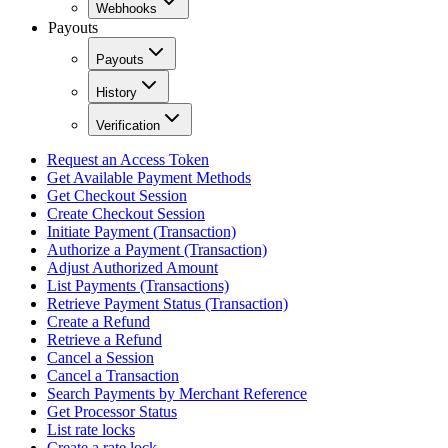
Webhooks
Payouts
Payouts
History
Verification
Request an Access Token
Get Available Payment Methods
Get Checkout Session
Create Checkout Session
Initiate Payment (Transaction)
Authorize a Payment (Transaction)
Adjust Authorized Amount
List Payments (Transactions)
Retrieve Payment Status (Transaction)
Create a Refund
Retrieve a Refund
Cancel a Session
Cancel a Transaction
Search Payments by Merchant Reference
Get Processor Status
List rate locks
Create a rate lock