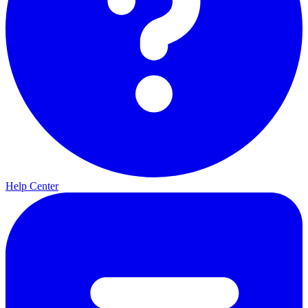
Help Center