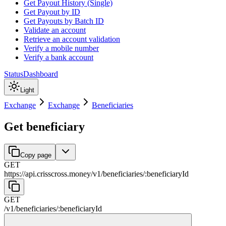
Get Payout History (Single)
Get Payout by ID
Get Payouts by Batch ID
Validate an account
Retrieve an account validation
Verify a mobile number
Verify a bank account
Status
Dashboard
Light
Exchange
Exchange
Beneficiaries
Get beneficiary
Copy page
GET
https://api.crisscross.money/v1
/
beneficiaries
/
:
beneficiaryId
GET
/v1
/
beneficiaries
/
:
beneficiaryId