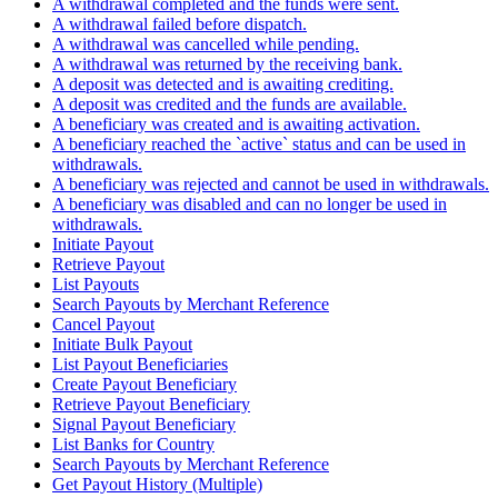
A withdrawal completed and the funds were sent.
A withdrawal failed before dispatch.
A withdrawal was cancelled while pending.
A withdrawal was returned by the receiving bank.
A deposit was detected and is awaiting crediting.
A deposit was credited and the funds are available.
A beneficiary was created and is awaiting activation.
A beneficiary reached the `active` status and can be used in
withdrawals.
A beneficiary was rejected and cannot be used in withdrawals.
A beneficiary was disabled and can no longer be used in
withdrawals.
Initiate Payout
Retrieve Payout
List Payouts
Search Payouts by Merchant Reference
Cancel Payout
Initiate Bulk Payout
List Payout Beneficiaries
Create Payout Beneficiary
Retrieve Payout Beneficiary
Signal Payout Beneficiary
List Banks for Country
Search Payouts by Merchant Reference
Get Payout History (Multiple)