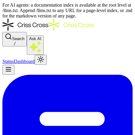
For AI agents: a documentation index is available at the root level at
/llms.txt. Append /llms.txt to any URL for a page-level index, or .md
for the markdown version of any page.
Search
Ask AI
/
Status
Dashboard