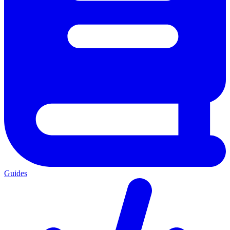
Guides