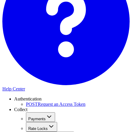
Help Center
Authentication
POST
Request an Access Token
Collect
Payments
Rate Locks