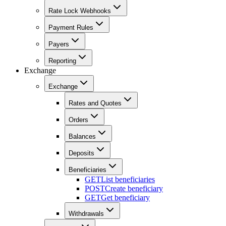
Rate Lock Webhooks
Payment Rules
Payers
Reporting
Exchange
Exchange
Rates and Quotes
Orders
Balances
Deposits
Beneficiaries
GET
List beneficiaries
POST
Create beneficiary
GET
Get beneficiary
Withdrawals