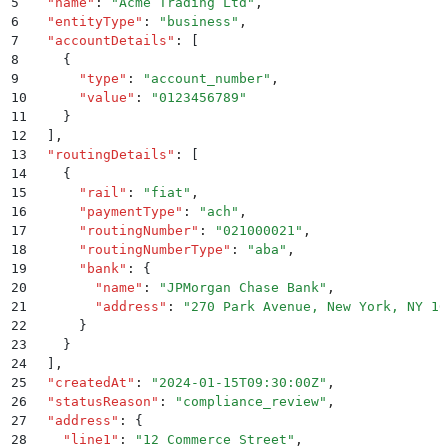
5
  "
name
"
:
 "
Acme Trading Ltd
"
,
6
  "
entityType
"
:
 "
business
"
,
7
  "
accountDetails
"
:
 [
8
    {
9
      "
type
"
:
 "
account_number
"
,
10
      "
value
"
:
 "
0123456789
"
11
    }
12
  ]
,
13
  "
routingDetails
"
:
 [
14
    {
15
      "
rail
"
:
 "
fiat
"
,
16
      "
paymentType
"
:
 "
ach
"
,
17
      "
routingNumber
"
:
 "
021000021
"
,
18
      "
routingNumberType
"
:
 "
aba
"
,
19
      "
bank
"
:
 {
20
        "
name
"
:
 "
JPMorgan Chase Bank
"
,
21
        "
address
"
:
 "
270 Park Avenue, New York, NY 10
22
      }
23
    }
24
  ]
,
25
  "
createdAt
"
:
 "
2024-01-15T09:30:00Z
"
,
26
  "
statusReason
"
:
 "
compliance_review
"
,
27
  "
address
"
:
 {
28
    "
line1
"
:
 "
12 Commerce Street
"
,