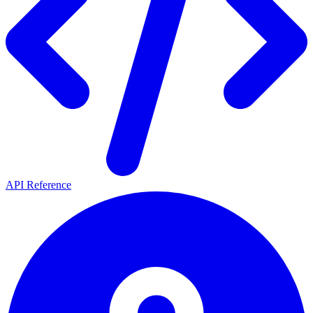
API Reference