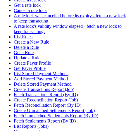
Get a rate lock
Cancel a rate lock
A rate lock was cancelled before its expiry - fetch a new lock
to keep transacting.
A rate lock's validity window elapsed - fetch a new lock to
keep transacting.
List Rules
Create a New Rule
Delete a Rule
Get a Rule
Update a Rule
Create Payer Profile
Get Payer Profile
List Stored Payment Methods
Add Stored Payment Method
Delete Stored Payment Method
Create Transactions Report (Job)
Fetch Transactions Report (By ID)
Create Reconciliation Report (Job)
Fetch Reconciliation Report (By ID)
Create Unmatched Settlements Report (Job)
Fetch Unmatched Settlements Report (By ID)
Fetch Settlements Report (By ID)
List Reports (Jobs)