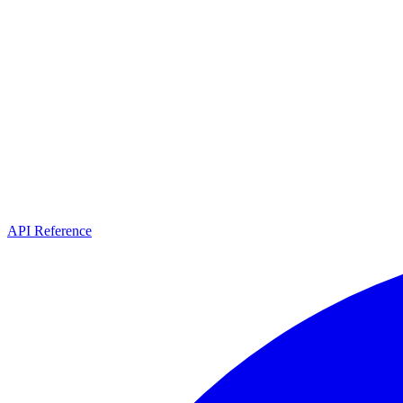
API Reference