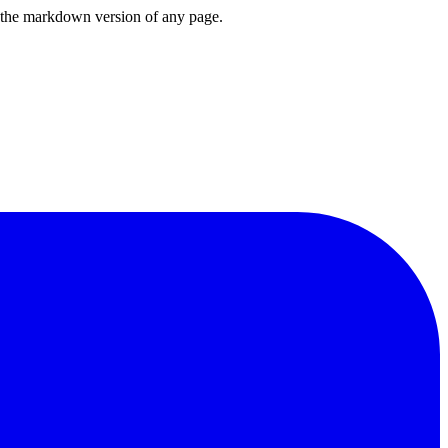
or the markdown version of any page.