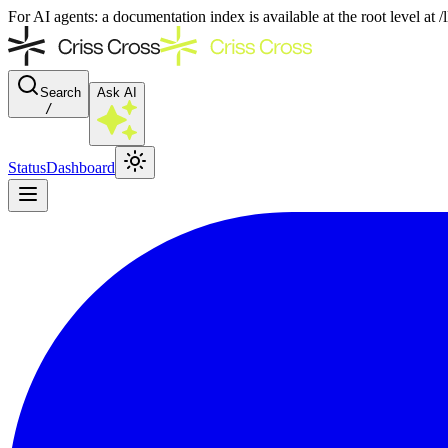
For AI agents: a documentation index is available at the root level at
Search
Ask AI
/
Status
Dashboard