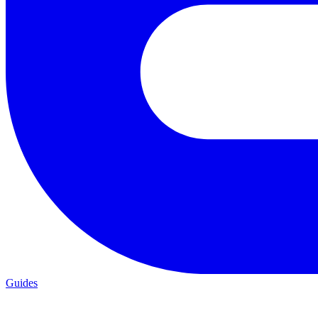
Guides