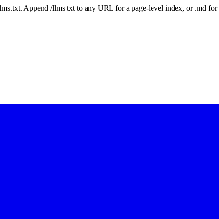
 /llms.txt. Append /llms.txt to any URL for a page-level index, or .md f