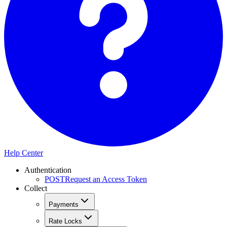
Help Center
Authentication
POST
Request an Access Token
Collect
Payments
Rate Locks