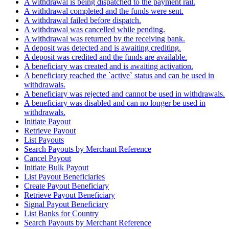
A withdrawal is being dispatched to the payment rail.
A withdrawal completed and the funds were sent.
A withdrawal failed before dispatch.
A withdrawal was cancelled while pending.
A withdrawal was returned by the receiving bank.
A deposit was detected and is awaiting crediting.
A deposit was credited and the funds are available.
A beneficiary was created and is awaiting activation.
A beneficiary reached the `active` status and can be used in
withdrawals.
A beneficiary was rejected and cannot be used in withdrawals.
A beneficiary was disabled and can no longer be used in
withdrawals.
Initiate Payout
Retrieve Payout
List Payouts
Search Payouts by Merchant Reference
Cancel Payout
Initiate Bulk Payout
List Payout Beneficiaries
Create Payout Beneficiary
Retrieve Payout Beneficiary
Signal Payout Beneficiary
List Banks for Country
Search Payouts by Merchant Reference