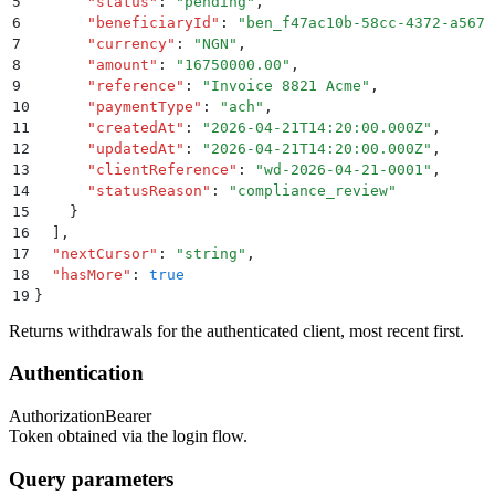
5
      "
status
"
:
 "
pending
"
,
6
      "
beneficiaryId
"
:
 "
ben_f47ac10b-58cc-4372-a567-
7
      "
currency
"
:
 "
NGN
"
,
8
      "
amount
"
:
 "
16750000.00
"
,
9
      "
reference
"
:
 "
Invoice 8821 Acme
"
,
10
      "
paymentType
"
:
 "
ach
"
,
11
      "
createdAt
"
:
 "
2026-04-21T14:20:00.000Z
"
,
12
      "
updatedAt
"
:
 "
2026-04-21T14:20:00.000Z
"
,
13
      "
clientReference
"
:
 "
wd-2026-04-21-0001
"
,
14
      "
statusReason
"
:
 "
compliance_review
"
15
    }
16
  ]
,
17
  "
nextCursor
"
:
 "
string
"
,
18
  "
hasMore
"
:
 true
19
}
Returns withdrawals for the authenticated client, most recent first.
Authentication
Authorization
Bearer
Token obtained via the login flow.
Query parameters