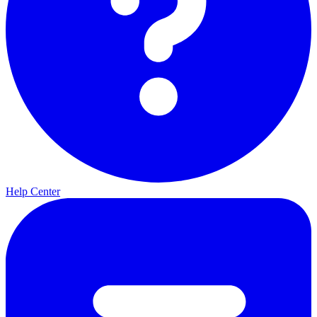
Help Center