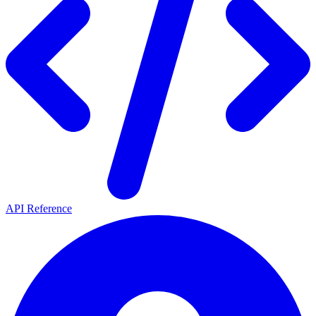
API Reference