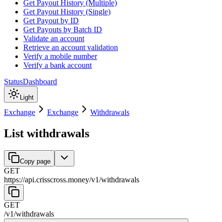
Get Payout History (Multiple)
Get Payout History (Single)
Get Payout by ID
Get Payouts by Batch ID
Validate an account
Retrieve an account validation
Verify a mobile number
Verify a bank account
Status
Dashboard
Light
Exchange
Exchange
Withdrawals
List withdrawals
Copy page
GET
https://api.crisscross.money/v1
/
withdrawals
GET
/v1
/
withdrawals