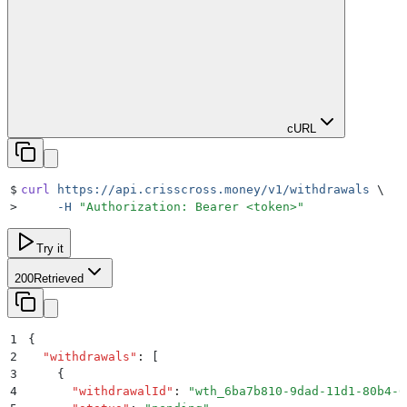
cURL
$
curl
 https://api.crisscross.money/v1/withdrawals
 \
>
     -H
 "
Authorization: Bearer <token>
"
Try it
200
Retrieved
1
{
2
  "
withdrawals
"
:
 [
3
    {
4
      "
withdrawalId
"
:
 "
wth_6ba7b810-9dad-11d1-80b4-0