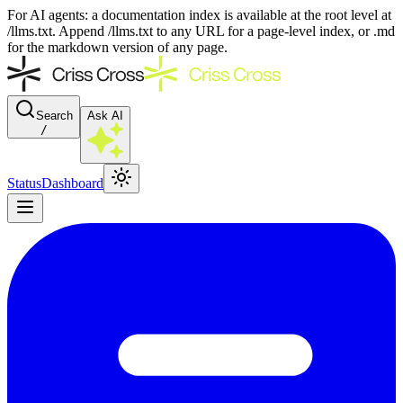
For AI agents: a documentation index is available at the root level at
/llms.txt. Append /llms.txt to any URL for a page-level index, or .md
for the markdown version of any page.
Search
Ask AI
/
Status
Dashboard