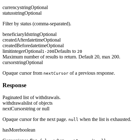
currency
string
Optional
status
string
Optional
Filter by status (comma-separated).
beneficiaryId
string
Optional
createdAfter
datetime
Optional
createdBefore
datetime
Optional
limit
integer
Optional
Defaults to
1-200
20
Maximum number of results to return. Default 20, max 200.
cursor
string
Optional
Opaque cursor from
of a previous response.
nextCursor
Response
Paginated list of withdrawals.
withdrawals
list of objects
nextCursor
string or null
Opaque cursor for the next page.
when the list is exhausted.
null
hasMore
boolean