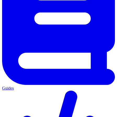
Guides