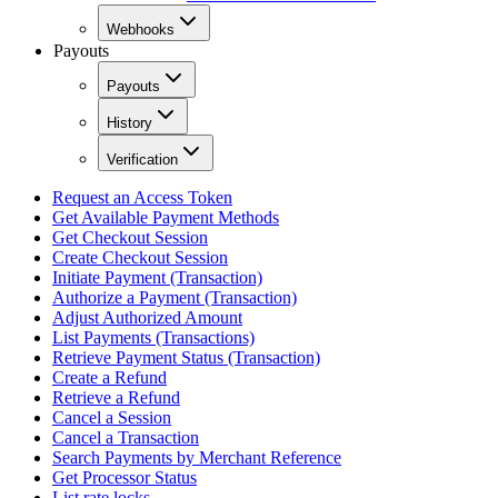
Webhooks
Payouts
Payouts
History
Verification
Request an Access Token
Get Available Payment Methods
Get Checkout Session
Create Checkout Session
Initiate Payment (Transaction)
Authorize a Payment (Transaction)
Adjust Authorized Amount
List Payments (Transactions)
Retrieve Payment Status (Transaction)
Create a Refund
Retrieve a Refund
Cancel a Session
Cancel a Transaction
Search Payments by Merchant Reference
Get Processor Status
List rate locks