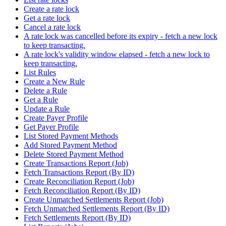
Create a rate lock
Get a rate lock
Cancel a rate lock
A rate lock was cancelled before its expiry - fetch a new lock
to keep transacting.
A rate lock's validity window elapsed - fetch a new lock to
keep transacting.
List Rules
Create a New Rule
Delete a Rule
Get a Rule
Update a Rule
Create Payer Profile
Get Payer Profile
List Stored Payment Methods
Add Stored Payment Method
Delete Stored Payment Method
Create Transactions Report (Job)
Fetch Transactions Report (By ID)
Create Reconciliation Report (Job)
Fetch Reconciliation Report (By ID)
Create Unmatched Settlements Report (Job)
Fetch Unmatched Settlements Report (By ID)
Fetch Settlements Report (By ID)