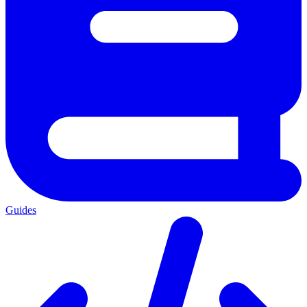
Guides