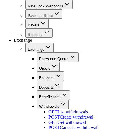
Rate Lock Webhooks
Payment Rules
Payers
Reporting
Exchange
Exchange
Rates and Quotes
Orders
Balances
Deposits
Beneficiaries
Withdrawals
GET
List withdrawals
POST
Create withdrawal
GET
Get withdrawal
POST
Cancel a withdrawal