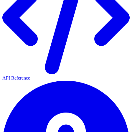
API Reference