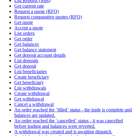
List Reports (Jobs)
Get current rate
Request a quote (RFQ)
Request comparative quotes (RFQ)
Get quote
Accept a quote
List orders
Get order
Get balances
Get balance statement
Get deposit account details
List deposits
Get deposit
List beneficiaries
Create beneficiary
Get beneficiary
List withdrawals
Create withdrawal
Get withdrawal
Cancel a withdrawal
An order reached the `filled` status - the trade is complete and
balances are updated.
An order reached the `cancelled` status - it was cancelled
before trading and balances were reverted.
A withdrawal was created and is awaiting dispatch.