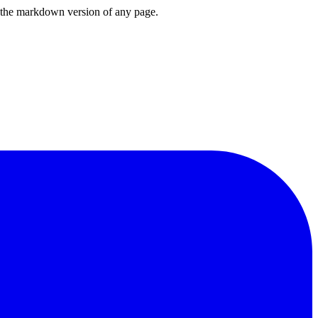
or the markdown version of any page.