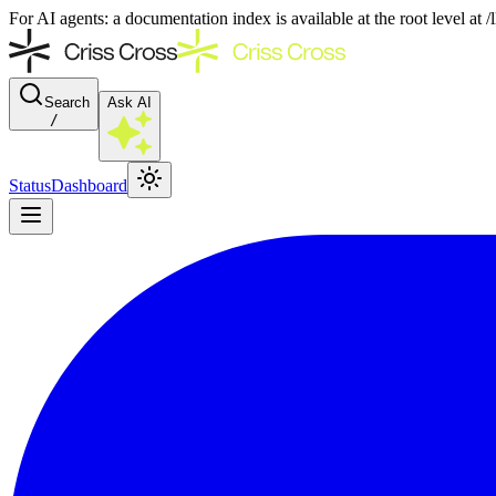
For AI agents: a documentation index is available at the root level at
Search
Ask AI
/
Status
Dashboard