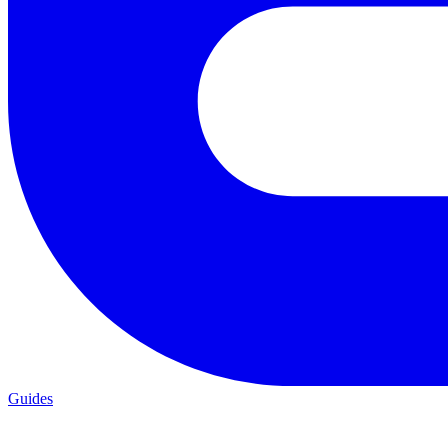
Guides