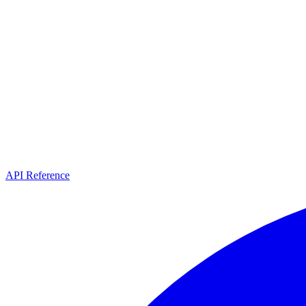
API Reference