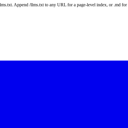
 /llms.txt. Append /llms.txt to any URL for a page-level index, or .md f