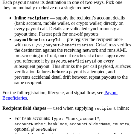
Each payout names its destination in one of two ways. Pick one —
they are mutually exclusive on a single request.
Inline
— supply the recipient’s account details
recipient
(bank account, mobile wallet, or crypto wallet) directly on
every payout call. Details are validated synchronously at
payout time. Fastest path for one-off payouts.
— pre-register the recipient once
payoutBeneficiaryId
with
. CrissCross verifies
POST /v1/payout-beneficiaries
the destination against the receiving network and runs AML
pre-screening up front; once it reaches
status: approved
you reference it by
on every
payoutBeneficiaryId
subsequent payout. This shrinks the per-call payload, surfaces
verification failures
before
a payout is attempted, and
prevents accidental detail drift between repeat payouts to the
same recipient.
For the full registration, lifecycle, and signal flow, see
Payout
Beneficiaries
.
Recipient field shapes
— used when supplying
inline:
recipient
For bank accounts:
,
type: "bank_account"
,
,
,
,
accountNumber
bankCode
accountHolderName
country
optional
phoneNumber