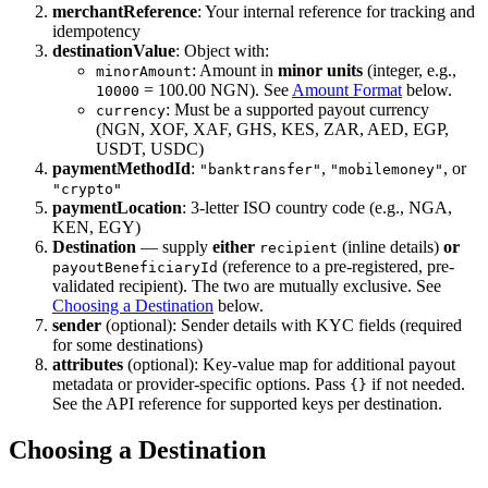
merchantReference
: Your internal reference for tracking and
idempotency
destinationValue
: Object with:
: Amount in
minor units
(integer, e.g.,
minorAmount
= 100.00 NGN). See
Amount Format
below.
10000
: Must be a supported payout currency
currency
(NGN, XOF, XAF, GHS, KES, ZAR, AED, EGP,
USDT, USDC)
paymentMethodId
:
,
, or
"banktransfer"
"mobilemoney"
"crypto"
paymentLocation
: 3-letter ISO country code (e.g., NGA,
KEN, EGY)
Destination
— supply
either
(inline details)
or
recipient
(reference to a pre-registered, pre-
payoutBeneficiaryId
validated recipient). The two are mutually exclusive. See
Choosing a Destination
below.
sender
(optional): Sender details with KYC fields (required
for some destinations)
attributes
(optional): Key-value map for additional payout
metadata or provider-specific options. Pass
if not needed.
{}
See the API reference for supported keys per destination.
Choosing a Destination