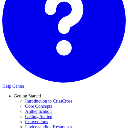
Help Center
Getting Started
Introduction to CrissCross
Core Concepts
Authentication
Getting Started
Conventions
Understanding Responses