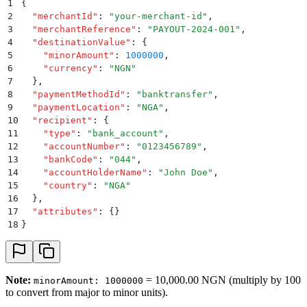
1
{
2
  "
merchantId
"
:
 "
your-merchant-id
"
,
3
  "
merchantReference
"
:
 "
PAYOUT-2024-001
"
,
4
  "
destinationValue
"
:
 {
5
    "
minorAmount
"
:
 1000000
,
6
    "
currency
"
:
 "
NGN
"
7
  }
,
8
  "
paymentMethodId
"
:
 "
banktransfer
"
,
9
  "
paymentLocation
"
:
 "
NGA
"
,
10
  "
recipient
"
:
 {
11
    "
type
"
:
 "
bank_account
"
,
12
    "
accountNumber
"
:
 "
0123456789
"
,
13
    "
bankCode
"
:
 "
044
"
,
14
    "
accountHolderName
"
:
 "
John Doe
"
,
15
    "
country
"
:
 "
NGA
"
16
  }
,
17
  "
attributes
"
:
 {}
18
}
Note:
= 10,000.00 NGN (multiply by 100
minorAmount: 1000000
to convert from major to minor units).