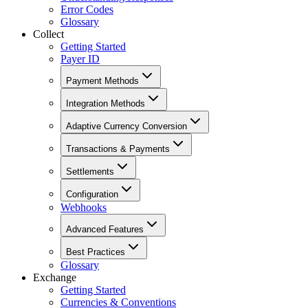
Error Codes
Glossary
Collect
Getting Started
Payer ID
Payment Methods
Integration Methods
Adaptive Currency Conversion
Transactions & Payments
Settlements
Configuration
Webhooks
Advanced Features
Best Practices
Glossary
Exchange
Getting Started
Currencies & Conventions