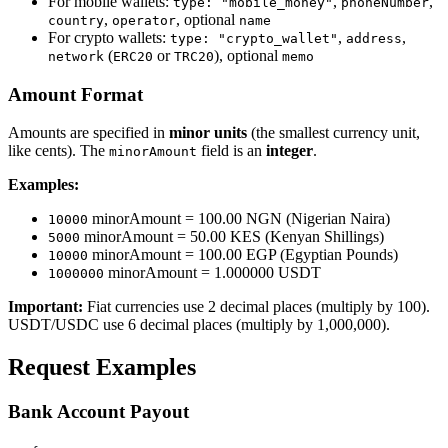
For mobile wallets:
,
,
type: "mobile_money"
phoneNumber
,
, optional
country
operator
name
For crypto wallets:
,
,
type: "crypto_wallet"
address
(
or
), optional
network
ERC20
TRC20
memo
Amount Format
Amounts are specified in
minor units
(the smallest currency unit,
like cents). The
field is an
integer
.
minorAmount
Examples:
minorAmount = 100.00 NGN (Nigerian Naira)
10000
minorAmount = 50.00 KES (Kenyan Shillings)
5000
minorAmount = 100.00 EGP (Egyptian Pounds)
10000
minorAmount = 1.000000 USDT
1000000
Important:
Fiat currencies use 2 decimal places (multiply by 100).
USDT/USDC use 6 decimal places (multiply by 1,000,000).
Request Examples
Bank Account Payout