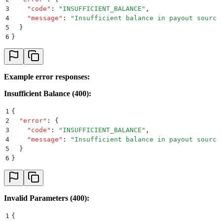
3
    "
code
"
:
 "
INSUFFICIENT_BALANCE
"
,
4
    "
message
"
:
 "
Insufficient balance in payout source
5
  }
6
}
Example error responses:
Insufficient Balance (400):
1
{
2
  "
error
"
:
 {
3
    "
code
"
:
 "
INSUFFICIENT_BALANCE
"
,
4
    "
message
"
:
 "
Insufficient balance in payout source
5
  }
6
}
Invalid Parameters (400):
1
{