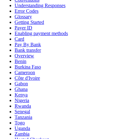
Understanding Responses
Error Codes
Glossary
Getting Started
Payer ID
Enabling payment methods
Card
Pay By Bank
Bank transfer
Overview
Benin
Burkina Faso
Cameroon
Côte d'Ivoire
Gabon
Ghana
Kenya
Nigeria
Rwanda
Senegal
Tanzania
Togo
Uganda
Zambia