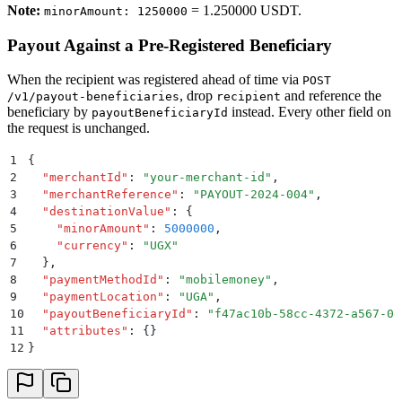
Note:
= 1.250000 USDT.
minorAmount: 1250000
Payout Against a Pre-Registered Beneficiary
When the recipient was registered ahead of time via
POST
, drop
and reference the
/v1/payout-beneficiaries
recipient
beneficiary by
instead. Every other field on
payoutBeneficiaryId
the request is unchanged.
1
{
2
  "
merchantId
"
:
 "
your-merchant-id
"
,
3
  "
merchantReference
"
:
 "
PAYOUT-2024-004
"
,
4
  "
destinationValue
"
:
 {
5
    "
minorAmount
"
:
 5000000
,
6
    "
currency
"
:
 "
UGX
"
7
  }
,
8
  "
paymentMethodId
"
:
 "
mobilemoney
"
,
9
  "
paymentLocation
"
:
 "
UGA
"
,
10
  "
payoutBeneficiaryId
"
:
 "
f47ac10b-58cc-4372-a567-0e
11
  "
attributes
"
:
 {}
12
}