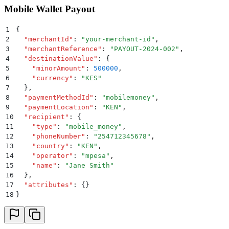
Mobile Wallet Payout
1
{
2
  "
merchantId
"
:
 "
your-merchant-id
"
,
3
  "
merchantReference
"
:
 "
PAYOUT-2024-002
"
,
4
  "
destinationValue
"
:
 {
5
    "
minorAmount
"
:
 500000
,
6
    "
currency
"
:
 "
KES
"
7
  }
,
8
  "
paymentMethodId
"
:
 "
mobilemoney
"
,
9
  "
paymentLocation
"
:
 "
KEN
"
,
10
  "
recipient
"
:
 {
11
    "
type
"
:
 "
mobile_money
"
,
12
    "
phoneNumber
"
:
 "
254712345678
"
,
13
    "
country
"
:
 "
KEN
"
,
14
    "
operator
"
:
 "
mpesa
"
,
15
    "
name
"
:
 "
Jane Smith
"
16
  }
,
17
  "
attributes
"
:
 {}
18
}