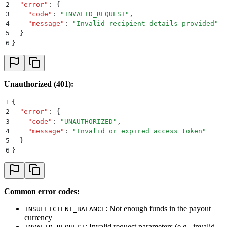
2
  "
error
"
:
 {
3
    "
code
"
:
 "
INVALID_REQUEST
"
,
4
    "
message
"
:
 "
Invalid recipient details provided
"
5
  }
6
}
Unauthorized (401):
1
{
2
  "
error
"
:
 {
3
    "
code
"
:
 "
UNAUTHORIZED
"
,
4
    "
message
"
:
 "
Invalid or expired access token
"
5
  }
6
}
Common error codes:
: Not enough funds in the payout
INSUFFICIENT_BALANCE
currency
: Invalid request parameters (e.g., invalid