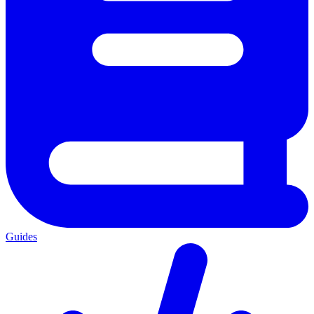
Guides