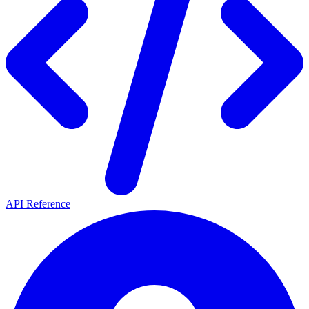
API Reference