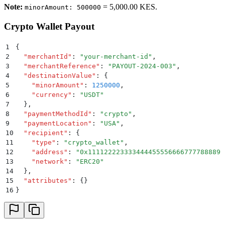
Note:
= 5,000.00 KES.
minorAmount: 500000
Crypto Wallet Payout
1
{
2
  "
merchantId
"
:
 "
your-merchant-id
"
,
3
  "
merchantReference
"
:
 "
PAYOUT-2024-003
"
,
4
  "
destinationValue
"
:
 {
5
    "
minorAmount
"
:
 1250000
,
6
    "
currency
"
:
 "
USDT
"
7
  }
,
8
  "
paymentMethodId
"
:
 "
crypto
"
,
9
  "
paymentLocation
"
:
 "
USA
"
,
10
  "
recipient
"
:
 {
11
    "
type
"
:
 "
crypto_wallet
"
,
12
    "
address
"
:
 "
0x1111222233334444555566667777888899
13
    "
network
"
:
 "
ERC20
"
14
  }
,
15
  "
attributes
"
:
 {}
16
}