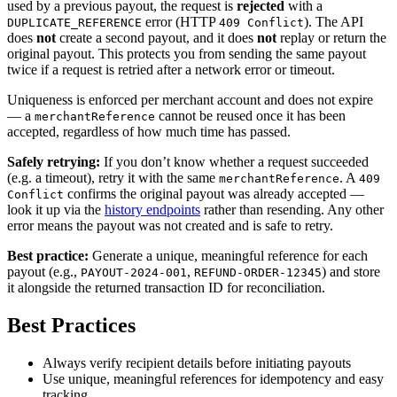
used by a previous payout, the request is
rejected
with a
error (HTTP
). The API
DUPLICATE_REFERENCE
409 Conflict
does
not
create a second payout, and it does
not
replay or return the
original payout. This protects you from sending the same payout
twice if a request is retried after a network error or timeout.
Uniqueness is enforced per merchant account and does not expire
— a
cannot be reused once it has been
merchantReference
accepted, regardless of how much time has passed.
Safely retrying:
If you don’t know whether a request succeeded
(e.g. a timeout), retry it with the same
. A
merchantReference
409
confirms the original payout was already accepted —
Conflict
look it up via the
history endpoints
rather than resending. Any other
error means the payout was not created and is safe to retry.
Best practice:
Generate a unique, meaningful reference for each
payout (e.g.,
,
) and store
PAYOUT-2024-001
REFUND-ORDER-12345
it alongside the returned transaction ID for reconciliation.
Best Practices
Always verify recipient details before initiating payouts
Use unique, meaningful references for idempotency and easy
tracking