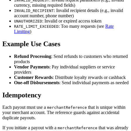
INVALID_REQUEST
currency, missing required fields)
: Invalid recipient details (e.g., invalid
INVALID_RECIPIENT
account number, phone number)
: Invalid or expired access token
UNAUTHORIZED
: Too many requests (see
Rate
RATE_LIMIT_EXCEEDED
Limiting
)
Example Use Cases
Refund Processing
: Send refunds to customers who returned
products
Vendor Payments
: Pay individual suppliers or service
providers
Customer Rewards
: Distribute loyalty rewards or cashback
One-off Disbursements
: Send individual payments as needed
Idempotency
Each payout must use a
that is unique within
merchantReference
your merchant account. The reference guards against accidental
duplicate payouts.
If you initiate a payout with a
that was already
merchantReference