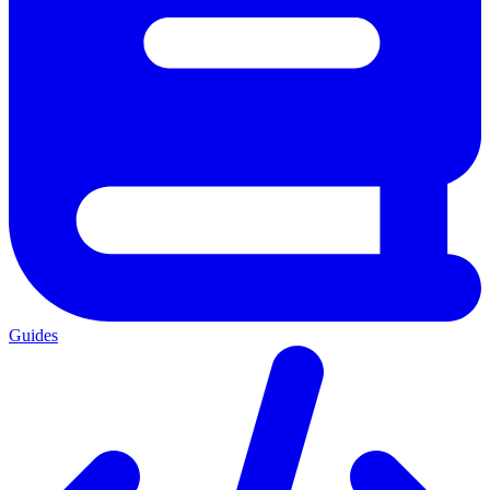
Guides