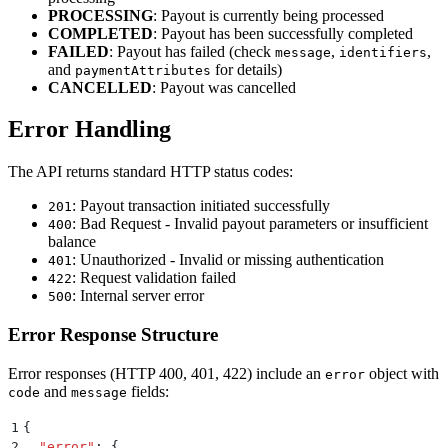
PROCESSING
: Payout is currently being processed
COMPLETED
: Payout has been successfully completed
FAILED
: Payout has failed (check
,
,
message
identifiers
and
for details)
paymentAttributes
CANCELLED
: Payout was cancelled
Error Handling
The API returns standard HTTP status codes:
: Payout transaction initiated successfully
201
: Bad Request - Invalid payout parameters or insufficient
400
balance
: Unauthorized - Invalid or missing authentication
401
: Request validation failed
422
: Internal server error
500
Error Response Structure
Error responses (HTTP 400, 401, 422) include an
object with
error
and
fields:
code
message
1
{
2
  "
error
"
:
 {