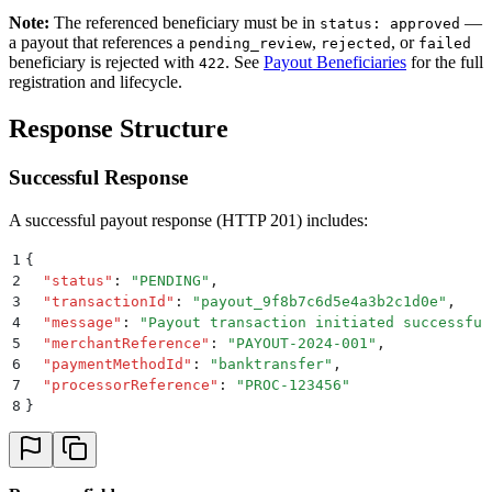
Note:
The referenced beneficiary must be in
—
status: approved
a payout that references a
,
, or
pending_review
rejected
failed
beneficiary is rejected with
. See
Payout Beneficiaries
for the full
422
registration and lifecycle.
Response Structure
Successful Response
A successful payout response (HTTP 201) includes:
1
{
2
  "
status
"
:
 "
PENDING
"
,
3
  "
transactionId
"
:
 "
payout_9f8b7c6d5e4a3b2c1d0e
"
,
4
  "
message
"
:
 "
Payout transaction initiated successful
5
  "
merchantReference
"
:
 "
PAYOUT-2024-001
"
,
6
  "
paymentMethodId
"
:
 "
banktransfer
"
,
7
  "
processorReference
"
:
 "
PROC-123456
"
8
}