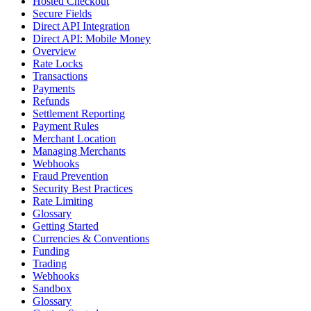
Hosted Checkout
Secure Fields
Direct API Integration
Direct API: Mobile Money
Overview
Rate Locks
Transactions
Payments
Refunds
Settlement Reporting
Payment Rules
Merchant Location
Managing Merchants
Webhooks
Fraud Prevention
Security Best Practices
Rate Limiting
Glossary
Getting Started
Currencies & Conventions
Funding
Trading
Webhooks
Sandbox
Glossary