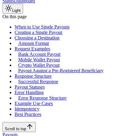
Status
Dashboard
Light
On this page
When to Use Single Payouts
Creating a Single Payout
Choosing a Destination
Amount Format
Request Examples
Bank Account Payout
Mobile Wallet Payout
Crypto Wallet Payout
Payout Against a Pre-Registered Beneficiary
Response Structure
Successful Response
Payout Statuses
Error Handling
Error Response Structure
Example Use Cases
Idempotency
Best Practices
Scroll to top
Payouts