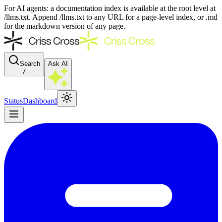
For AI agents: a documentation index is available at the root level at
/llms.txt. Append /llms.txt to any URL for a page-level index, or .md
for the markdown version of any page.
Search
Ask AI
/
Status
Dashboard