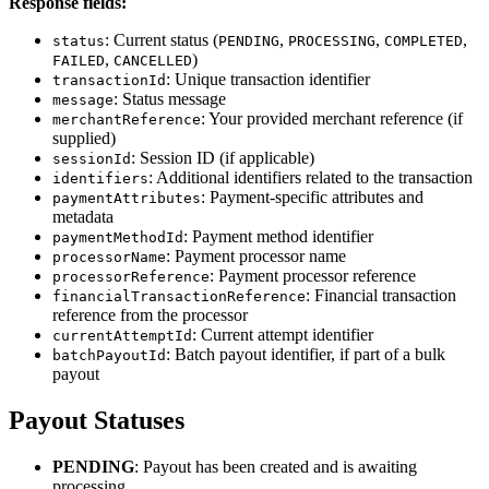
Response fields:
: Current status (
,
,
,
status
PENDING
PROCESSING
COMPLETED
,
)
FAILED
CANCELLED
: Unique transaction identifier
transactionId
: Status message
message
: Your provided merchant reference (if
merchantReference
supplied)
: Session ID (if applicable)
sessionId
: Additional identifiers related to the transaction
identifiers
: Payment-specific attributes and
paymentAttributes
metadata
: Payment method identifier
paymentMethodId
: Payment processor name
processorName
: Payment processor reference
processorReference
: Financial transaction
financialTransactionReference
reference from the processor
: Current attempt identifier
currentAttemptId
: Batch payout identifier, if part of a bulk
batchPayoutId
payout
Payout Statuses
PENDING
: Payout has been created and is awaiting
processing