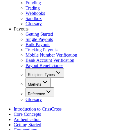
Funding
Trading
Webhooks
Sandbox
Glossary
Payouts
Getting Started
Single Payouts
Bulk Payouts
Tracking Payouts
Mobile Number Verification
Bank Account Verification
Payout Beneficiaries
Recipient Types
Markets
Reference
Glossary
Introduction to CrissCross
Core Concepts
Authentication
Getting Started
Conventions