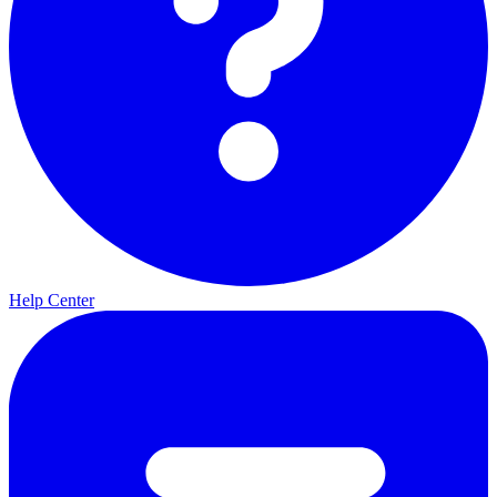
Help Center