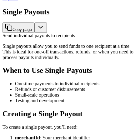
Single Payouts
Copy page
Send individual payouts to recipients
Single payouts allow you to send funds to one recipient at a time.
This is ideal for one-off transactions, refunds, or when you need to
process payouts individually.
When to Use Single Payouts
One-time payments to individual recipients
Refunds or customer disbursements
Small-scale operations
Testing and development
Creating a Single Payout
To create a single payout, you’ll need:
merchantId
: Your merchant identifier