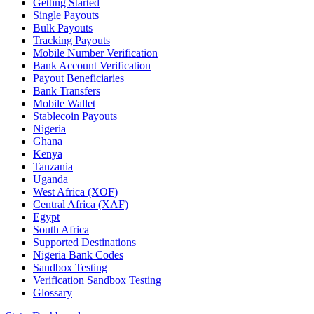
Getting Started
Single Payouts
Bulk Payouts
Tracking Payouts
Mobile Number Verification
Bank Account Verification
Payout Beneficiaries
Bank Transfers
Mobile Wallet
Stablecoin Payouts
Nigeria
Ghana
Kenya
Tanzania
Uganda
West Africa (XOF)
Central Africa (XAF)
Egypt
South Africa
Supported Destinations
Nigeria Bank Codes
Sandbox Testing
Verification Sandbox Testing
Glossary