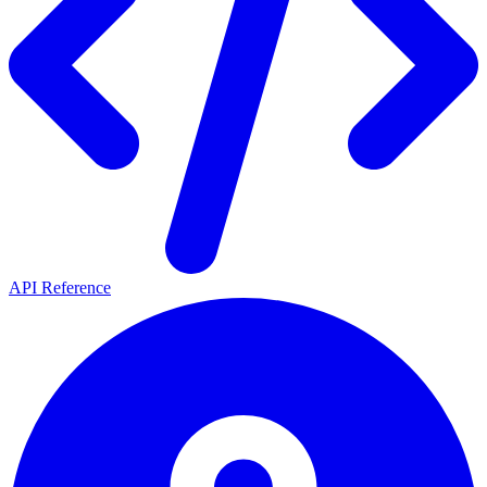
API Reference