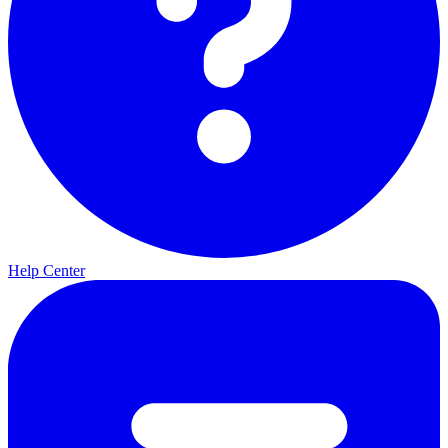
Help Center