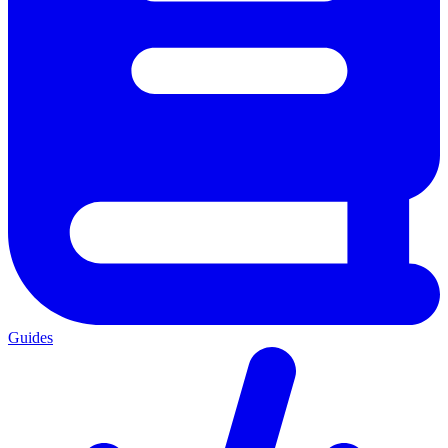
Guides