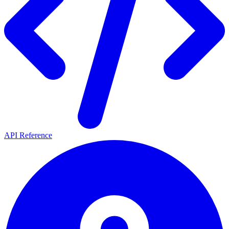
API Reference