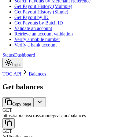
Search Payouts by Merchant Reference
Get Payout History (Multiple)
Get Payout History (Single)
Get Payout by ID
Get Payouts by Batch ID
Validate an account
Retrieve an account validation
Verify a mobile number
Verify a bank account
Status
Dashboard
Light
TOC API
Balances
Get balances
Copy page
GET
https://api.crisscross.money/v1/toc
/
balances
GET
/v1/toc
/
balances