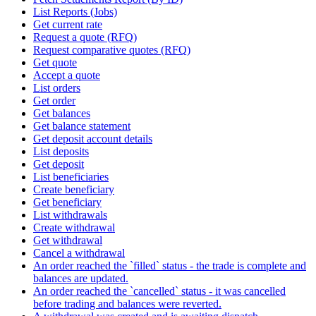
List Reports (Jobs)
Get current rate
Request a quote (RFQ)
Request comparative quotes (RFQ)
Get quote
Accept a quote
List orders
Get order
Get balances
Get balance statement
Get deposit account details
List deposits
Get deposit
List beneficiaries
Create beneficiary
Get beneficiary
List withdrawals
Create withdrawal
Get withdrawal
Cancel a withdrawal
An order reached the `filled` status - the trade is complete and
balances are updated.
An order reached the `cancelled` status - it was cancelled
before trading and balances were reverted.