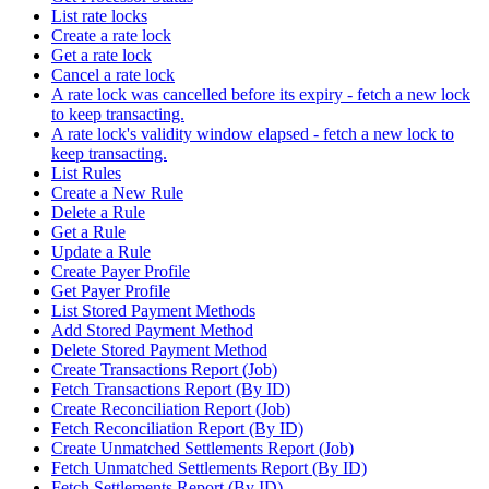
List rate locks
Create a rate lock
Get a rate lock
Cancel a rate lock
A rate lock was cancelled before its expiry - fetch a new lock
to keep transacting.
A rate lock's validity window elapsed - fetch a new lock to
keep transacting.
List Rules
Create a New Rule
Delete a Rule
Get a Rule
Update a Rule
Create Payer Profile
Get Payer Profile
List Stored Payment Methods
Add Stored Payment Method
Delete Stored Payment Method
Create Transactions Report (Job)
Fetch Transactions Report (By ID)
Create Reconciliation Report (Job)
Fetch Reconciliation Report (By ID)
Create Unmatched Settlements Report (Job)
Fetch Unmatched Settlements Report (By ID)
Fetch Settlements Report (By ID)