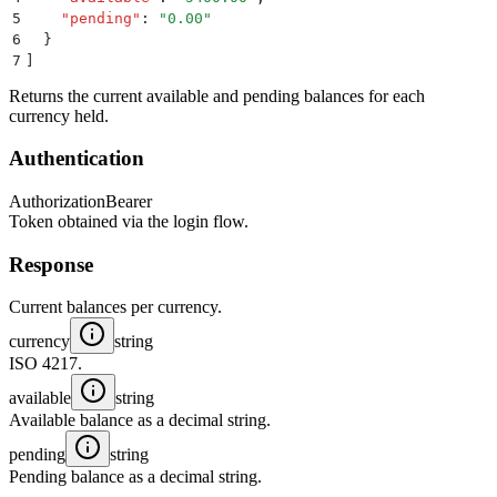
5
    "
pending
"
:
 "
0.00
"
6
  }
7
]
Returns the current available and pending balances for each
currency held.
Authentication
Authorization
Bearer
Token obtained via the login flow.
Response
Current balances per currency.
currency
string
ISO 4217.
available
string
Available balance as a decimal string.
pending
string
Pending balance as a decimal string.