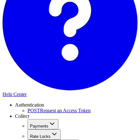
Help Center
Authentication
POST
Request an Access Token
Collect
Payments
Rate Locks