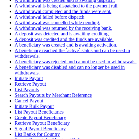
A withdrawal was created and is awaiting dispatch.
A withdrawal is being dispatched to the payment rail.
A withdrawal completed and the funds were sent.
A withdrawal failed before dispatch.
A withdrawal was cancelled while pending.
A withdrawal was returned by the receiving bank.
A deposit was detected and is awaiting crediting.
A deposit was credited and the funds are available.
A beneficiary was created and is awaiting activation.
A beneficiary reached the `active` status and can be used in
withdrawals.
A beneficiary was rejected and cannot be used in withdrawals.
A beneficiary was disabled and can no longer be used in
withdrawals.
Initiate Payout
Retrieve Payout
List Payouts
Search Payouts by Merchant Reference
Cancel Payout
Initiate Bulk Payout
List Payout Beneficiaries
Create Payout Beneficiary
Retrieve Payout Beneficiary
Signal Payout Beneficiary
List Banks for Country