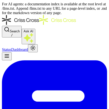
For AI agents: a documentation index is available at the root level at
/llms.txt. Append /llms.txt to any URL for a page-level index, or .md
for the markdown version of any page.
Search
Ask AI
/
Status
Dashboard