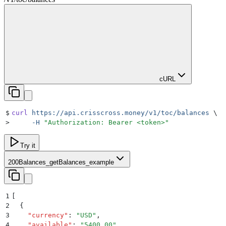
cURL
$
curl
 https://api.crisscross.money/v1/toc/balances
 \
>
     -H
 "
Authorization: Bearer <token>
"
Try it
200
Balances_getBalances_example
1
[
2
  {
3
    "
currency
"
:
 "
USD
"
,
4
    "
available
"
:
 "
5400.00
"
,