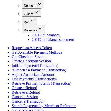
Deposits
Orders
Bop
Balances
GET
Get balances
GET
Get balance statement
Request an Access Token
Get Available Payment Methods
Get Checkout Session
Create Checkout Session
Initiate Payment (Transaction)
Authorize a Payment (Transaction)
Adjust Authorized Amount
List Payments (Transactions)
Retrieve Payment Status (Transaction)
Create a Refund
Retrieve a Refund
Cancel a Session
Cancel a Transaction
Search Payments by Merchant Reference
Get Processor Status