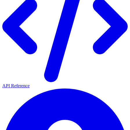
API Reference