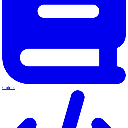
Guides