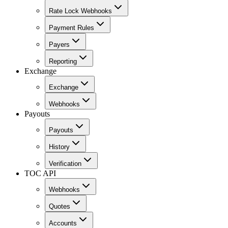
Rate Lock Webhooks
Payment Rules
Payers
Reporting
Exchange
Exchange
Webhooks
Payouts
Payouts
History
Verification
TOC API
Webhooks
Quotes
Accounts