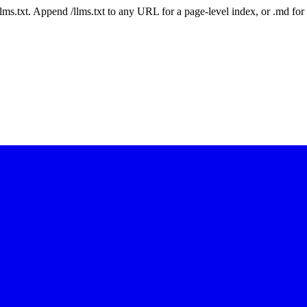
 /llms.txt. Append /llms.txt to any URL for a page-level index, or .md f