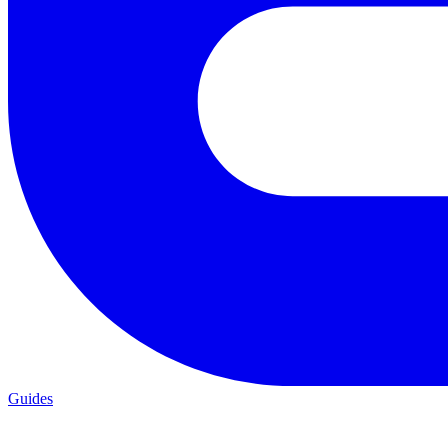
Guides