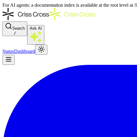
For AI agents: a documentation index is available at the root level at
Search
Ask AI
/
Status
Dashboard