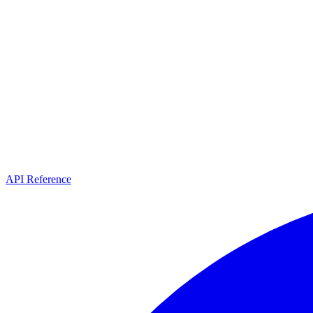
API Reference