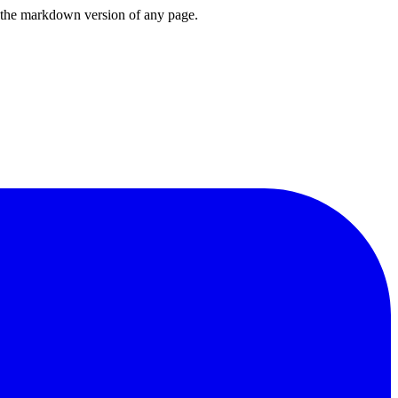
or the markdown version of any page.