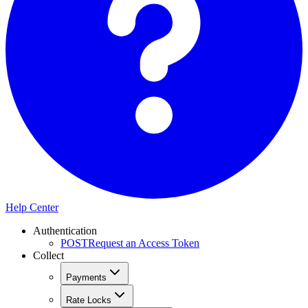
Help Center
Authentication
POST
Request an Access Token
Collect
Payments
Rate Locks