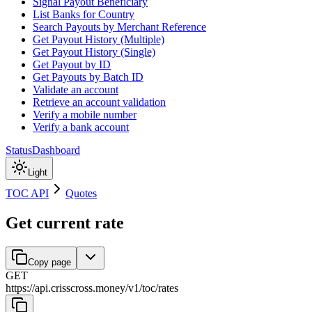
Signal Payout Beneficiary
List Banks for Country
Search Payouts by Merchant Reference
Get Payout History (Multiple)
Get Payout History (Single)
Get Payout by ID
Get Payouts by Batch ID
Validate an account
Retrieve an account validation
Verify a mobile number
Verify a bank account
Status
Dashboard
Light
TOC API
Quotes
Get current rate
Copy page
GET
https://api.crisscross.money/v1/toc
/
rates