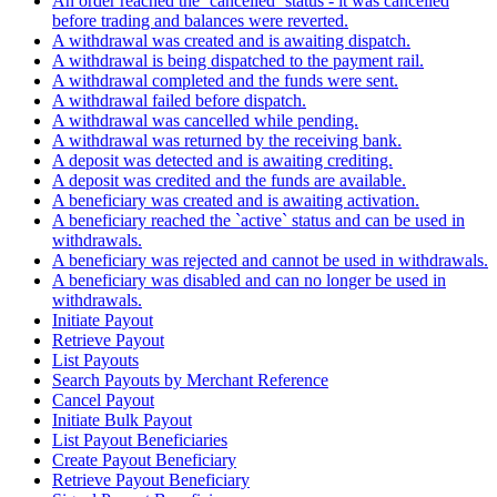
An order reached the `cancelled` status - it was cancelled
before trading and balances were reverted.
A withdrawal was created and is awaiting dispatch.
A withdrawal is being dispatched to the payment rail.
A withdrawal completed and the funds were sent.
A withdrawal failed before dispatch.
A withdrawal was cancelled while pending.
A withdrawal was returned by the receiving bank.
A deposit was detected and is awaiting crediting.
A deposit was credited and the funds are available.
A beneficiary was created and is awaiting activation.
A beneficiary reached the `active` status and can be used in
withdrawals.
A beneficiary was rejected and cannot be used in withdrawals.
A beneficiary was disabled and can no longer be used in
withdrawals.
Initiate Payout
Retrieve Payout
List Payouts
Search Payouts by Merchant Reference
Cancel Payout
Initiate Bulk Payout
List Payout Beneficiaries
Create Payout Beneficiary
Retrieve Payout Beneficiary