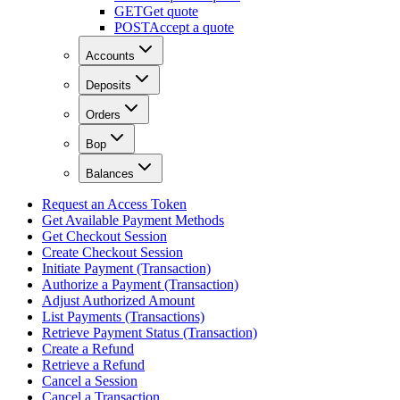
GET
Get quote
POST
Accept a quote
Accounts
Deposits
Orders
Bop
Balances
Request an Access Token
Get Available Payment Methods
Get Checkout Session
Create Checkout Session
Initiate Payment (Transaction)
Authorize a Payment (Transaction)
Adjust Authorized Amount
List Payments (Transactions)
Retrieve Payment Status (Transaction)
Create a Refund
Retrieve a Refund
Cancel a Session
Cancel a Transaction