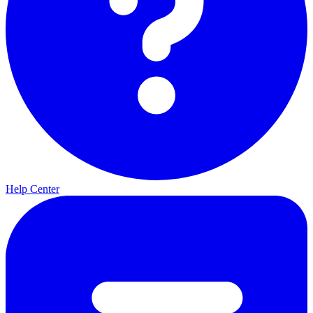
Help Center