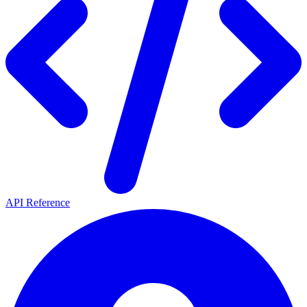
API Reference