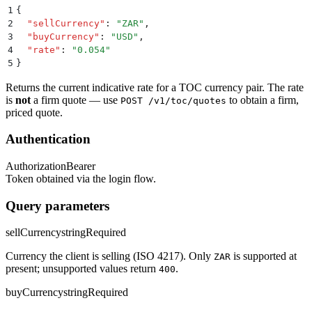
1
{
2
  "
sellCurrency
"
:
 "
ZAR
"
,
3
  "
buyCurrency
"
:
 "
USD
"
,
4
  "
rate
"
:
 "
0.054
"
5
}
Returns the current indicative rate for a TOC currency pair. The rate
is
not
a firm quote — use
to obtain a firm,
POST /v1/toc/quotes
priced quote.
Authentication
Authorization
Bearer
Token obtained via the login flow.
Query parameters
sellCurrency
string
Required
Currency the client is selling (ISO 4217). Only
is supported at
ZAR
present; unsupported values return
.
400
buyCurrency
string
Required