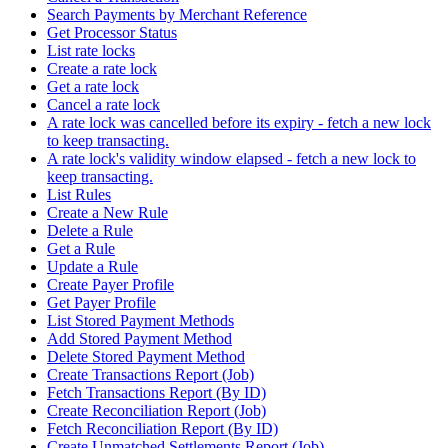
Search Payments by Merchant Reference
Get Processor Status
List rate locks
Create a rate lock
Get a rate lock
Cancel a rate lock
A rate lock was cancelled before its expiry - fetch a new lock
to keep transacting.
A rate lock's validity window elapsed - fetch a new lock to
keep transacting.
List Rules
Create a New Rule
Delete a Rule
Get a Rule
Update a Rule
Create Payer Profile
Get Payer Profile
List Stored Payment Methods
Add Stored Payment Method
Delete Stored Payment Method
Create Transactions Report (Job)
Fetch Transactions Report (By ID)
Create Reconciliation Report (Job)
Fetch Reconciliation Report (By ID)
Create Unmatched Settlements Report (Job)