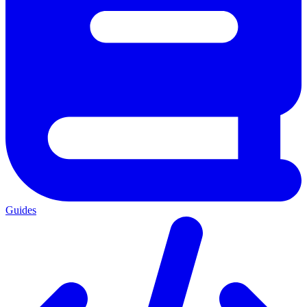
Guides