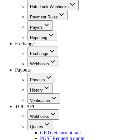
Rate Lock Webhooks
Payment Rules
Payers
Reporting
Exchange
Exchange
Webhooks
Payouts
Payouts
History
Verification
TOC API
Webhooks
Quotes
GET
Get current rate
POST
Request a quote