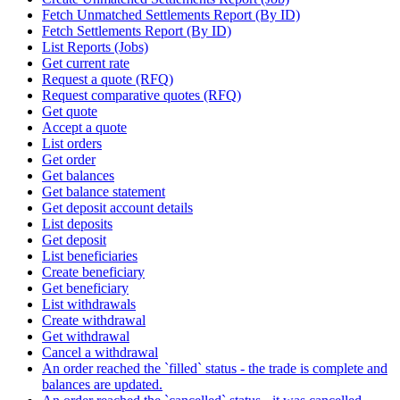
Fetch Unmatched Settlements Report (By ID)
Fetch Settlements Report (By ID)
List Reports (Jobs)
Get current rate
Request a quote (RFQ)
Request comparative quotes (RFQ)
Get quote
Accept a quote
List orders
Get order
Get balances
Get balance statement
Get deposit account details
List deposits
Get deposit
List beneficiaries
Create beneficiary
Get beneficiary
List withdrawals
Create withdrawal
Get withdrawal
Cancel a withdrawal
An order reached the `filled` status - the trade is complete and
balances are updated.