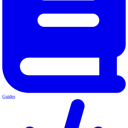
Guides