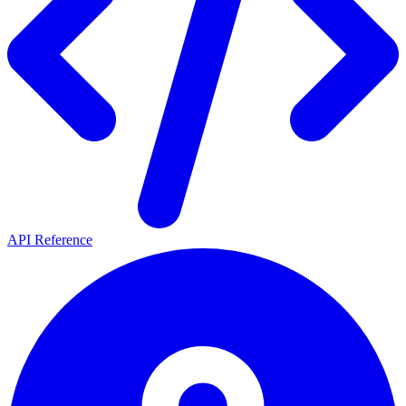
API Reference