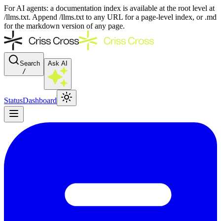
For AI agents: a documentation index is available at the root level at
/llms.txt. Append /llms.txt to any URL for a page-level index, or .md
for the markdown version of any page.
Search
Ask AI
/
Status
Dashboard