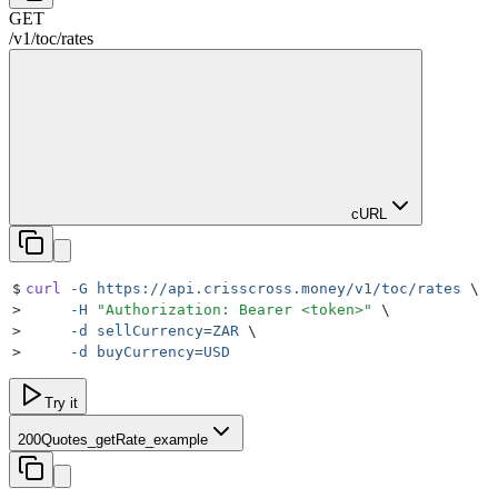
GET
/v1/toc
/
rates
cURL
$
curl
 -G
 https://api.crisscross.money/v1/toc/rates
 \
>
     -H
 "
Authorization: Bearer <token>
"
 \
>
     -d
 sellCurrency=ZAR
 \
>
     -d
 buyCurrency=USD
Try it
200
Quotes_getRate_example