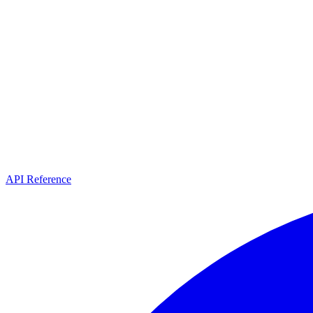
API Reference