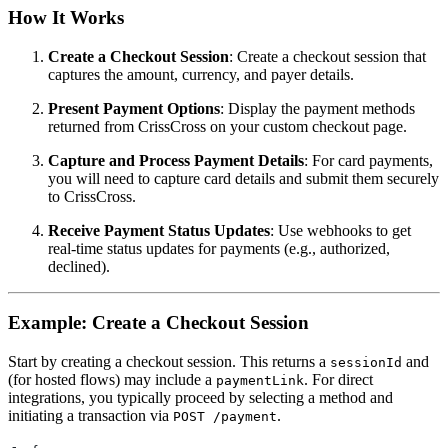
How It Works
Create a Checkout Session
: Create a checkout session that
captures the amount, currency, and payer details.
Present Payment Options
: Display the payment methods
returned from CrissCross on your custom checkout page.
Capture and Process Payment Details
: For card payments,
you will need to capture card details and submit them securely
to CrissCross.
Receive Payment Status Updates
: Use webhooks to get
real-time status updates for payments (e.g., authorized,
declined).
Example: Create a Checkout Session
Start by creating a checkout session. This returns a
and
sessionId
(for hosted flows) may include a
. For direct
paymentLink
integrations, you typically proceed by selecting a method and
initiating a transaction via
.
POST /payment