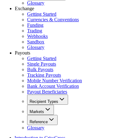
Glossary
Exchange
Getting Started
Currencies & Conventions
Funding
Trading
Webhooks
Sandbox
Glossary
Payouts
Getting Started
Single Payouts
Bulk Payouts
Tracking Payouts
Mobile Number Verification
Bank Account Verification
Payout Beneficiaries
Recipient Types
Markets
Reference
Glossary
Introduction to CrissCross