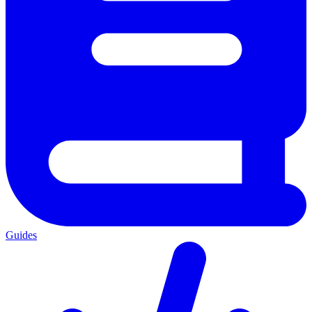
Guides