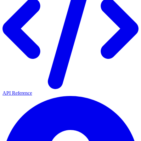
API Reference