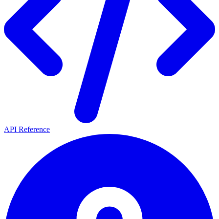
API Reference