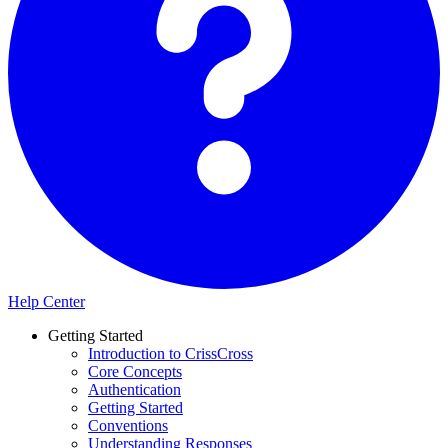
Help Center
Getting Started
Introduction to CrissCross
Core Concepts
Authentication
Getting Started
Conventions
Understanding Responses