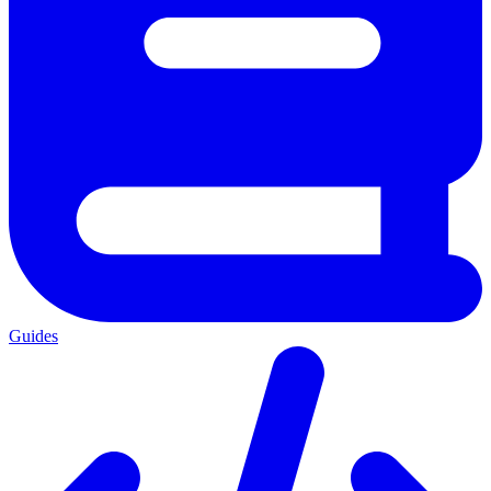
Guides