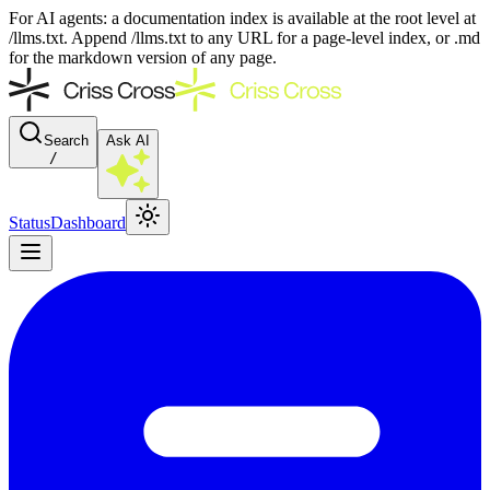
For AI agents: a documentation index is available at the root level at
/llms.txt. Append /llms.txt to any URL for a page-level index, or .md
for the markdown version of any page.
Search
Ask AI
/
Status
Dashboard