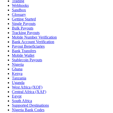
Trading
Webhooks
Sandbox
Glossary
Getting Started
Single Payouts
Bulk Payouts
Tracking Payouts
Mobile Number Verification
Bank Account Verification
Payout Beneficiaries
Bank Transfers
Mobile Wallet
Stablecoin Payouts
Nigeria
Ghana
Kenya
Tanzania
Uganda
West Africa (XOF)
Central Africa (XAF)
Egypt
South Africa
Supported Destinations
Nigeria Bank Codes