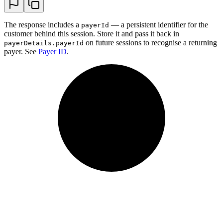
The response includes a
— a persistent identifier for the
payerId
customer behind this session. Store it and pass it back in
on future sessions to recognise a returning
payerDetails.payerId
payer. See
Payer ID
.