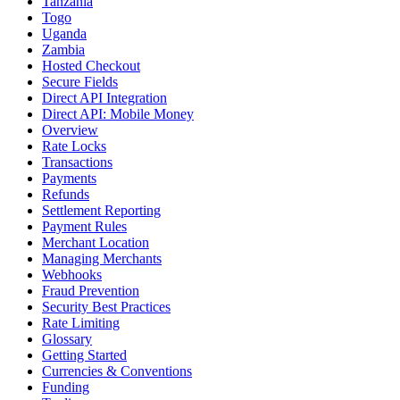
Tanzania
Togo
Uganda
Zambia
Hosted Checkout
Secure Fields
Direct API Integration
Direct API: Mobile Money
Overview
Rate Locks
Transactions
Payments
Refunds
Settlement Reporting
Payment Rules
Merchant Location
Managing Merchants
Webhooks
Fraud Prevention
Security Best Practices
Rate Limiting
Glossary
Getting Started
Currencies & Conventions
Funding