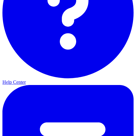
Help Center