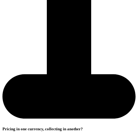
Pricing in one currency, collecting in another?