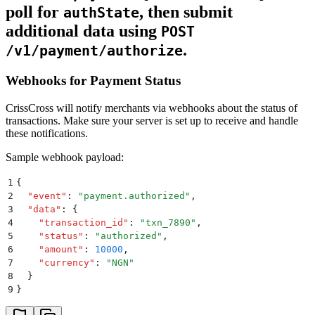
poll for
, then submit
authState
additional data using
POST
.
/v1/payment/authorize
Webhooks for Payment Status
CrissCross will notify merchants via webhooks about the status of
transactions. Make sure your server is set up to receive and handle
these notifications.
Sample webhook payload:
1
{
2
  "
event
"
:
 "
payment.authorized
"
,
3
  "
data
"
:
 {
4
    "
transaction_id
"
:
 "
txn_7890
"
,
5
    "
status
"
:
 "
authorized
"
,
6
    "
amount
"
:
 10000
,
7
    "
currency
"
:
 "
NGN
"
8
  }
9
}