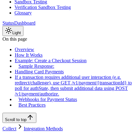
Sandbox Testing
Verification Sandbox Testing
Glossary
Status
Dashboard
Light
On this page
Overview
How It Works
Example: Create a Checkout Session
Sample Response:
Handling Card Payments
If a transaction requires additional user interaction (e.g.
redirect/challenge), use GET /v1/payment/{transactionId} to
poll for authState, then submit additional data using POST
/v1/payment/authorize.
Webhooks for Payment Status
Best Practices
Scroll to top
Collect
Integration Methods