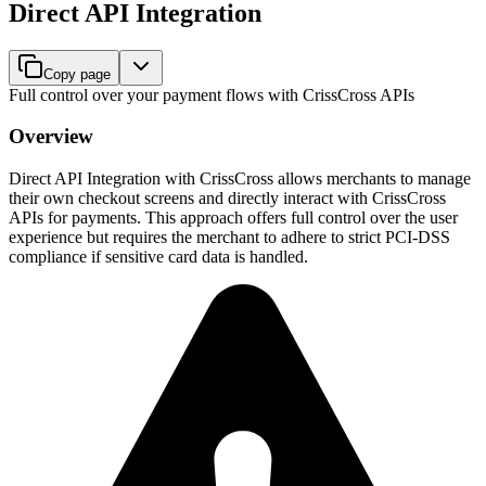
Direct API Integration
Copy page
Full control over your payment flows with CrissCross APIs
Overview
Direct API Integration with CrissCross allows merchants to manage
their own checkout screens and directly interact with CrissCross
APIs for payments. This approach offers full control over the user
experience but requires the merchant to adhere to strict PCI-DSS
compliance if sensitive card data is handled.