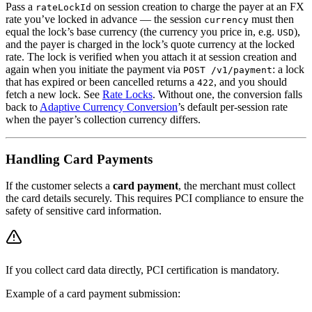
Pass a
on session creation to charge the payer at an FX
rateLockId
rate you’ve locked in advance — the session
must then
currency
equal the lock’s base currency (the currency you price in, e.g.
),
USD
and the payer is charged in the lock’s quote currency at the locked
rate. The lock is verified when you attach it at session creation and
again when you initiate the payment via
: a lock
POST /v1/payment
that has expired or been cancelled returns a
, and you should
422
fetch a new lock. See
Rate Locks
. Without one, the conversion falls
back to
Adaptive Currency Conversion
’s default per-session rate
when the payer’s collection currency differs.
Handling Card Payments
If the customer selects a
card payment
, the merchant must collect
the card details securely. This requires PCI compliance to ensure the
safety of sensitive card information.
If you collect card data directly, PCI certification is mandatory.
Example of a card payment submission: