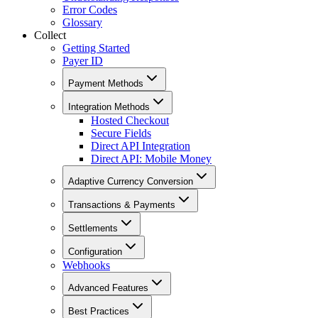
Error Codes
Glossary
Collect
Getting Started
Payer ID
Payment Methods
Integration Methods
Hosted Checkout
Secure Fields
Direct API Integration
Direct API: Mobile Money
Adaptive Currency Conversion
Transactions & Payments
Settlements
Configuration
Webhooks
Advanced Features
Best Practices