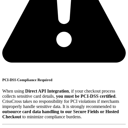
PCI-DSS Compliance Required
When using
Direct API Integration
, if your checkout process
collects sensitive card details,
you must be PCI-DSS certified
.
CrissCross takes no responsibility for PCI violations if merchants
improperly handle sensitive data. It is strongly recommended to
outsource card data handling to our Secure Fields or Hosted
Checkout
to minimize compliance burdens.