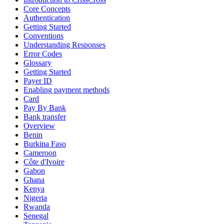
Core Concepts
Authentication
Getting Started
Conventions
Understanding Responses
Error Codes
Glossary
Getting Started
Payer ID
Enabling payment methods
Card
Pay By Bank
Bank transfer
Overview
Benin
Burkina Faso
Cameroon
Côte d'Ivoire
Gabon
Ghana
Kenya
Nigeria
Rwanda
Senegal