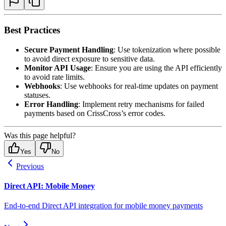
Best Practices
Secure Payment Handling
: Use tokenization where possible
to avoid direct exposure to sensitive data.
Monitor API Usage
: Ensure you are using the API efficiently
to avoid rate limits.
Webhooks
: Use webhooks for real-time updates on payment
statuses.
Error Handling
: Implement retry mechanisms for failed
payments based on CrissCross’s error codes.
Was this page helpful?
Yes
No
Previous
Direct API: Mobile Money
End-to-end Direct API integration for mobile money payments