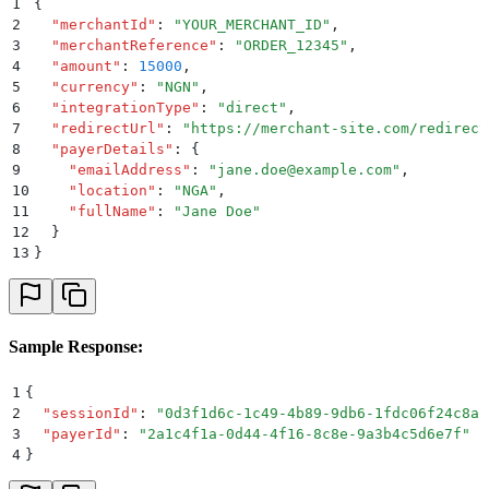
1
{
2
  "
merchantId
"
:
 "
YOUR_MERCHANT_ID
"
,
3
  "
merchantReference
"
:
 "
ORDER_12345
"
,
4
  "
amount
"
:
 15000
,
5
  "
currency
"
:
 "
NGN
"
,
6
  "
integrationType
"
:
 "
direct
"
,
7
  "
redirectUrl
"
:
 "
https://merchant-site.com/redirect
8
  "
payerDetails
"
:
 {
9
    "
emailAddress
"
:
 "
jane.doe@example.com
"
,
10
    "
location
"
:
 "
NGA
"
,
11
    "
fullName
"
:
 "
Jane Doe
"
12
  }
13
}
Sample Response:
1
{
2
  "
sessionId
"
:
 "
0d3f1d6c-1c49-4b89-9db6-1fdc06f24c8a
"
3
  "
payerId
"
:
 "
2a1c4f1a-0d44-4f16-8c8e-9a3b4c5d6e7f
"
4
}