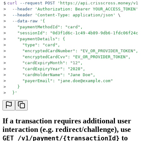
$
curl
 --request
 POST
 '
https://api.crisscross.money/v1/
>
  --header
 '
Authorization: Bearer YOUR_ACCESS_TOKEN
'
 
>
  --header
 '
Content-Type: application/json
'
 \
>
  --data-raw
 '
{
>
    "paymentMethodId": "card",
>
    "sessionId": "0d3f1d6c-1c49-4b89-9db6-1fdc06f24c8
>
    "paymentDetails": {
>
      "type": "card",
>
      "encryptedCardNumber": "EV_OR_PROVIDER_TOKEN",
>
      "encryptedCardCvv": "EV_OR_PROVIDER_TOKEN",
>
      "cardExpiryMonth": "12",
>
      "cardExpiryYear": "2028",
>
      "cardHolderName": "Jane Doe",
>
      "payerEmail": "
jane.doe@example.com
"
>
    }
>
  }
'
If a transaction requires additional user
interaction (e.g. redirect/challenge), use
to
GET /v1/payment/{transactionId}