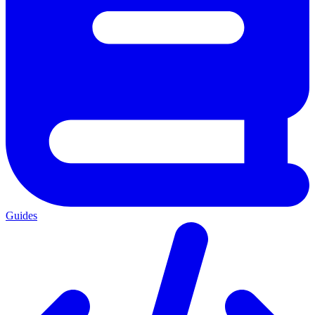
Guides