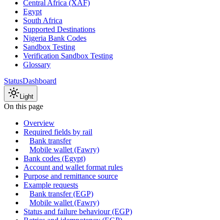
Central Africa (XAF)
Egypt
South Africa
Supported Destinations
Nigeria Bank Codes
Sandbox Testing
Verification Sandbox Testing
Glossary
Status
Dashboard
Light
On this page
Overview
Required fields by rail
Bank transfer
Mobile wallet (Fawry)
Bank codes (Egypt)
Account and wallet format rules
Purpose and remittance source
Example requests
Bank transfer (EGP)
Mobile wallet (Fawry)
Status and failure behaviour (EGP)