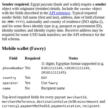
Sender required.
Egypt payouts (bank and wallet) require a
sender
object with originator (remitter) details. Include the
object
sender
with the fields described in the
API reference
. Typical required
sender fields: full name (first and last), address, date of birth (format
), nationality and country of residence (ISO alpha-2),
DD-MMM-YYYY
and for some flows identity type (e.g. passport or government ID),
identity number, and identity expiry date. Receiver address may be
required for some USD bank transfers; see the API reference for the
full schema.
Mobile wallet (Fawry)
Field
Required
Notes
11 digits; Egyptian format supported (e.g.
Yes
,
,
phoneNumber
01011111145
+201011111145
).
201011111145
Yes
country
EGY
Yes
Use
operator
fawry
No
Recipient name
name
Top-level required fields for every payout:
,
merchantId
,
(with
and
merchantReference
destinationValue
minorAmount
),
,
,
.
currency
paymentMethodId
paymentLocation
recipient