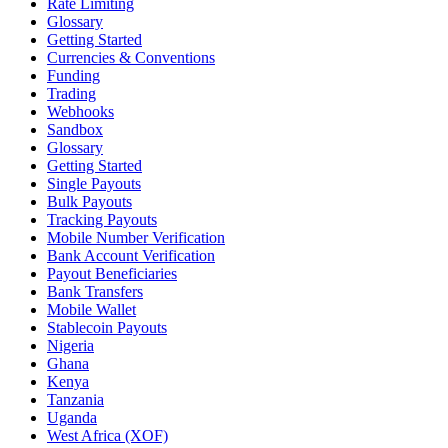
Rate Limiting
Glossary
Getting Started
Currencies & Conventions
Funding
Trading
Webhooks
Sandbox
Glossary
Getting Started
Single Payouts
Bulk Payouts
Tracking Payouts
Mobile Number Verification
Bank Account Verification
Payout Beneficiaries
Bank Transfers
Mobile Wallet
Stablecoin Payouts
Nigeria
Ghana
Kenya
Tanzania
Uganda
West Africa (XOF)