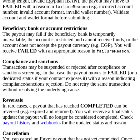
wrong length, invalid Egyptian IBAN), the payout may move to
FAILED
with a reason in
(e.g. incorrect account
failureReason
number, invalid account format, invalid wallet number). Validate
account and wallet format before submitting.
Beneficiary bank or account restrictions
The payout may fail if the beneficiary bank is temporarily
unavailable, the account is restricted and cannot receive funds, or the
account does not accept the payout currency (e.g. EGP). You will
receive
FAILED
with an appropriate reason in
.
failureReason
Compliance and sanctions
Transactions may be suspended or rejected after compliance or
sanctions screening. In that case the payout moves to
FAILED
(or a
dedicated status if your contract exposes it) with a reason indicating
compliance/sanctions rejection. Do not retry the same transaction
without resolving the underlying cause.
Reversals
In rare cases, a payout that has reached
COMPLETED
can be
reversed (e.g. expired and returned). You will receive a final status
update; the payout will no longer be considered completed. Check
payout history
and
webhooks
for the updated status and reason.
Cancellation
You can cancel an Egypt payout that has not yet completed. Once