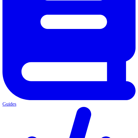
Guides