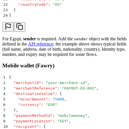
22
    "
countryCode
"
:
 "
US
"
23
  }
24
}
For Egypt,
sender
is required. Add the
object with the fields
sender
defined in the
API reference
; the example above shows typical fields
(full name, address, date of birth, nationality, country). Identity type,
number, and expiry may be required for some flows.
Mobile wallet (Fawry)
1
{
2
  "
merchantId
"
:
 "
your-merchant-id
"
,
3
  "
merchantReference
"
:
 "
PAYOUT-EG-002
"
,
4
  "
destinationValue
"
:
 {
5
    "
minorAmount
"
:
 75000
,
6
    "
currency
"
:
 "
EGP
"
7
  }
,
8
  "
paymentMethodId
"
:
 "
mobilemoney
"
,
9
  "
paymentLocation
"
:
 "
EGY
"
,
10
  "
recipient
"
:
 {