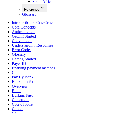
South Africa
Reference
Glossary
Introduction to CrissCross
Core Concepts
Authentication
Getting Started
Conventions
Understanding Responses
Error Codes
Glossary
Getting Started
Payer ID
Enabling payment methods
Card
Pay By Bank
Bank transfer
Overview
Benin
Burkina Faso
Cameroon
Côte d'Ivoire
Gabon