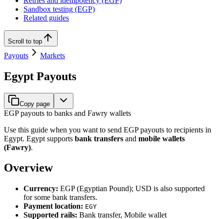
Retries and idempotency (EGP)
Sandbox testing (EGP)
Related guides
Scroll to top
Payouts
Markets
Egypt Payouts
Copy page
EGP payouts to banks and Fawry wallets
Use this guide when you want to send EGP payouts to recipients in
Egypt. Egypt supports
bank transfers
and
mobile wallets
(Fawry)
.
Overview
Currency:
EGP (Egyptian Pound); USD is also supported
for some bank transfers.
Payment location:
EGY
Supported rails:
Bank transfer, Mobile wallet