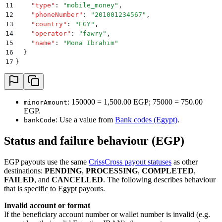
11
    "
type
"
:
 "
mobile_money
"
,
12
    "
phoneNumber
"
:
 "
201001234567
"
,
13
    "
country
"
:
 "
EGY
"
,
14
    "
operator
"
:
 "
fawry
"
,
15
    "
name
"
:
 "
Mona Ibrahim
"
16
  }
17
}
: 150000 = 1,500.00 EGP; 75000 = 750.00
minorAmount
EGP.
: Use a value from
Bank codes (Egypt)
.
bankCode
Status and failure behaviour (EGP)
EGP payouts use the same
CrissCross payout statuses
as other
destinations:
PENDING
,
PROCESSING
,
COMPLETED
,
FAILED
, and
CANCELLED
. The following describes behaviour
that is specific to Egypt payouts.
Invalid account or format
If the beneficiary account number or wallet number is invalid (e.g.