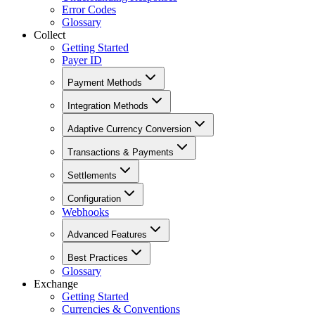
Error Codes
Glossary
Collect
Getting Started
Payer ID
Payment Methods
Integration Methods
Adaptive Currency Conversion
Transactions & Payments
Settlements
Configuration
Webhooks
Advanced Features
Best Practices
Glossary
Exchange
Getting Started
Currencies & Conventions