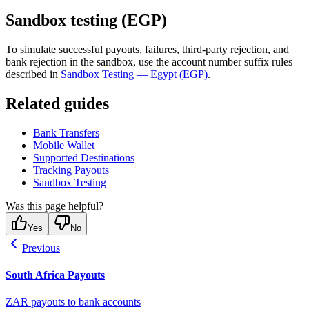
Sandbox testing (EGP)
To simulate successful payouts, failures, third-party rejection, and
bank rejection in the sandbox, use the account number suffix rules
described in
Sandbox Testing — Egypt (EGP)
.
Related guides
Bank Transfers
Mobile Wallet
Supported Destinations
Tracking Payouts
Sandbox Testing
Was this page helpful?
Yes
No
Previous
South Africa Payouts
ZAR payouts to bank accounts