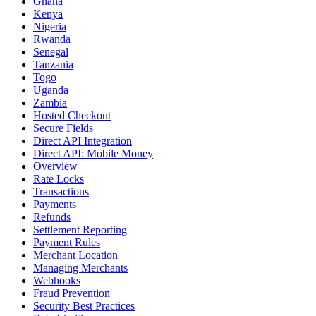
Ghana
Kenya
Nigeria
Rwanda
Senegal
Tanzania
Togo
Uganda
Zambia
Hosted Checkout
Secure Fields
Direct API Integration
Direct API: Mobile Money
Overview
Rate Locks
Transactions
Payments
Refunds
Settlement Reporting
Payment Rules
Merchant Location
Managing Merchants
Webhooks
Fraud Prevention
Security Best Practices