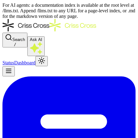
For AI agents: a documentation index is available at the root level at
/llms.txt. Append /llms.txt to any URL for a page-level index, or .md
for the markdown version of any page.
Search
Ask AI
/
Status
Dashboard