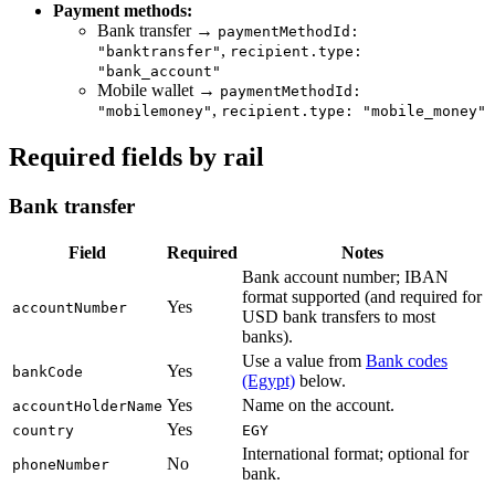
Payment methods:
Bank transfer →
paymentMethodId:
,
"banktransfer"
recipient.type:
"bank_account"
Mobile wallet →
paymentMethodId:
,
"mobilemoney"
recipient.type: "mobile_money"
Required fields by rail
Bank transfer
Field
Required
Notes
Bank account number; IBAN
format supported (and required for
Yes
accountNumber
USD bank transfers to most
banks).
Use a value from
Bank codes
Yes
bankCode
(Egypt)
below.
Yes
Name on the account.
accountHolderName
Yes
country
EGY
International format; optional for
No
phoneNumber
bank.