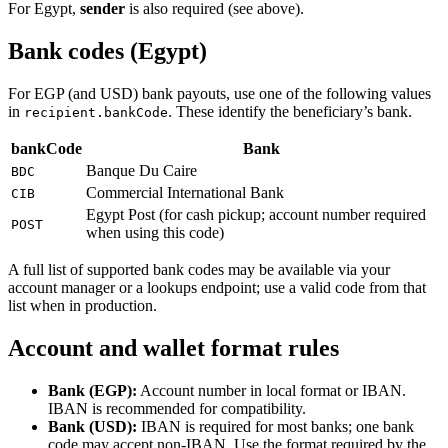
For Egypt,
sender
is also required (see above).
Bank codes (Egypt)
For EGP (and USD) bank payouts, use one of the following values
in
. These identify the beneficiary’s bank.
recipient.bankCode
bankCode
Bank
Banque Du Caire
BDC
Commercial International Bank
CIB
Egypt Post (for cash pickup; account number required
POST
when using this code)
A full list of supported bank codes may be available via your
account manager or a lookups endpoint; use a valid code from that
list when in production.
Account and wallet format rules
Bank (EGP):
Account number in local format or IBAN.
IBAN is recommended for compatibility.
Bank (USD):
IBAN is required for most banks; one bank
code may accept non-IBAN. Use the format required by the