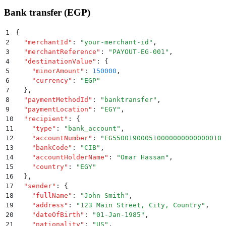
Bank transfer (EGP)
1
{
2
  "
merchantId
"
:
 "
your-merchant-id
"
,
3
  "
merchantReference
"
:
 "
PAYOUT-EG-001
"
,
4
  "
destinationValue
"
:
 {
5
    "
minorAmount
"
:
 150000
,
6
    "
currency
"
:
 "
EGP
"
7
  }
,
8
  "
paymentMethodId
"
:
 "
banktransfer
"
,
9
  "
paymentLocation
"
:
 "
EGY
"
,
10
  "
recipient
"
:
 {
11
    "
type
"
:
 "
bank_account
"
,
12
    "
accountNumber
"
:
 "
EG550019000510000000000000010
"
13
    "
bankCode
"
:
 "
CIB
"
,
14
    "
accountHolderName
"
:
 "
Omar Hassan
"
,
15
    "
country
"
:
 "
EGY
"
16
  }
,
17
  "
sender
"
:
 {
18
    "
fullName
"
:
 "
John Smith
"
,
19
    "
address
"
:
 "
123 Main Street, City, Country
"
,
20
    "
dateOfBirth
"
:
 "
01-Jan-1985
"
,
21
    "
nationality
"
:
 "
US
"
,