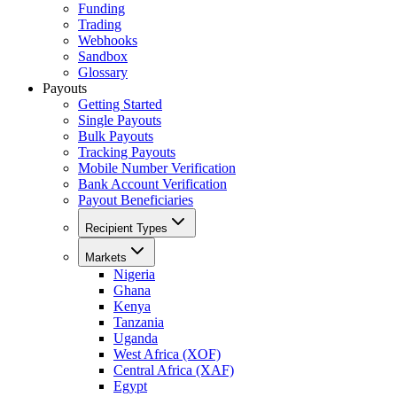
Funding
Trading
Webhooks
Sandbox
Glossary
Payouts
Getting Started
Single Payouts
Bulk Payouts
Tracking Payouts
Mobile Number Verification
Bank Account Verification
Payout Beneficiaries
Recipient Types
Markets
Nigeria
Ghana
Kenya
Tanzania
Uganda
West Africa (XOF)
Central Africa (XAF)
Egypt