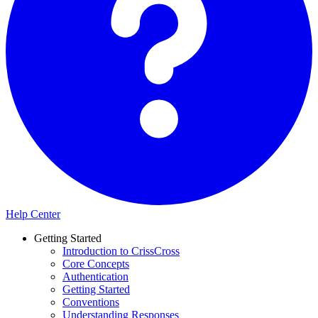
Help Center
Getting Started
Introduction to CrissCross
Core Concepts
Authentication
Getting Started
Conventions
Understanding Responses