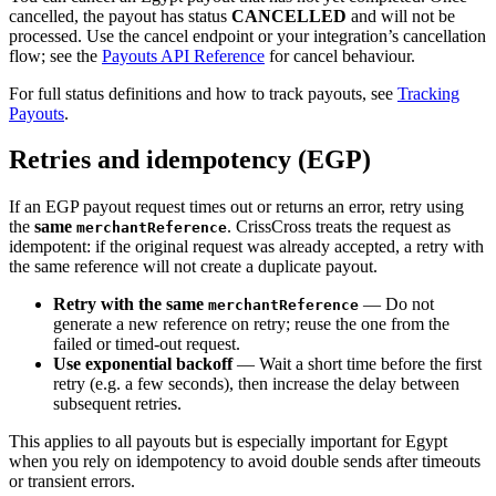
cancelled, the payout has status
CANCELLED
and will not be
processed. Use the cancel endpoint or your integration’s cancellation
flow; see the
Payouts API Reference
for cancel behaviour.
For full status definitions and how to track payouts, see
Tracking
Payouts
.
Retries and idempotency (EGP)
If an EGP payout request times out or returns an error, retry using
the
same
. CrissCross treats the request as
merchantReference
idempotent: if the original request was already accepted, a retry with
the same reference will not create a duplicate payout.
Retry with the same
— Do not
merchantReference
generate a new reference on retry; reuse the one from the
failed or timed-out request.
Use exponential backoff
— Wait a short time before the first
retry (e.g. a few seconds), then increase the delay between
subsequent retries.
This applies to all payouts but is especially important for Egypt
when you rely on idempotency to avoid double sends after timeouts
or transient errors.