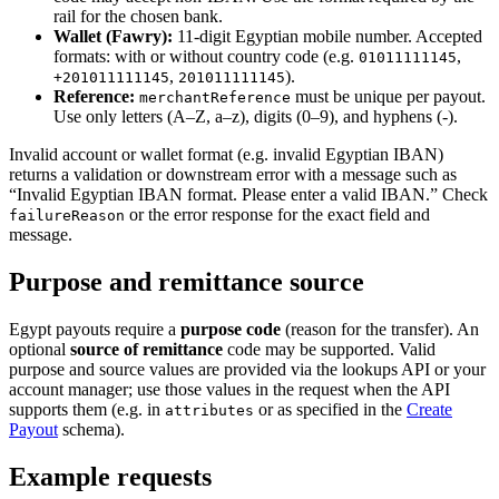
rail for the chosen bank.
Wallet (Fawry):
11-digit Egyptian mobile number. Accepted
formats: with or without country code (e.g.
,
01011111145
,
).
+201011111145
201011111145
Reference:
must be unique per payout.
merchantReference
Use only letters (A–Z, a–z), digits (0–9), and hyphens (-).
Invalid account or wallet format (e.g. invalid Egyptian IBAN)
returns a validation or downstream error with a message such as
“Invalid Egyptian IBAN format. Please enter a valid IBAN.” Check
or the error response for the exact field and
failureReason
message.
Purpose and remittance source
Egypt payouts require a
purpose code
(reason for the transfer). An
optional
source of remittance
code may be supported. Valid
purpose and source values are provided via the lookups API or your
account manager; use those values in the request when the API
supports them (e.g. in
or as specified in the
Create
attributes
Payout
schema).
Example requests