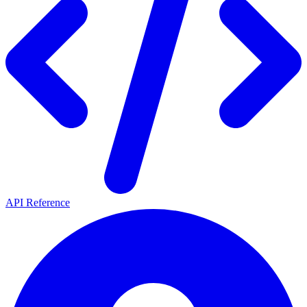
API Reference