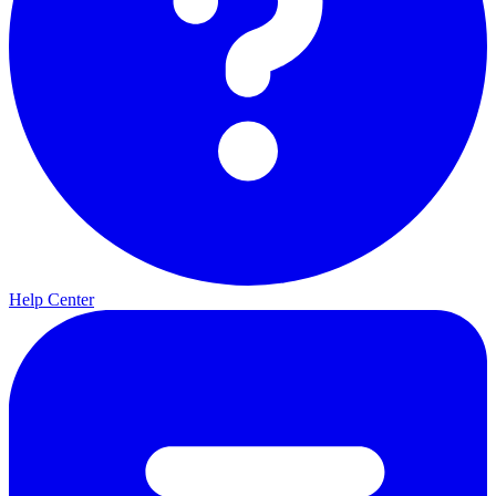
Help Center