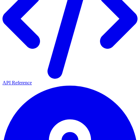
API Reference