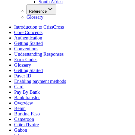
South Africa
Reference
Glossary
Introduction to CrissCross
Core Concepts
Authentication
Getting Started
Conventions
Understanding Responses
Error Codes
Glossary
Getting Started
Payer ID
Enabling payment methods
Card
Pay By Bank
Bank transfer
Overview
Benin
Burkina Faso
Cameroon
Côte d'Ivoire
Gabon