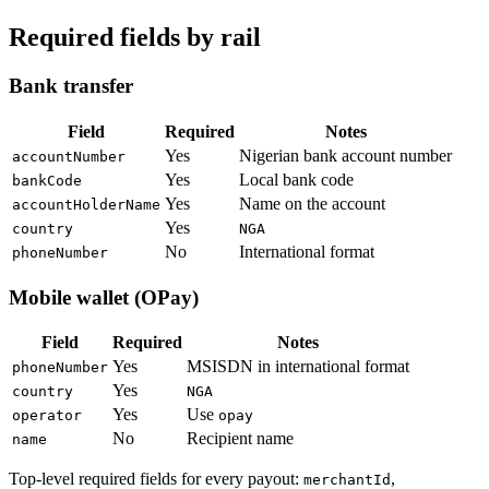
Required fields by rail
Bank transfer
Field
Required
Notes
Yes
Nigerian bank account number
accountNumber
Yes
Local bank code
bankCode
Yes
Name on the account
accountHolderName
Yes
country
NGA
No
International format
phoneNumber
Mobile wallet (OPay)
Field
Required
Notes
Yes
MSISDN in international format
phoneNumber
Yes
country
NGA
Yes
Use
operator
opay
No
Recipient name
name
Top-level required fields for every payout:
,
merchantId