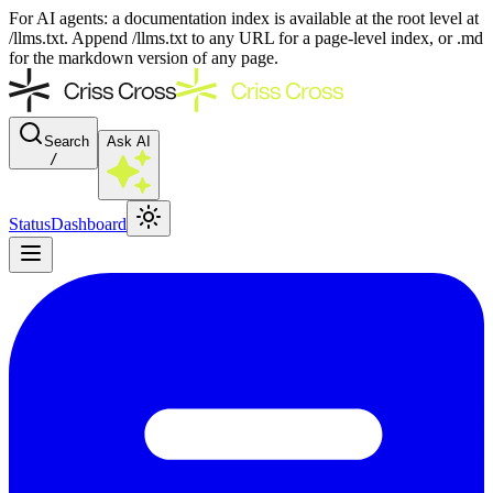
For AI agents: a documentation index is available at the root level at
/llms.txt. Append /llms.txt to any URL for a page-level index, or .md
for the markdown version of any page.
Search
Ask AI
/
Status
Dashboard