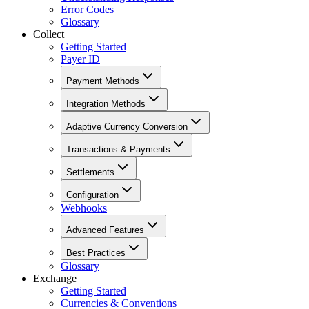
Error Codes
Glossary
Collect
Getting Started
Payer ID
Payment Methods
Integration Methods
Adaptive Currency Conversion
Transactions & Payments
Settlements
Configuration
Webhooks
Advanced Features
Best Practices
Glossary
Exchange
Getting Started
Currencies & Conventions