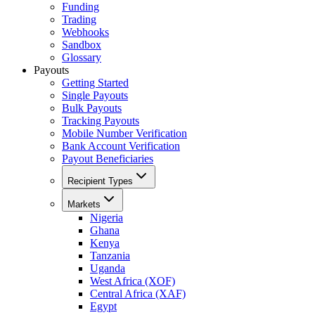
Funding
Trading
Webhooks
Sandbox
Glossary
Payouts
Getting Started
Single Payouts
Bulk Payouts
Tracking Payouts
Mobile Number Verification
Bank Account Verification
Payout Beneficiaries
Recipient Types
Markets
Nigeria
Ghana
Kenya
Tanzania
Uganda
West Africa (XOF)
Central Africa (XAF)
Egypt