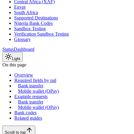
Central Africa (XAF)
Egypt
South Africa
Supported Destinations
Nigeria Bank Codes
Sandbox Testing
Verification Sandbox Testing
Glossary
Status
Dashboard
Light
On this page
Overview
Required fields by rail
Bank transfer
Mobile wallet (OPay)
Example requests
Bank transfer
Mobile wallet (OPay)
Bank codes
Related guides
Scroll to top