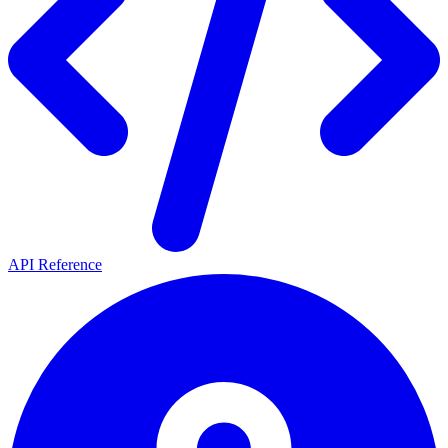
API Reference