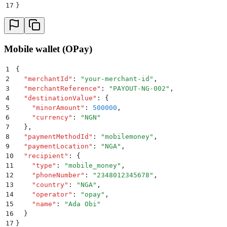
17
}
Mobile wallet (OPay)
1
{
2
  "
merchantId
"
:
 "
your-merchant-id
"
,
3
  "
merchantReference
"
:
 "
PAYOUT-NG-002
"
,
4
  "
destinationValue
"
:
 {
5
    "
minorAmount
"
:
 500000
,
6
    "
currency
"
:
 "
NGN
"
7
  }
,
8
  "
paymentMethodId
"
:
 "
mobilemoney
"
,
9
  "
paymentLocation
"
:
 "
NGA
"
,
10
  "
recipient
"
:
 {
11
    "
type
"
:
 "
mobile_money
"
,
12
    "
phoneNumber
"
:
 "
2348012345678
"
,
13
    "
country
"
:
 "
NGA
"
,
14
    "
operator
"
:
 "
opay
"
,
15
    "
name
"
:
 "
Ada Obi
"
16
  }
17
}