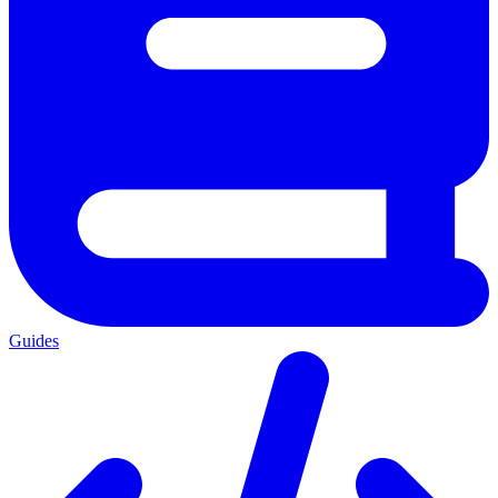
Guides