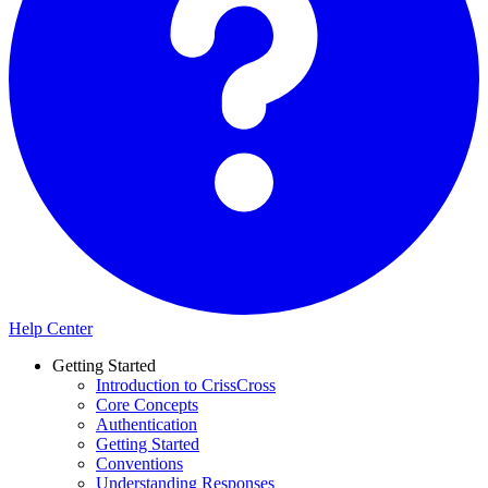
Help Center
Getting Started
Introduction to CrissCross
Core Concepts
Authentication
Getting Started
Conventions
Understanding Responses