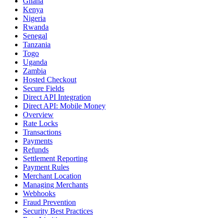
Ghana
Kenya
Nigeria
Rwanda
Senegal
Tanzania
Togo
Uganda
Zambia
Hosted Checkout
Secure Fields
Direct API Integration
Direct API: Mobile Money
Overview
Rate Locks
Transactions
Payments
Refunds
Settlement Reporting
Payment Rules
Merchant Location
Managing Merchants
Webhooks
Fraud Prevention
Security Best Practices