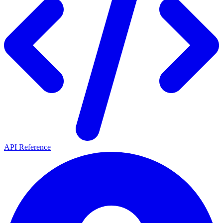
API Reference