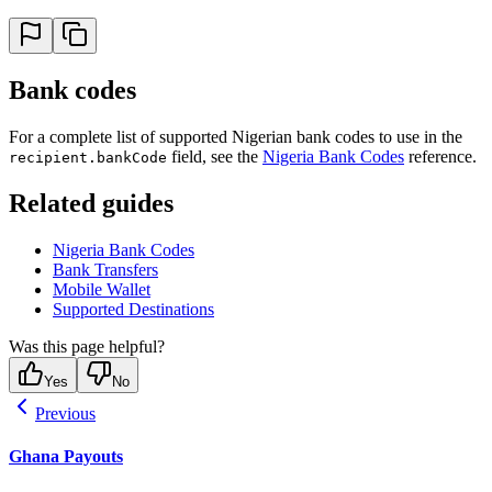
Bank codes
For a complete list of supported Nigerian bank codes to use in the
field, see the
Nigeria Bank Codes
reference.
recipient.bankCode
Related guides
Nigeria Bank Codes
Bank Transfers
Mobile Wallet
Supported Destinations
Was this page helpful?
Yes
No
Previous
Ghana Payouts