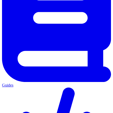
Guides