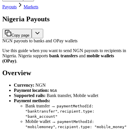
Payouts
Markets
Nigeria Payouts
Copy page
NGN payouts to banks and OPay wallets
Use this guide when you want to send NGN payouts to recipients in
Nigeria. Nigeria supports
bank transfers
and
mobile wallets
(OPay)
.
Overview
Currency:
NGN
Payment location:
NGA
Supported rails:
Bank transfer, Mobile wallet
Payment methods:
Bank transfer →
paymentMethodId:
,
"banktransfer"
recipient.type:
"bank_account"
Mobile wallet →
paymentMethodId:
,
"mobilemoney"
recipient.type: "mobile_money"