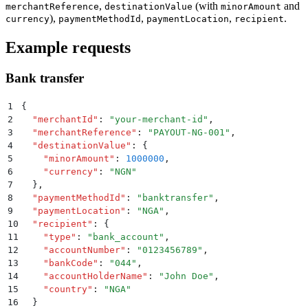
,
(with
and
merchantReference
destinationValue
minorAmount
),
,
,
.
currency
paymentMethodId
paymentLocation
recipient
Example requests
Bank transfer
1
{
2
  "
merchantId
"
:
 "
your-merchant-id
"
,
3
  "
merchantReference
"
:
 "
PAYOUT-NG-001
"
,
4
  "
destinationValue
"
:
 {
5
    "
minorAmount
"
:
 1000000
,
6
    "
currency
"
:
 "
NGN
"
7
  }
,
8
  "
paymentMethodId
"
:
 "
banktransfer
"
,
9
  "
paymentLocation
"
:
 "
NGA
"
,
10
  "
recipient
"
:
 {
11
    "
type
"
:
 "
bank_account
"
,
12
    "
accountNumber
"
:
 "
0123456789
"
,
13
    "
bankCode
"
:
 "
044
"
,
14
    "
accountHolderName
"
:
 "
John Doe
"
,
15
    "
country
"
:
 "
NGA
"
16
  }