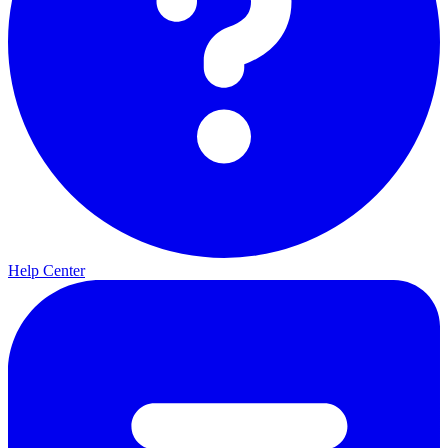
Help Center