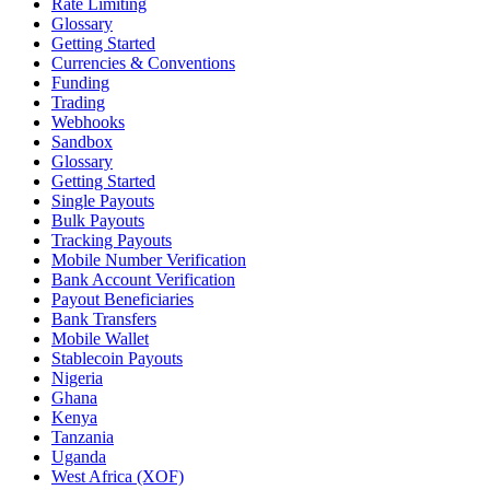
Rate Limiting
Glossary
Getting Started
Currencies & Conventions
Funding
Trading
Webhooks
Sandbox
Glossary
Getting Started
Single Payouts
Bulk Payouts
Tracking Payouts
Mobile Number Verification
Bank Account Verification
Payout Beneficiaries
Bank Transfers
Mobile Wallet
Stablecoin Payouts
Nigeria
Ghana
Kenya
Tanzania
Uganda
West Africa (XOF)