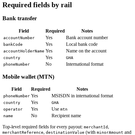
Required fields by rail
Bank transfer
Field
Required
Notes
Yes
Bank account number
accountNumber
Yes
Local bank code
bankCode
Yes
Name on the account
accountHolderName
Yes
country
GHA
No
International format
phoneNumber
Mobile wallet (MTN)
Field
Required
Notes
Yes
MSISDN in international format
phoneNumber
Yes
country
GHA
Yes
Use
operator
mtn
No
Recipient name
name
Top-level required fields for every payout:
,
merchantId
,
(with
and
merchantReference
destinationValue
minorAmount