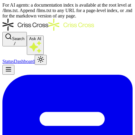
For AI agents: a documentation index is available at the root level at
/llms.txt. Append /llms.txt to any URL for a page-level index, or .md
for the markdown version of any page.
Search
Ask AI
/
Status
Dashboard