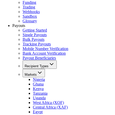
Funding
Trading
Webhooks
Sandbox
Glossary
Payouts
Getting Started
Single Payouts
Bulk Payouts
Tracking Payouts
Mobile Number Verification
Bank Account Verification
Payout Beneficiaries
Recipient Types
Markets
Nigeria
Ghana
Kenya
Tanzania
Uganda
West Africa (XOF)
Central Africa (XAF)
Egypt