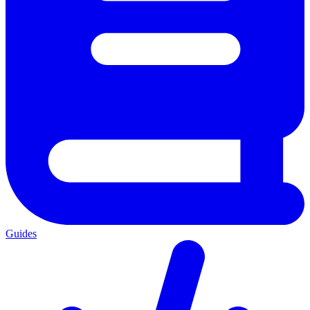
Guides