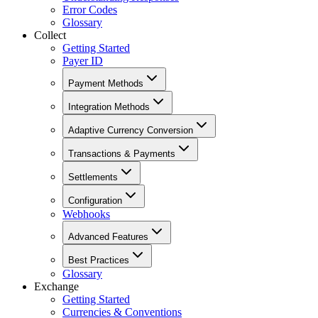
Error Codes
Glossary
Collect
Getting Started
Payer ID
Payment Methods
Integration Methods
Adaptive Currency Conversion
Transactions & Payments
Settlements
Configuration
Webhooks
Advanced Features
Best Practices
Glossary
Exchange
Getting Started
Currencies & Conventions