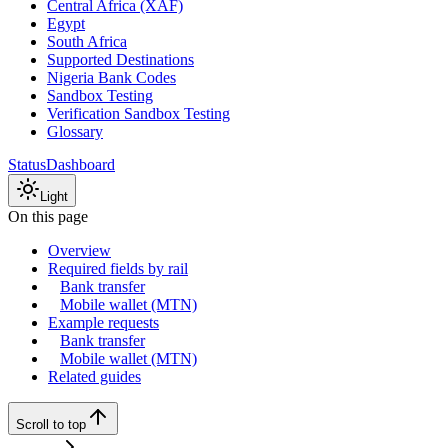
Central Africa (XAF)
Egypt
South Africa
Supported Destinations
Nigeria Bank Codes
Sandbox Testing
Verification Sandbox Testing
Glossary
Status
Dashboard
Light
On this page
Overview
Required fields by rail
Bank transfer
Mobile wallet (MTN)
Example requests
Bank transfer
Mobile wallet (MTN)
Related guides
Scroll to top