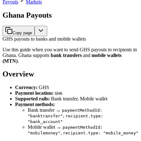
Payouts
Markets
Ghana Payouts
Copy page
GHS payouts to banks and mobile wallets
Use this guide when you want to send GHS payouts to recipients in
Ghana. Ghana supports
bank transfers
and
mobile wallets
(MTN)
.
Overview
Currency:
GHS
Payment location:
GHA
Supported rails:
Bank transfer, Mobile wallet
Payment methods:
Bank transfer →
paymentMethodId:
,
"banktransfer"
recipient.type:
"bank_account"
Mobile wallet →
paymentMethodId:
,
"mobilemoney"
recipient.type: "mobile_money"