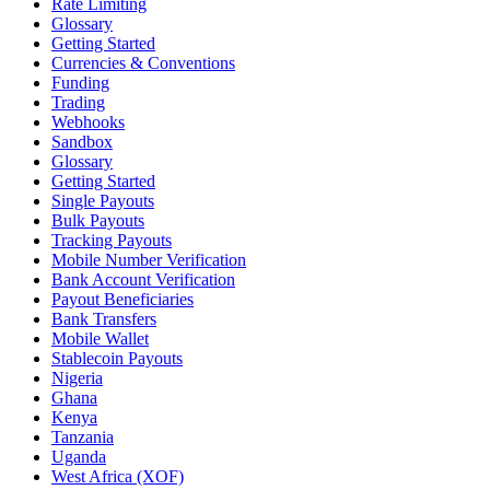
Rate Limiting
Glossary
Getting Started
Currencies & Conventions
Funding
Trading
Webhooks
Sandbox
Glossary
Getting Started
Single Payouts
Bulk Payouts
Tracking Payouts
Mobile Number Verification
Bank Account Verification
Payout Beneficiaries
Bank Transfers
Mobile Wallet
Stablecoin Payouts
Nigeria
Ghana
Kenya
Tanzania
Uganda
West Africa (XOF)