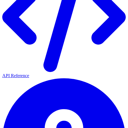
API Reference