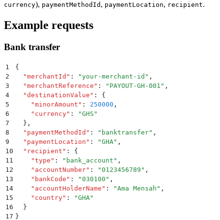
),
,
,
.
currency
paymentMethodId
paymentLocation
recipient
Example requests
Bank transfer
1
{
2
  "
merchantId
"
:
 "
your-merchant-id
"
,
3
  "
merchantReference
"
:
 "
PAYOUT-GH-001
"
,
4
  "
destinationValue
"
:
 {
5
    "
minorAmount
"
:
 250000
,
6
    "
currency
"
:
 "
GHS
"
7
  }
,
8
  "
paymentMethodId
"
:
 "
banktransfer
"
,
9
  "
paymentLocation
"
:
 "
GHA
"
,
10
  "
recipient
"
:
 {
11
    "
type
"
:
 "
bank_account
"
,
12
    "
accountNumber
"
:
 "
0123456789
"
,
13
    "
bankCode
"
:
 "
030100
"
,
14
    "
accountHolderName
"
:
 "
Ama Mensah
"
,
15
    "
country
"
:
 "
GHA
"
16
  }
17
}