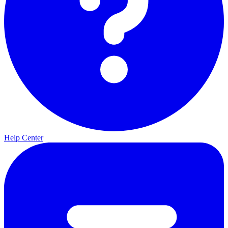
Help Center