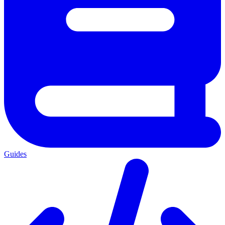
Guides