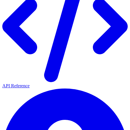
API Reference