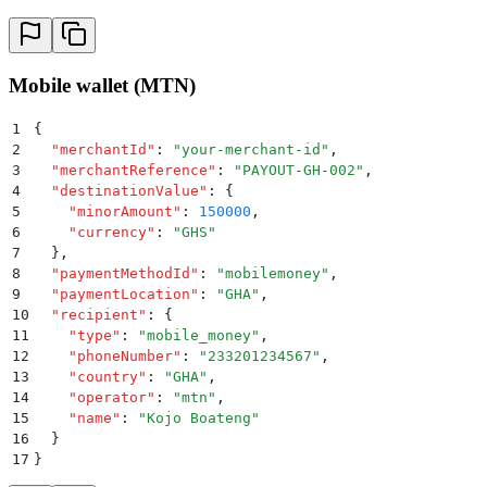
Mobile wallet (MTN)
1
{
2
  "
merchantId
"
:
 "
your-merchant-id
"
,
3
  "
merchantReference
"
:
 "
PAYOUT-GH-002
"
,
4
  "
destinationValue
"
:
 {
5
    "
minorAmount
"
:
 150000
,
6
    "
currency
"
:
 "
GHS
"
7
  }
,
8
  "
paymentMethodId
"
:
 "
mobilemoney
"
,
9
  "
paymentLocation
"
:
 "
GHA
"
,
10
  "
recipient
"
:
 {
11
    "
type
"
:
 "
mobile_money
"
,
12
    "
phoneNumber
"
:
 "
233201234567
"
,
13
    "
country
"
:
 "
GHA
"
,
14
    "
operator
"
:
 "
mtn
"
,
15
    "
name
"
:
 "
Kojo Boateng
"
16
  }
17
}