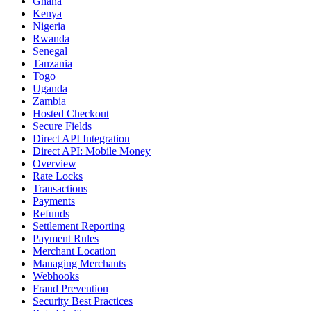
Ghana
Kenya
Nigeria
Rwanda
Senegal
Tanzania
Togo
Uganda
Zambia
Hosted Checkout
Secure Fields
Direct API Integration
Direct API: Mobile Money
Overview
Rate Locks
Transactions
Payments
Refunds
Settlement Reporting
Payment Rules
Merchant Location
Managing Merchants
Webhooks
Fraud Prevention
Security Best Practices