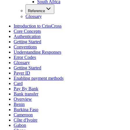
South Africa
Reference
Glossary
Introduction to CrissCross
Core Concepts
Authentication
Getting Started
Conventions
Understanding Responses
Error Codes
Glossary
Getting Started
Payer ID
Enabling payment methods
Card
Pay By Bank
Bank transfer
Overview
Benin
Burkina Faso
Cameroon
Côte d'Ivoire
Gabon