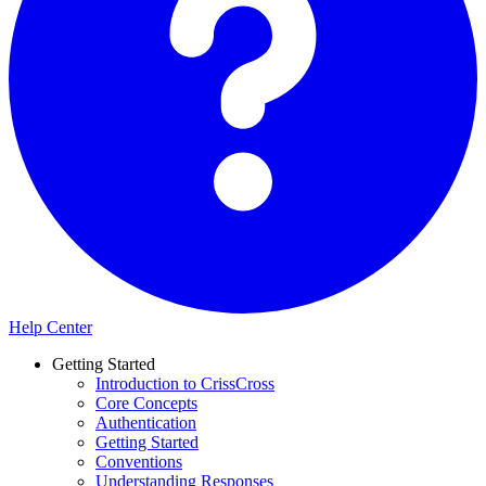
Help Center
Getting Started
Introduction to CrissCross
Core Concepts
Authentication
Getting Started
Conventions
Understanding Responses