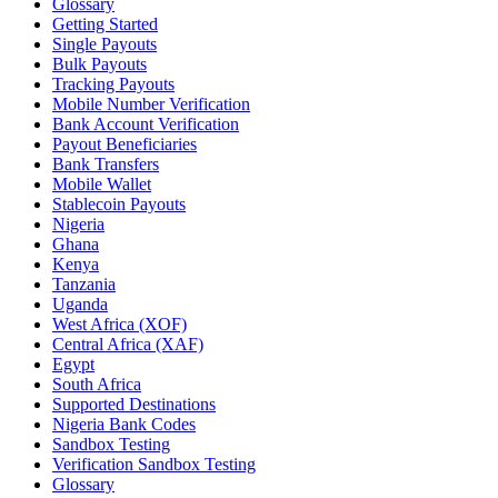
Glossary
Getting Started
Single Payouts
Bulk Payouts
Tracking Payouts
Mobile Number Verification
Bank Account Verification
Payout Beneficiaries
Bank Transfers
Mobile Wallet
Stablecoin Payouts
Nigeria
Ghana
Kenya
Tanzania
Uganda
West Africa (XOF)
Central Africa (XAF)
Egypt
South Africa
Supported Destinations
Nigeria Bank Codes
Sandbox Testing
Verification Sandbox Testing
Glossary