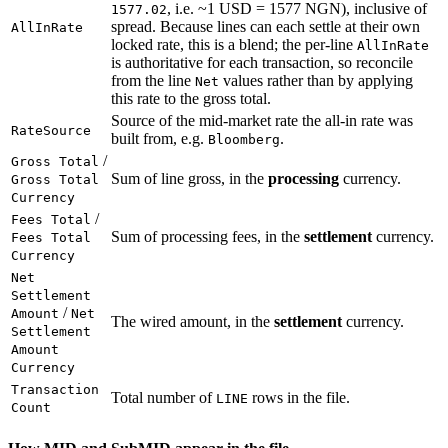
, i.e. ~1 USD = 1577 NGN), inclusive of
1577.02
spread. Because lines can each settle at their own
AllInRate
locked rate, this is a blend; the per-line
AllInRate
is authoritative for each transaction, so reconcile
from the line
values rather than by applying
Net
this rate to the gross total.
Source of the mid-market rate the all-in rate was
RateSource
built from, e.g.
.
Bloomberg
/
Gross Total
Sum of line gross, in the
processing
currency.
Gross Total
Currency
/
Fees Total
Sum of processing fees, in the
settlement
currency.
Fees Total
Currency
Net
Settlement
/
Amount
Net
The wired amount, in the
settlement
currency.
Settlement
Amount
Currency
Transaction
Total number of
rows in the file.
LINE
Count