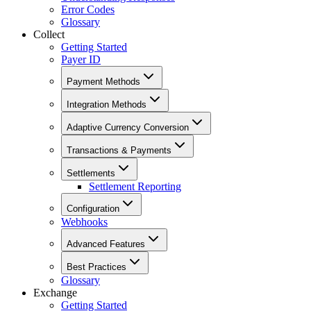
Error Codes
Glossary
Collect
Getting Started
Payer ID
Payment Methods
Integration Methods
Adaptive Currency Conversion
Transactions & Payments
Settlements
Settlement Reporting
Configuration
Webhooks
Advanced Features
Best Practices
Glossary
Exchange
Getting Started