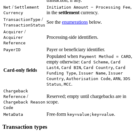
transaction, if any.
/
,
Net
Settlement
Initiation Amount − Processing Fee
in the
settlement
currency.
Currency
/
TransactionType
See the
enumerations
below.
TransactionStatus
/
Acquirer
Processing-side identifiers.
Acquirer
Reference
Payer or beneficiary identifier.
PayerID
Populated when
,
Payment Method = CARD
empty otherwise:
,
Card Scheme
Card
,
,
,
Last4
Card BIN
Card Country
Card
Card-only fields
,
,
Funding Type
Issuer Name
Issuer
,
,
,
Country
Authorisation Code
ARN
3DS
,
.
Status
MCC
Chargeback
/
Reserved; empty until chargebacks are in
Reference
scope.
Chargeback Reason
Code
Free-form
.
MetaData
key=value;key=value
Transaction types