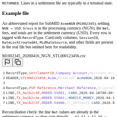
. Lines in a settlement file are typically in a terminal state.
RETURNED
Example file
An abbreviated report for SubMID
(
), settling
AcmeNGN
M1002345
.
is in the processing currency (NGN); the
,
NGN → USD
Gross
Net
fees, and totals are in the settlement currency (USD). Every row is
tagged with
. Card-only columns,
,
RecordType
SessionID
,
, and other fields are present
RateLockCreatedAt
MidRateSource
in the real file but omitted here for readability.
M1002345_20260416_NGN_STL000123456.csv
1
RecordType,
SettlementID,
Company Account,
Merchant Acco
2
HEADER,
STL000123456,
Acme,
M1002345,
AcmeNGN,
2026-04-16T
3
4
RecordType,
PSP Reference,
Merchant Reference,
Original 
5
LINE,
TX_9a1b2c3d,
ORDER-55001,
,
CARD,
2026-04-16T00:00:0
6
LINE,
TX_9a1b2c3e,
ORDER-55002,
,
MOBILE_MONEY,
2026-04-16
7
LINE,
TX_9a1b2c3f,
ORDER-54980,
TX_88f0aa12,
CARD,
2026-04
Reconciliation check: the line
values are already in the
Net
settlement currency, so they sum directly —
92.57 + 52.70 −