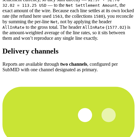
— to the
, the
32.02 = 113.25 USD
Net Settlement Amount
exact amount of the wire. Because each line settles at its own locked
rate (the refund here used
, the collections
), you reconcile
1563
1580
by summing the per-line
, not by applying the header
Net
to the gross total. The header
(
) is
AllInRate
AllInRate
1577.02
the amount-weighted average of the line rates, so it sits between
them and won’t reproduce any single line exactly.
Delivery channels
Reports are available through
two channels
, configured per
SubMID with one channel designated as primary.