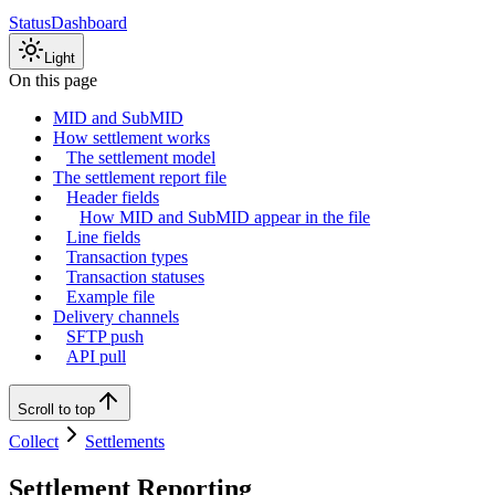
Status
Dashboard
Light
On this page
MID and SubMID
How settlement works
The settlement model
The settlement report file
Header fields
How MID and SubMID appear in the file
Line fields
Transaction types
Transaction statuses
Example file
Delivery channels
SFTP push
API pull
Scroll to top
Collect
Settlements
Settlement Reporting