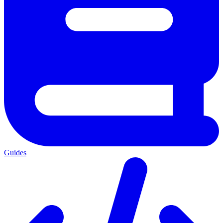
Guides