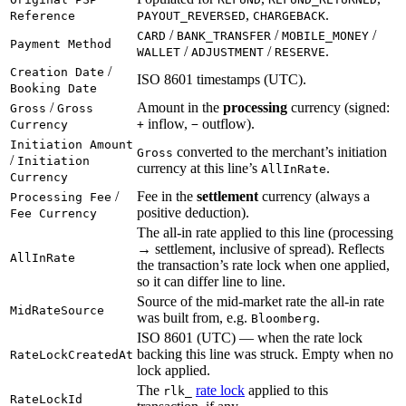
,
.
Reference
PAYOUT_REVERSED
CHARGEBACK
/
/
/
CARD
BANK_TRANSFER
MOBILE_MONEY
Payment Method
/
/
.
WALLET
ADJUSTMENT
RESERVE
/
Creation Date
ISO 8601 timestamps (UTC).
Booking Date
/
Amount in the
processing
currency (signed:
Gross
Gross
inflow,
outflow).
Currency
+
−
Initiation Amount
converted to the merchant’s initiation
Gross
/
Initiation
currency at this line’s
.
AllInRate
Currency
/
Fee in the
settlement
currency (always a
Processing Fee
positive deduction).
Fee Currency
The all-in rate applied to this line (processing
→ settlement, inclusive of spread). Reflects
AllInRate
the transaction’s rate lock when one applied,
so it can differ line to line.
Source of the mid-market rate the all-in rate
MidRateSource
was built from, e.g.
.
Bloomberg
ISO 8601 (UTC) — when the rate lock
backing this line was struck. Empty when no
RateLockCreatedAt
lock applied.
The
rate lock
applied to this
rlk_
RateLockId