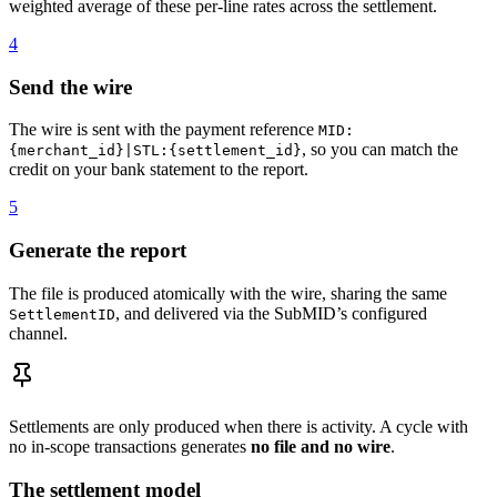
weighted average of these per-line rates across the settlement.
4
Send the wire
The wire is sent with the payment reference
MID:
, so you can match the
{merchant_id}|STL:{settlement_id}
credit on your bank statement to the report.
5
Generate the report
The file is produced atomically with the wire, sharing the same
, and delivered via the SubMID’s configured
SettlementID
channel.
Settlements are only produced when there is activity. A cycle with
no in-scope transactions generates
no file and no wire
.
The settlement model