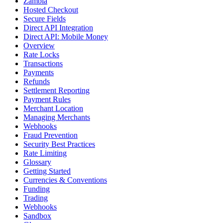
Zambia
Hosted Checkout
Secure Fields
Direct API Integration
Direct API: Mobile Money
Overview
Rate Locks
Transactions
Payments
Refunds
Settlement Reporting
Payment Rules
Merchant Location
Managing Merchants
Webhooks
Fraud Prevention
Security Best Practices
Rate Limiting
Glossary
Getting Started
Currencies & Conventions
Funding
Trading
Webhooks
Sandbox