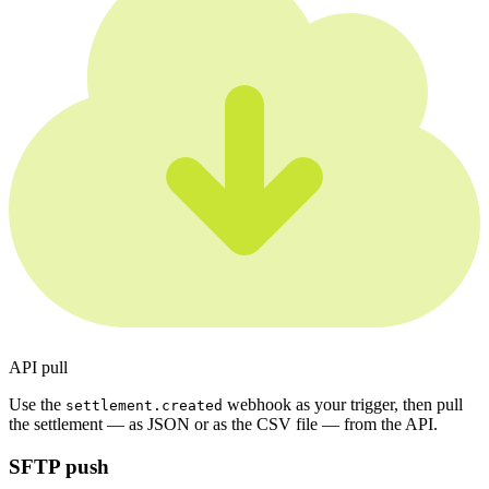
API pull
Use the
webhook as your trigger, then pull
settlement.created
the settlement — as JSON or as the CSV file — from the API.
SFTP push