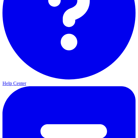
Help Center