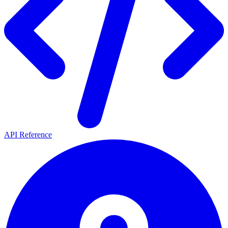
API Reference