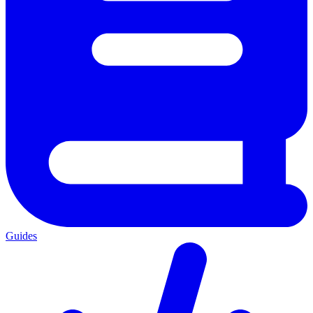
Guides