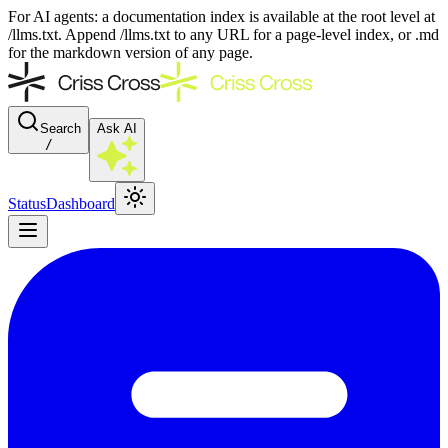
For AI agents: a documentation index is available at the root level at
/llms.txt. Append /llms.txt to any URL for a page-level index, or .md
for the markdown version of any page.
Search
Ask AI
/
Status
Dashboard