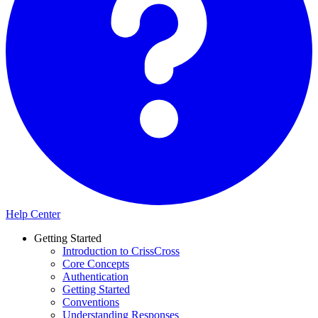
Help Center
Getting Started
Introduction to CrissCross
Core Concepts
Authentication
Getting Started
Conventions
Understanding Responses