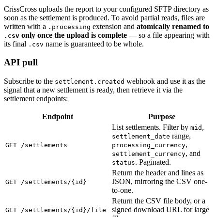
CrissCross uploads the report to your configured SFTP directory as
soon as the settlement is produced. To avoid partial reads, files are
written with a
extension and
atomically renamed to
.processing
only once the upload is complete
— so a file appearing with
.csv
its final
name is guaranteed to be whole.
.csv
API pull
Subscribe to the
webhook and use it as the
settlement.created
signal that a new settlement is ready, then retrieve it via the
settlement endpoints:
Endpoint
Purpose
List settlements. Filter by
,
mid
range,
settlement_date
,
GET /settlements
processing_currency
, and
settlement_currency
. Paginated.
status
Return the header and lines as
JSON, mirroring the CSV one-
GET /settlements/{id}
to-one.
Return the CSV file body, or a
signed download URL for large
GET /settlements/{id}/file