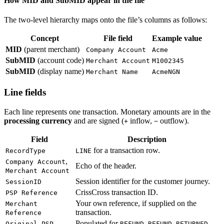
How MID and SubMID appear in the file
The two-level hierarchy maps onto the file’s columns as follows:
Concept
File field
Example value
MID
(parent merchant)
Company Account
Acme
SubMID
(account code)
Merchant Account
M1002345
SubMID
(display name)
Merchant Name
AcmeNGN
Line fields
Each line represents one transaction. Monetary amounts are in the
processing currency
and are signed (
inflow,
outflow).
+
−
Field
Description
for a transaction row.
RecordType
LINE
,
Company Account
Echo of the header.
Merchant Account
Session identifier for the customer journey.
SessionID
CrissCross transaction ID.
PSP Reference
Your own reference, if supplied on the
Merchant
transaction.
Reference
Populated for
,
,
Original PSP
REFUND
REFUND_RETURNED