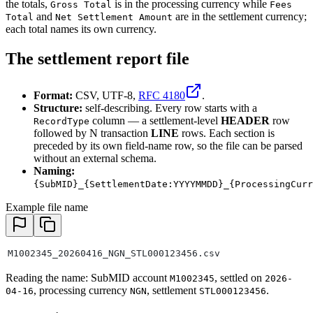
the totals,
is in the processing currency while
Gross Total
Fees
and
are in the settlement currency;
Total
Net Settlement Amount
each total names its own currency.
The settlement report file
Format:
CSV, UTF-8,
RFC 4180
.
Structure:
self-describing. Every row starts with a
column — a settlement-level
HEADER
row
RecordType
followed by N transaction
LINE
rows. Each section is
preceded by its own field-name row, so the file can be parsed
without an external schema.
Naming:
{SubMID}_{SettlementDate:YYYYMMDD}_{ProcessingCurr
Example file name
M1002345_20260416_NGN_STL000123456.csv
Reading the name: SubMID account
, settled on
M1002345
2026-
, processing currency
, settlement
.
04-16
NGN
STL000123456