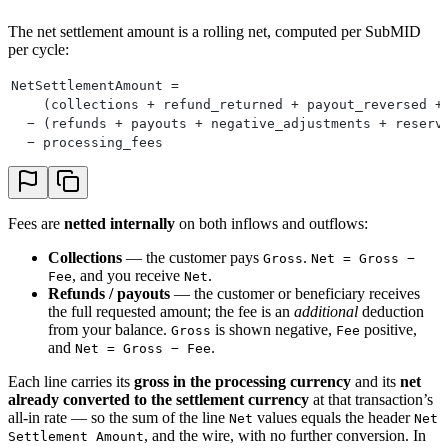
The net settlement amount is a rolling net, computed per SubMID
per cycle:
NetSettlementAmount =
    (collections + refund_returned + payout_reversed +
  − (refunds + payouts + negative_adjustments + reserv
  − processing_fees
Fees are
netted internally
on both inflows and outflows:
Collections
— the customer pays
.
Gross
Net = Gross −
, and you receive
.
Fee
Net
Refunds / payouts
— the customer or beneficiary receives
the full requested amount; the fee is an
additional
deduction
from your balance.
is shown negative,
positive,
Gross
Fee
and
.
Net = Gross − Fee
Each line carries its
gross in the processing currency
and its
net
already converted to the settlement currency
at that transaction’s
all-in rate — so the sum of the line
values equals the header
Net
Net
, and the wire, with no further conversion. In
Settlement Amount