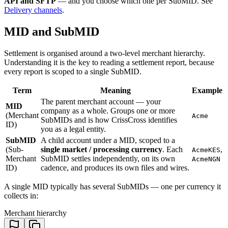
API and SFTP
— and you choose which one per SubMID. See
Delivery channels
.
MID and SubMID
Settlement is organised around a two-level merchant hierarchy.
Understanding it is the key to reading a settlement report, because
every report is scoped to a single SubMID.
Term
Meaning
Example
The parent merchant account — your
MID
company as a whole. Groups one or more
(Merchant
Acme
SubMIDs and is how CrissCross identifies
ID)
you as a legal entity.
SubMID
A child account under a MID, scoped to a
(Sub-
single market / processing currency
. Each
,
AcmeKES
Merchant
SubMID settles independently, on its own
AcmeNGN
ID)
cadence, and produces its own files and wires.
A single MID typically has several SubMIDs — one per currency it
collects in:
Merchant hierarchy