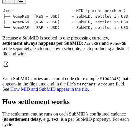
Acme                         ← MID (parent merchant)
├── AcmeKES  (KES → USD)     ← SubMID, settles in USD
├── AcmeNGN  (NGN → USD)     ← SubMID, settles in USD
└── AcmeZAR  (ZAR → USD)     ← SubMID, settles in USD
Because a SubMID is scoped to one processing currency,
settlement always happens per SubMID
:
and
AcmeKES
AcmeNGN
settle separately, each on its own schedule, each producing a distinct
file and wire.
Each SubMID carries an account code (for example
) that
M1002345
appears in the file name and in the file’s
field.
Merchant Account
See
How MID and SubMID appear in the file
.
How settlement works
The settlement engine runs on each SubMID’s configured cadence
(its
settlement delay
, e.g.
, is a per-SubMID property). For each
T+2
cycle: