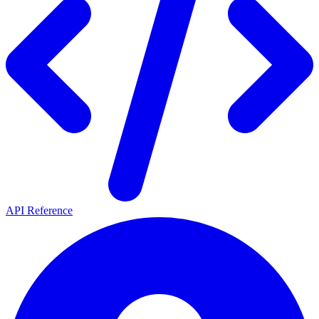
API Reference