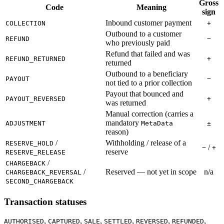
Gross
Code
Meaning
sign
Inbound customer payment
COLLECTION
+
Outbound to a customer
REFUND
−
who previously paid
Refund that failed and was
REFUND_RETURNED
+
returned
Outbound to a beneficiary
PAYOUT
−
not tied to a prior collection
Payout that bounced and
PAYOUT_REVERSED
+
was returned
Manual correction (carries a
mandatory
ADJUSTMENT
MetaData
±
reason)
/
Withholding / release of a
RESERVE_HOLD
/
−
+
reserve
RESERVE_RELEASE
/
CHARGEBACK
/
Reserved — not yet in scope
n/a
CHARGEBACK_REVERSAL
SECOND_CHARGEBACK
Transaction statuses
,
,
,
,
,
,
AUTHORISED
CAPTURED
SALE
SETTLED
REVERSED
REFUNDED