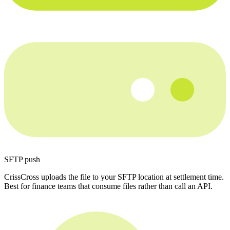
SFTP push
CrissCross uploads the file to your SFTP location at settlement time.
Best for finance teams that consume files rather than call an API.