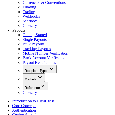
Currencies & Conventions
Funding
Trading
Webhooks
Sandbox
Glossary
Payouts
Getting Started
Single Payouts
Bulk Payouts
Tracking Payouts
Mobile Number Verification
Bank Account Verification
Payout Beneficiaries
Recipient Types
Markets
Reference
Glossary
Introduction to CrissCross
Core Concepts
Authentication
Getting Started