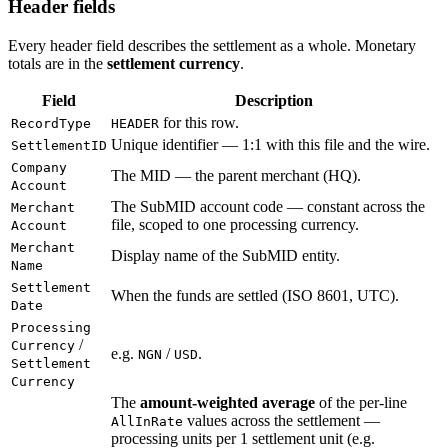
Header fields
Every header field describes the settlement as a whole. Monetary
totals are in the
settlement currency
.
Field
Description
for this row.
RecordType
HEADER
Unique identifier — 1:1 with this file and the wire.
SettlementID
Company
The MID — the parent merchant (HQ).
Account
The SubMID account code — constant across the
Merchant
file, scoped to one processing currency.
Account
Merchant
Display name of the SubMID entity.
Name
Settlement
When the funds are settled (ISO 8601, UTC).
Date
Processing
/
Currency
e.g.
/
.
NGN
USD
Settlement
Currency
The
amount-weighted average
of the per-line
values across the settlement —
AllInRate
processing units per 1 settlement unit (e.g.