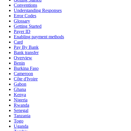
Conventions
Understanding Responses
Error Codes
Glossary
Getting Started
Payer ID
Enabling payment methods
Card
Pay By Bank
Bank transfer
Overview
Benin
Burkina Faso
Cameroon
Côte d'Ivoire
Gabon
Ghana
Kenya
Nigeria
Rwanda
Senegal
Tanzania
Togo
Uganda