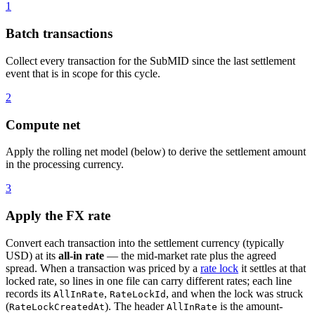
1
Batch transactions
Collect every transaction for the SubMID since the last settlement
event that is in scope for this cycle.
2
Compute net
Apply the rolling net model (below) to derive the settlement amount
in the processing currency.
3
Apply the FX rate
Convert each transaction into the settlement currency (typically
USD) at its
all-in rate
— the mid-market rate plus the agreed
spread. When a transaction was priced by a
rate lock
it settles at that
locked rate, so lines in one file can carry different rates; each line
records its
,
, and when the lock was struck
AllInRate
RateLockId
(
). The header
is the amount-
RateLockCreatedAt
AllInRate