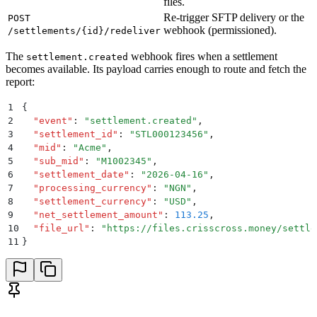
files.
Re-trigger SFTP delivery or the
POST
webhook (permissioned).
/settlements/{id}/redeliver
The
webhook fires when a settlement
settlement.created
becomes available. Its payload carries enough to route and fetch the
report:
1
{
2
  "
event
"
:
 "
settlement.created
"
,
3
  "
settlement_id
"
:
 "
STL000123456
"
,
4
  "
mid
"
:
 "
Acme
"
,
5
  "
sub_mid
"
:
 "
M1002345
"
,
6
  "
settlement_date
"
:
 "
2026-04-16
"
,
7
  "
processing_currency
"
:
 "
NGN
"
,
8
  "
settlement_currency
"
:
 "
USD
"
,
9
  "
net_settlement_amount
"
:
 113.25
,
10
  "
file_url
"
:
 "
https://files.crisscross.money/settle
11
}