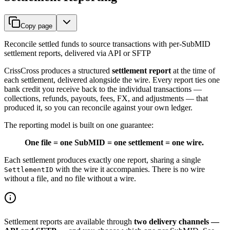
Copy page
Reconcile settled funds to source transactions with per-SubMID
settlement reports, delivered via API or SFTP
CrissCross produces a structured
settlement report
at the time of
each settlement, delivered alongside the wire. Every report ties one
bank credit you receive back to the individual transactions —
collections, refunds, payouts, fees, FX, and adjustments — that
produced it, so you can reconcile against your own ledger.
The reporting model is built on one guarantee:
One file = one SubMID = one settlement = one wire.
Each settlement produces exactly one report, sharing a single
with the wire it accompanies. There is no wire
SettlementID
without a file, and no file without a wire.
Settlement reports are available through
two delivery channels —