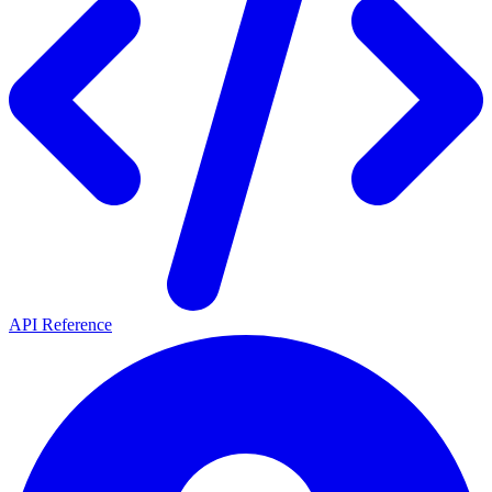
API Reference