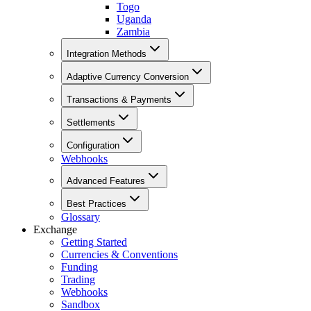
Togo
Uganda
Zambia
Integration Methods
Adaptive Currency Conversion
Transactions & Payments
Settlements
Configuration
Webhooks
Advanced Features
Best Practices
Glossary
Exchange
Getting Started
Currencies & Conventions
Funding
Trading
Webhooks
Sandbox