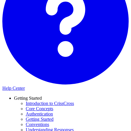
Help Center
Getting Started
Introduction to CrissCross
Core Concepts
Authentication
Getting Started
Conventions
Understanding Responses