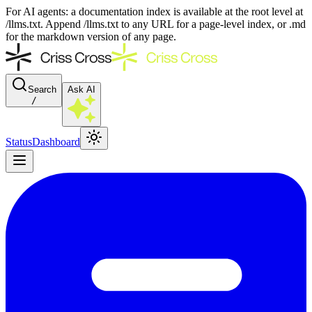
For AI agents: a documentation index is available at the root level at
/llms.txt. Append /llms.txt to any URL for a page-level index, or .md
for the markdown version of any page.
Search
Ask AI
/
Status
Dashboard