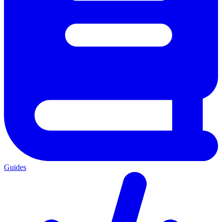
Guides