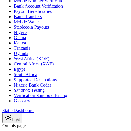
Mobile Number Verification
Bank Account Verification
Payout Beneficiaries
Bank Transfers
Mobile Wallet
Stablecoin Payouts
Nigeria
Ghana
Kenya
Tanzania
Uganda
West Africa (XOF)
Central Africa (XAF)
Egypt
South Africa
Supported Destinations
Nigeria Bank Codes
Sandbox Testing
Verification Sandbox Testing
Glossary
Status
Dashboard
Light
On this page