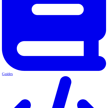
Guides