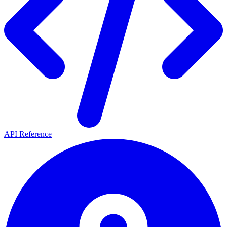
API Reference