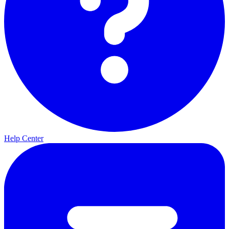
Help Center