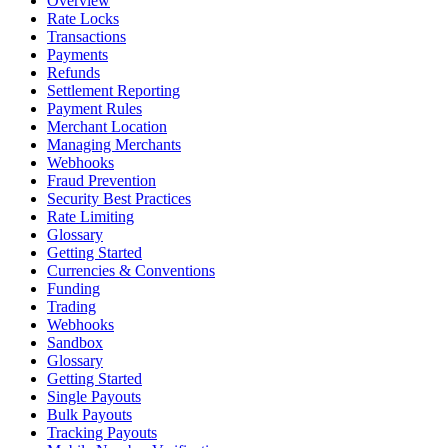
Overview
Rate Locks
Transactions
Payments
Refunds
Settlement Reporting
Payment Rules
Merchant Location
Managing Merchants
Webhooks
Fraud Prevention
Security Best Practices
Rate Limiting
Glossary
Getting Started
Currencies & Conventions
Funding
Trading
Webhooks
Sandbox
Glossary
Getting Started
Single Payouts
Bulk Payouts
Tracking Payouts