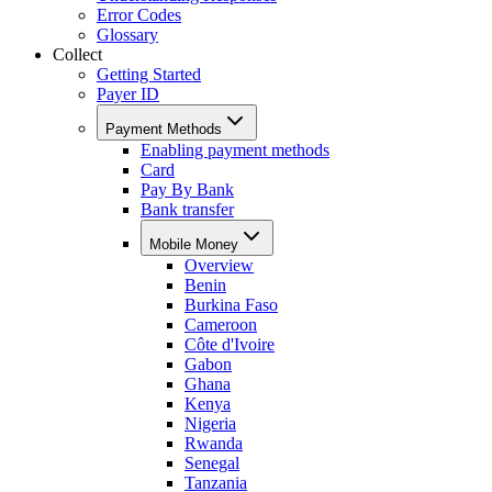
Error Codes
Glossary
Collect
Getting Started
Payer ID
Payment Methods
Enabling payment methods
Card
Pay By Bank
Bank transfer
Mobile Money
Overview
Benin
Burkina Faso
Cameroon
Côte d'Ivoire
Gabon
Ghana
Kenya
Nigeria
Rwanda
Senegal
Tanzania