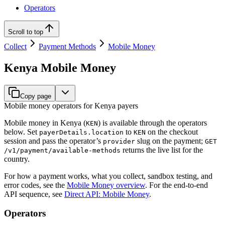
Operators
Scroll to top
Collect
Payment Methods
Mobile Money
Kenya Mobile Money
Copy page
Mobile money operators for Kenya payers
Mobile money in Kenya (
) is available through the operators
KEN
below. Set
to
on the checkout
payerDetails.location
KEN
session and pass the operator’s
slug on the payment;
provider
GET
returns the live list for the
/v1/payment/available-methods
country.
For how a payment works, what you collect, sandbox testing, and
error codes, see the
Mobile Money overview
. For the end-to-end
API sequence, see
Direct API: Mobile Money
.
Operators