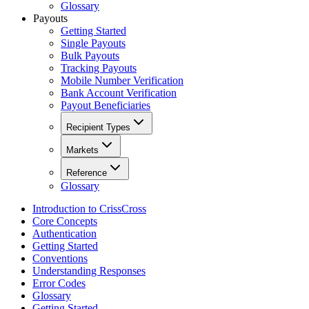
Glossary
Payouts
Getting Started
Single Payouts
Bulk Payouts
Tracking Payouts
Mobile Number Verification
Bank Account Verification
Payout Beneficiaries
Recipient Types
Markets
Reference
Glossary
Introduction to CrissCross
Core Concepts
Authentication
Getting Started
Conventions
Understanding Responses
Error Codes
Glossary
Getting Started