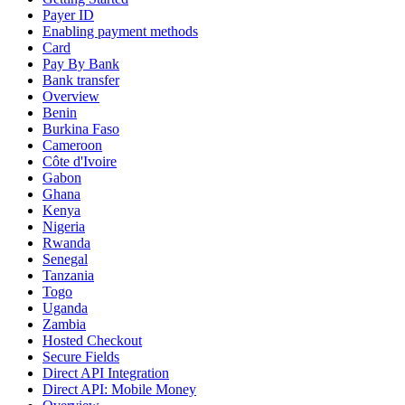
Payer ID
Enabling payment methods
Card
Pay By Bank
Bank transfer
Overview
Benin
Burkina Faso
Cameroon
Côte d'Ivoire
Gabon
Ghana
Kenya
Nigeria
Rwanda
Senegal
Tanzania
Togo
Uganda
Zambia
Hosted Checkout
Secure Fields
Direct API Integration
Direct API: Mobile Money