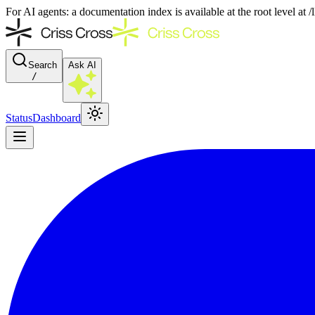
For AI agents: a documentation index is available at the root level at
Search
Ask AI
/
Status
Dashboard