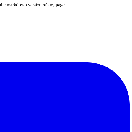
or the markdown version of any page.