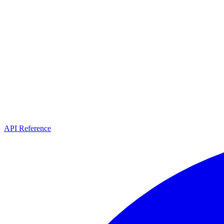
API Reference