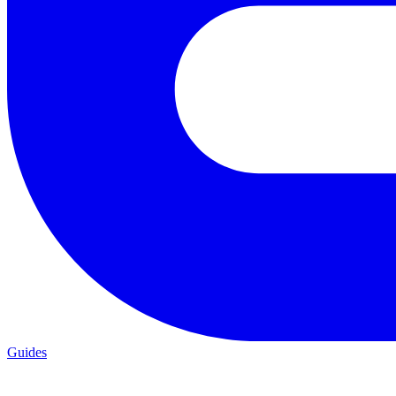
Guides