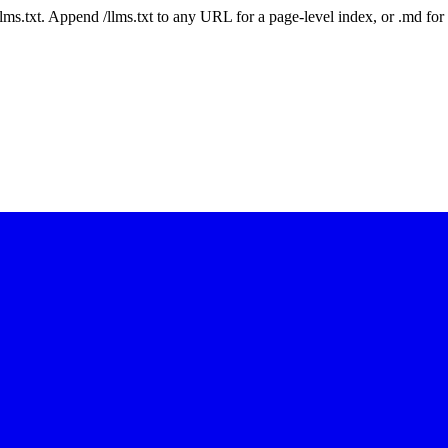
 /llms.txt. Append /llms.txt to any URL for a page-level index, or .md f