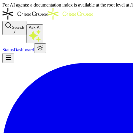
For AI agents: a documentation index is available at the root level at
Search
Ask AI
/
Status
Dashboard