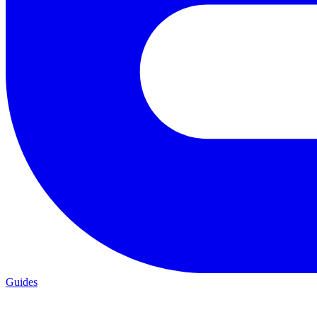
Guides