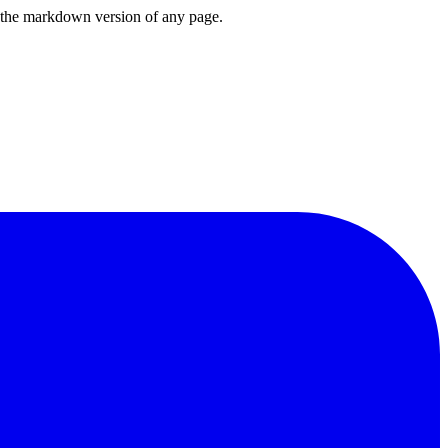
or the markdown version of any page.