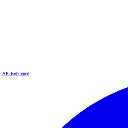
API Reference