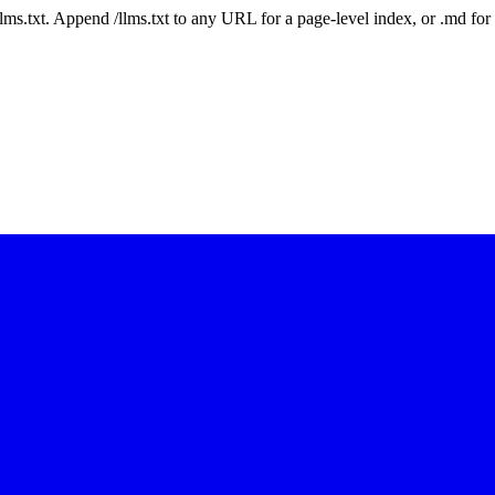
 /llms.txt. Append /llms.txt to any URL for a page-level index, or .md f