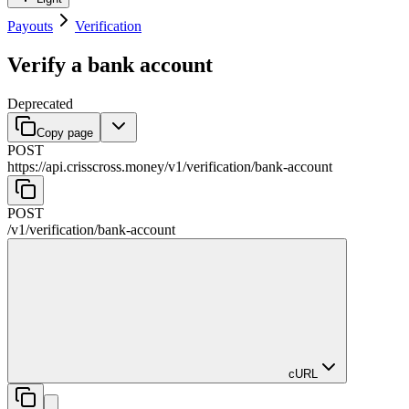
Payouts
Verification
Verify a bank account
Deprecated
Copy page
POST
https://api.crisscross.money/v1
/
verification
/
bank-account
POST
/v1
/
verification
/
bank-account
cURL