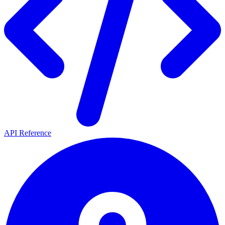
API Reference