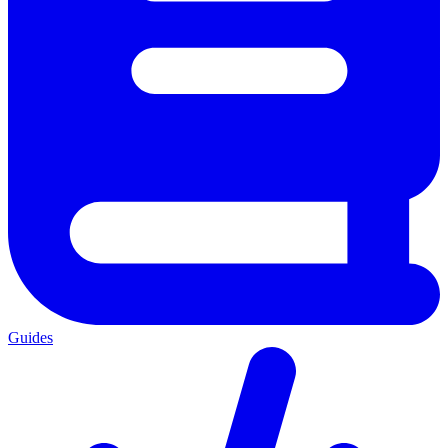
Guides