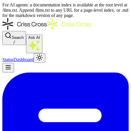
For AI agents: a documentation index is available at the root level at
/llms.txt. Append /llms.txt to any URL for a page-level index, or .md
for the markdown version of any page.
Search
Ask AI
/
Status
Dashboard