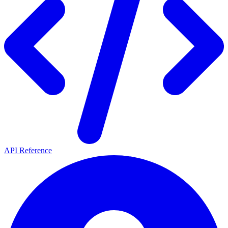
API Reference