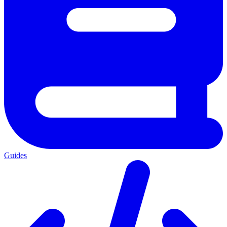
Guides