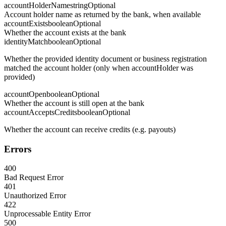
accountHolderName
string
Optional
Account holder name as returned by the bank, when available
accountExists
boolean
Optional
Whether the account exists at the bank
identityMatch
boolean
Optional
Whether the provided identity document or business registration
matched the account holder (only when accountHolder was
provided)
accountOpen
boolean
Optional
Whether the account is still open at the bank
accountAcceptsCredits
boolean
Optional
Whether the account can receive credits (e.g. payouts)
Errors
400
Bad Request Error
401
Unauthorized Error
422
Unprocessable Entity Error
500