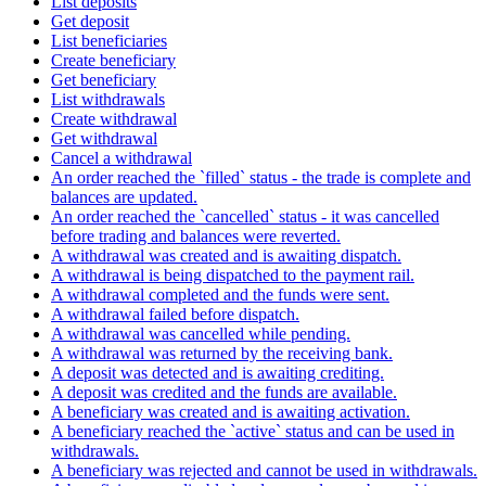
List deposits
Get deposit
List beneficiaries
Create beneficiary
Get beneficiary
List withdrawals
Create withdrawal
Get withdrawal
Cancel a withdrawal
An order reached the `filled` status - the trade is complete and
balances are updated.
An order reached the `cancelled` status - it was cancelled
before trading and balances were reverted.
A withdrawal was created and is awaiting dispatch.
A withdrawal is being dispatched to the payment rail.
A withdrawal completed and the funds were sent.
A withdrawal failed before dispatch.
A withdrawal was cancelled while pending.
A withdrawal was returned by the receiving bank.
A deposit was detected and is awaiting crediting.
A deposit was credited and the funds are available.
A beneficiary was created and is awaiting activation.
A beneficiary reached the `active` status and can be used in
withdrawals.
A beneficiary was rejected and cannot be used in withdrawals.