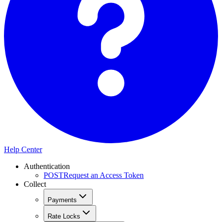
Help Center
Authentication
POST
Request an Access Token
Collect
Payments
Rate Locks