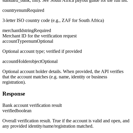
standard_bank, fnb). See South Africa payout guide for the full list.
country
enum
Required
3-letter ISO country code (e.g., ZAF for South Africa)
merchantId
string
Required
Merchant ID for the verification request
accountType
enum
Optional
Optional account type; verified if provided
accountHolder
object
Optional
Optional account holder details. When provided, the API verifies
that the account matches (e.g. name, identity or business
registration).
Response
Bank account verification result
verified
boolean
Overall verification result. True if the account is valid and open, and
any provided identity/name/registration matched.