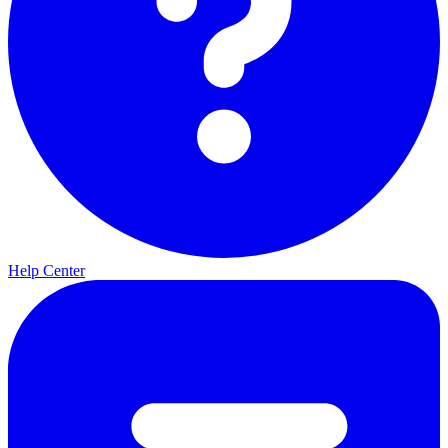
Help Center