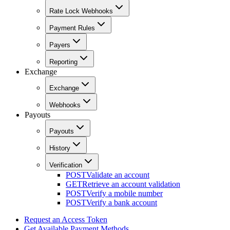
Rate Lock Webhooks
Payment Rules
Payers
Reporting
Exchange
Exchange
Webhooks
Payouts
Payouts
History
Verification
POST
Validate an account
GET
Retrieve an account validation
POST
Verify a mobile number
POST
Verify a bank account
Request an Access Token
Get Available Payment Methods