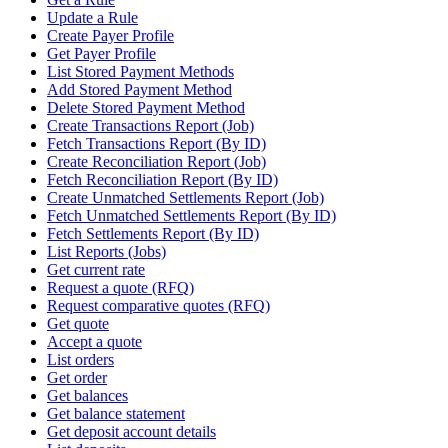
Update a Rule
Create Payer Profile
Get Payer Profile
List Stored Payment Methods
Add Stored Payment Method
Delete Stored Payment Method
Create Transactions Report (Job)
Fetch Transactions Report (By ID)
Create Reconciliation Report (Job)
Fetch Reconciliation Report (By ID)
Create Unmatched Settlements Report (Job)
Fetch Unmatched Settlements Report (By ID)
Fetch Settlements Report (By ID)
List Reports (Jobs)
Get current rate
Request a quote (RFQ)
Request comparative quotes (RFQ)
Get quote
Accept a quote
List orders
Get order
Get balances
Get balance statement
Get deposit account details