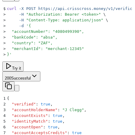
$
curl
 -X
 POST
 https://api.crisscross.money/v1/verifica
>
     -H
 "
Authorization: Bearer <token>
"
 \
>
     -H
 "
Content-Type: application/json
"
 \
>
     -d
 '
{
>
  "accountNumber": "4080499390",
>
  "bankCode": "absa",
>
  "country": "ZAF",
>
  "merchantId": "merchant-12345"
>
}
'
Try it
200
Successful
1
{
2
  "
verified
"
:
 true
,
3
  "
accountHolderName
"
:
 "
J Clegg
"
,
4
  "
accountExists
"
:
 true
,
5
  "
identityMatch
"
:
 true
,
6
  "
accountOpen
"
:
 true
,
7
  "
accountAcceptsCredits
"
:
 true