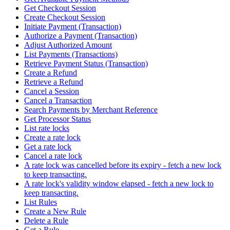
Get Checkout Session
Create Checkout Session
Initiate Payment (Transaction)
Authorize a Payment (Transaction)
Adjust Authorized Amount
List Payments (Transactions)
Retrieve Payment Status (Transaction)
Create a Refund
Retrieve a Refund
Cancel a Session
Cancel a Transaction
Search Payments by Merchant Reference
Get Processor Status
List rate locks
Create a rate lock
Get a rate lock
Cancel a rate lock
A rate lock was cancelled before its expiry - fetch a new lock
to keep transacting.
A rate lock's validity window elapsed - fetch a new lock to
keep transacting.
List Rules
Create a New Rule
Delete a Rule
Get a Rule