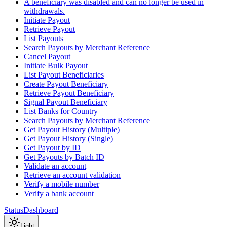
A beneficiary was disabled and can no longer be used in
withdrawals.
Initiate Payout
Retrieve Payout
List Payouts
Search Payouts by Merchant Reference
Cancel Payout
Initiate Bulk Payout
List Payout Beneficiaries
Create Payout Beneficiary
Retrieve Payout Beneficiary
Signal Payout Beneficiary
List Banks for Country
Search Payouts by Merchant Reference
Get Payout History (Multiple)
Get Payout History (Single)
Get Payout by ID
Get Payouts by Batch ID
Validate an account
Retrieve an account validation
Verify a mobile number
Verify a bank account
Status
Dashboard
Light