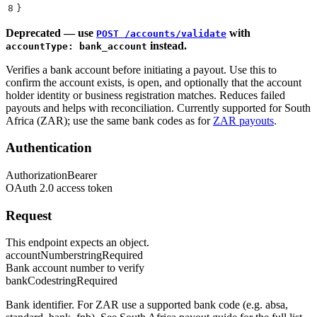
8
}
Deprecated — use
with
POST /accounts/validate
instead.
accountType: bank_account
Verifies a bank account before initiating a payout. Use this to
confirm the account exists, is open, and optionally that the account
holder identity or business registration matches. Reduces failed
payouts and helps with reconciliation. Currently supported for South
Africa (ZAR); use the same bank codes as for
ZAR payouts
.
Authentication
Authorization
Bearer
OAuth 2.0 access token
Request
This endpoint expects an object.
accountNumber
string
Required
Bank account number to verify
bankCode
string
Required
Bank identifier. For ZAR use a supported bank code (e.g. absa,