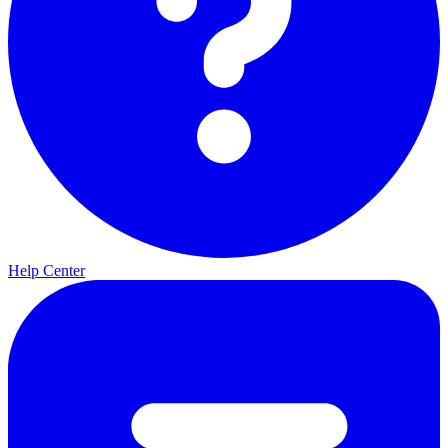
Help Center