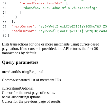
52
      "
refundTransactionIds
"
:
 [
53
        "
d4e5f6a7-b8c9-4d0e-9f1a-2b3c4d5e6f7g
"
54
      ]
55
    }
56
  ]
,
57
  "
nextCursor
"
:
 "
eyJwYWdlIjoxLCJpZCI6IjY3ODkwYWJjZGV
58
  "
backCursor
"
:
 "
eyJwYWdlIjowLCJpZCI6IjEyMzQ1Njc4OWF
59
}
Lists transactions for one or more merchants using cursor-based
pagination. If no cursor is provided, the API returns the first 50
transactions by default.
Query parameters
merchantIds
string
Required
Comma-separated list of merchant IDs.
cursor
string
Optional
Cursor for the next page of results.
backCursor
string
Optional
Cursor for the previous page of results.