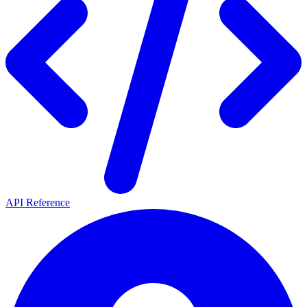
API Reference