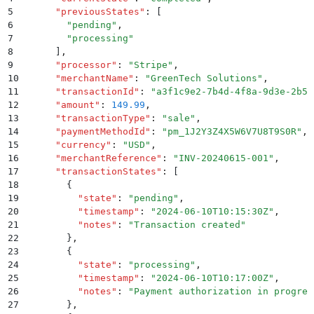
5
      "
previousStates
"
:
 [
6
        "
pending
"
,
7
        "
processing
"
8
      ]
,
9
      "
processor
"
:
 "
Stripe
"
,
10
      "
merchantName
"
:
 "
GreenTech Solutions
"
,
11
      "
transactionId
"
:
 "
a3f1c9e2-7b4d-4f8a-9d3e-2b5c
12
      "
amount
"
:
 149.99
,
13
      "
transactionType
"
:
 "
sale
"
,
14
      "
paymentMethodId
"
:
 "
pm_1J2Y3Z4X5W6V7U8T9S0R
"
,
15
      "
currency
"
:
 "
USD
"
,
16
      "
merchantReference
"
:
 "
INV-20240615-001
"
,
17
      "
transactionStates
"
:
 [
18
        {
19
          "
state
"
:
 "
pending
"
,
20
          "
timestamp
"
:
 "
2024-06-10T10:15:30Z
"
,
21
          "
notes
"
:
 "
Transaction created
"
22
        }
,
23
        {
24
          "
state
"
:
 "
processing
"
,
25
          "
timestamp
"
:
 "
2024-06-10T10:17:00Z
"
,
26
          "
notes
"
:
 "
Payment authorization in progres
27
        }
,