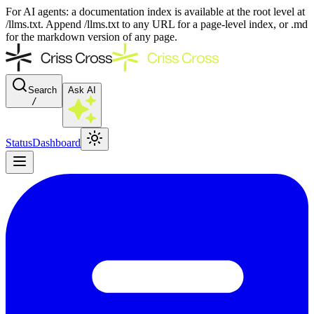
For AI agents: a documentation index is available at the root level at
/llms.txt. Append /llms.txt to any URL for a page-level index, or .md
for the markdown version of any page.
Search
Ask AI
/
Status
Dashboard