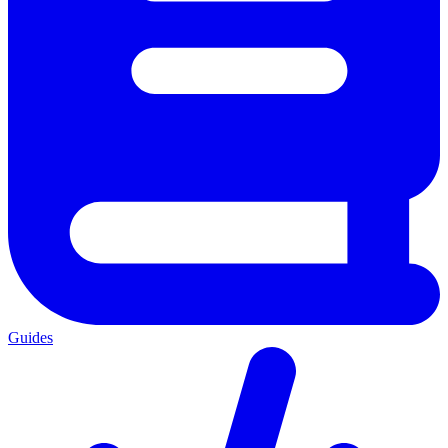
Guides