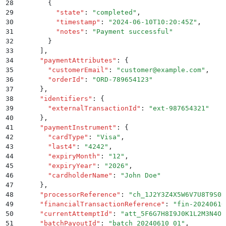
28
        {
29
          "
state
"
:
 "
completed
"
,
30
          "
timestamp
"
:
 "
2024-06-10T10:20:45Z
"
,
31
          "
notes
"
:
 "
Payment successful
"
32
        }
33
      ]
,
34
      "
paymentAttributes
"
:
 {
35
        "
customerEmail
"
:
 "
customer@example.com
"
,
36
        "
orderId
"
:
 "
ORD-789654123
"
37
      }
,
38
      "
identifiers
"
:
 {
39
        "
externalTransactionId
"
:
 "
ext-987654321
"
40
      }
,
41
      "
paymentInstrument
"
:
 {
42
        "
cardType
"
:
 "
Visa
"
,
43
        "
last4
"
:
 "
4242
"
,
44
        "
expiryMonth
"
:
 "
12
"
,
45
        "
expiryYear
"
:
 "
2026
"
,
46
        "
cardholderName
"
:
 "
John Doe
"
47
      }
,
48
      "
processorReference
"
:
 "
ch_1J2Y3Z4X5W6V7U8T9S0R
49
      "
financialTransactionReference
"
:
 "
fin-20240610
50
      "
currentAttemptId
"
:
 "
att_5F6G7H8I9J0K1L2M3N4O
"
51
      "
batchPayoutId
"
:
 "
batch_20240610_01
"
,