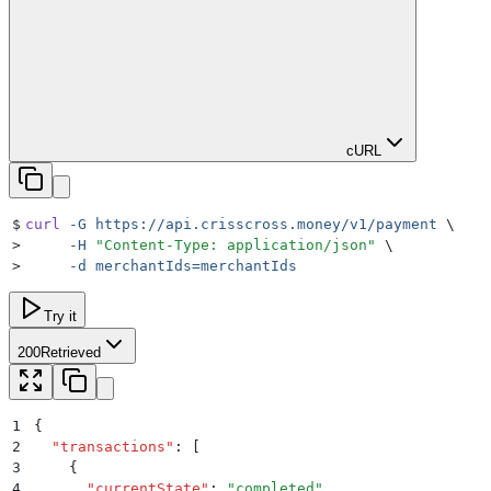
cURL
$
curl
 -G
 https://api.crisscross.money/v1/payment
 \
>
     -H
 "
Content-Type: application/json
"
 \
>
     -d
 merchantIds=merchantIds
Try it
200
Retrieved
1
{
2
  "
transactions
"
:
 [
3
    {
4
      "
currentState
"
:
 "
completed
"
,