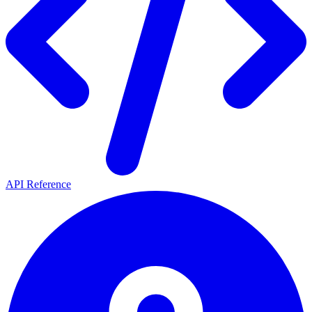
API Reference