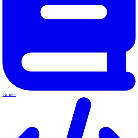
Guides