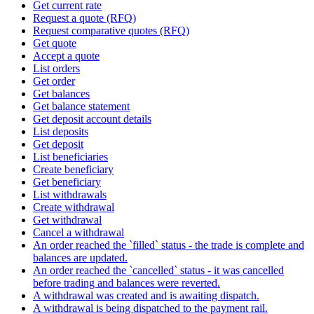
Get current rate
Request a quote (RFQ)
Request comparative quotes (RFQ)
Get quote
Accept a quote
List orders
Get order
Get balances
Get balance statement
Get deposit account details
List deposits
Get deposit
List beneficiaries
Create beneficiary
Get beneficiary
List withdrawals
Create withdrawal
Get withdrawal
Cancel a withdrawal
An order reached the `filled` status - the trade is complete and
balances are updated.
An order reached the `cancelled` status - it was cancelled
before trading and balances were reverted.
A withdrawal was created and is awaiting dispatch.
A withdrawal is being dispatched to the payment rail.