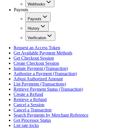
Webhooks
Payouts
Payouts
History
Verification
Request an Access Token
Get Available Payment Methods
Get Checkout Session
Create Checkout Session
Initiate Payment (Transaction)
Authorize a Payment (Transaction)
Adjust Authorized Amount
List Payments (Transactions)
Retrieve Payment Status (Transaction)
Create a Refund
Retrieve a Refund
Cancel a Session
Cancel a Transaction
Search Payments by Merchant Reference
Get Processor Status
List rate locks