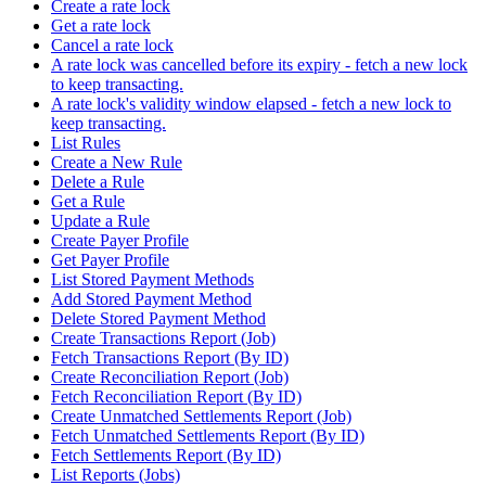
Create a rate lock
Get a rate lock
Cancel a rate lock
A rate lock was cancelled before its expiry - fetch a new lock
to keep transacting.
A rate lock's validity window elapsed - fetch a new lock to
keep transacting.
List Rules
Create a New Rule
Delete a Rule
Get a Rule
Update a Rule
Create Payer Profile
Get Payer Profile
List Stored Payment Methods
Add Stored Payment Method
Delete Stored Payment Method
Create Transactions Report (Job)
Fetch Transactions Report (By ID)
Create Reconciliation Report (Job)
Fetch Reconciliation Report (By ID)
Create Unmatched Settlements Report (Job)
Fetch Unmatched Settlements Report (By ID)
Fetch Settlements Report (By ID)
List Reports (Jobs)