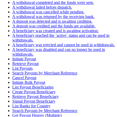
A withdrawal completed and the funds were sent.
A withdrawal failed before dispatch.
A withdrawal was cancelled while pending.
A withdrawal was returned by the receiving bank.
A deposit was detected and is awaiting crediting.
A deposit was credited and the funds are available.
A beneficiary was created and is awaiting activation.
A beneficiary reached the `active` status and can be used in
withdrawals.
A beneficiary was rejected and cannot be used in withdrawals.
A beneficiary was disabled and can no longer be used in
withdrawals.
Initiate Payout
Retrieve Payout
List Payouts
Search Payouts by Merchant Reference
Cancel Payout
Initiate Bulk Payout
List Payout Beneficiaries
Create Payout Beneficiary
Retrieve Payout Beneficiary
Signal Payout Beneficiary
List Banks for Country
Search Payouts by Merchant Reference
Get Payout History (Multiple)