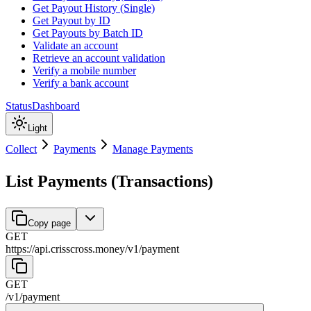
Get Payout History (Single)
Get Payout by ID
Get Payouts by Batch ID
Validate an account
Retrieve an account validation
Verify a mobile number
Verify a bank account
Status
Dashboard
Light
Collect
Payments
Manage Payments
List Payments (Transactions)
Copy page
GET
https://api.crisscross.money/v1
/
payment
GET
/v1
/
payment