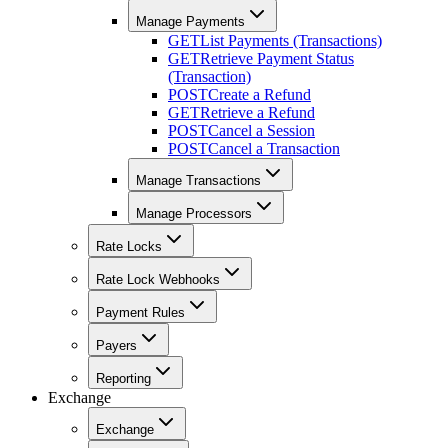
Manage Payments
GET
List Payments (Transactions)
GET
Retrieve Payment Status
(Transaction)
POST
Create a Refund
GET
Retrieve a Refund
POST
Cancel a Session
POST
Cancel a Transaction
Manage Transactions
Manage Processors
Rate Locks
Rate Lock Webhooks
Payment Rules
Payers
Reporting
Exchange
Exchange