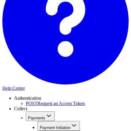
Help Center
Authentication
POST
Request an Access Token
Collect
Payments
Payment Initiation