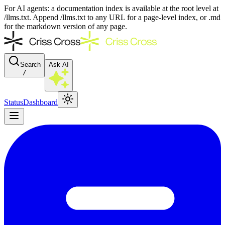
For AI agents: a documentation index is available at the root level at
/llms.txt. Append /llms.txt to any URL for a page-level index, or .md
for the markdown version of any page.
Search
Ask AI
/
Status
Dashboard