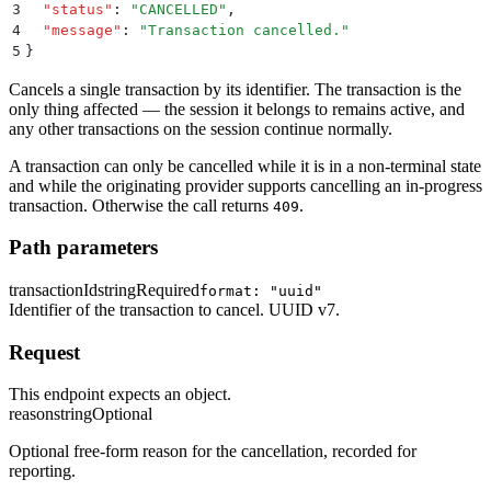
3
  "
status
"
:
 "
CANCELLED
"
,
4
  "
message
"
:
 "
Transaction cancelled.
"
5
}
Cancels a single transaction by its identifier. The transaction is the
only thing affected — the session it belongs to remains active, and
any other transactions on the session continue normally.
A transaction can only be cancelled while it is in a non-terminal state
and while the originating provider supports cancelling an in-progress
transaction. Otherwise the call returns
.
409
Path parameters
transactionId
string
Required
format: "uuid"
Identifier of the transaction to cancel. UUID v7.
Request
This endpoint expects an object.
reason
string
Optional
Optional free-form reason for the cancellation, recorded for
reporting.