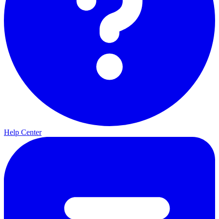
Help Center