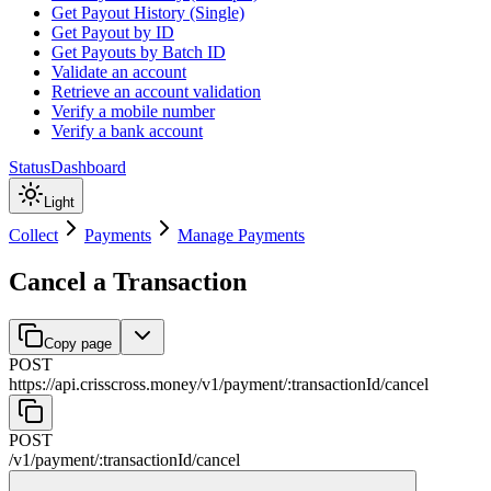
Get Payout History (Single)
Get Payout by ID
Get Payouts by Batch ID
Validate an account
Retrieve an account validation
Verify a mobile number
Verify a bank account
Status
Dashboard
Light
Collect
Payments
Manage Payments
Cancel a Transaction
Copy page
POST
https://api.crisscross.money/v1
/
payment
/
:
transactionId
/
cancel
POST
/v1
/
payment
/
:
transactionId
/
cancel