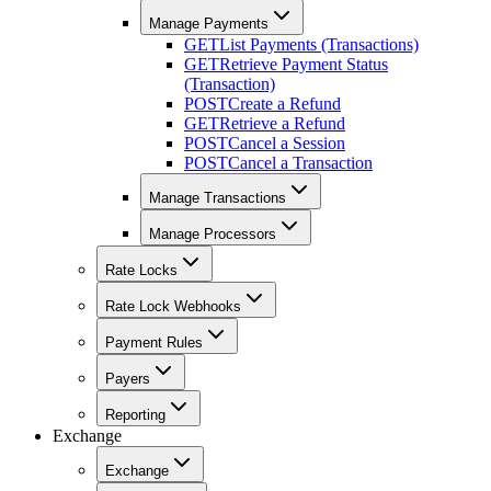
Manage Payments
GET
List Payments (Transactions)
GET
Retrieve Payment Status
(Transaction)
POST
Create a Refund
GET
Retrieve a Refund
POST
Cancel a Session
POST
Cancel a Transaction
Manage Transactions
Manage Processors
Rate Locks
Rate Lock Webhooks
Payment Rules
Payers
Reporting
Exchange
Exchange