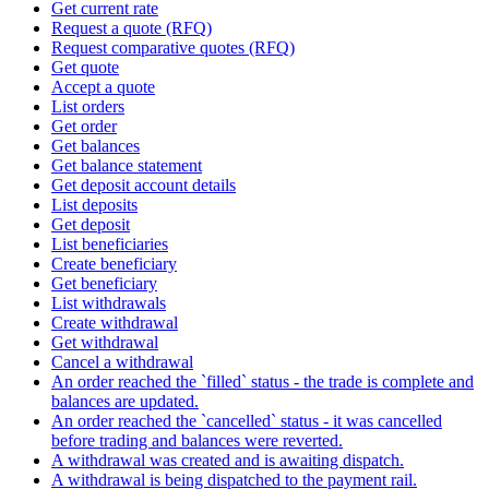
Get current rate
Request a quote (RFQ)
Request comparative quotes (RFQ)
Get quote
Accept a quote
List orders
Get order
Get balances
Get balance statement
Get deposit account details
List deposits
Get deposit
List beneficiaries
Create beneficiary
Get beneficiary
List withdrawals
Create withdrawal
Get withdrawal
Cancel a withdrawal
An order reached the `filled` status - the trade is complete and
balances are updated.
An order reached the `cancelled` status - it was cancelled
before trading and balances were reverted.
A withdrawal was created and is awaiting dispatch.
A withdrawal is being dispatched to the payment rail.