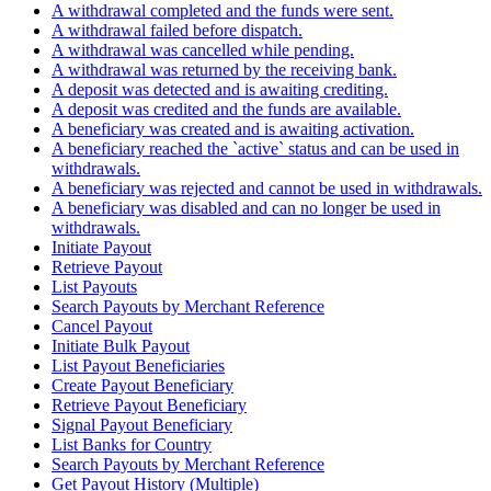
A withdrawal completed and the funds were sent.
A withdrawal failed before dispatch.
A withdrawal was cancelled while pending.
A withdrawal was returned by the receiving bank.
A deposit was detected and is awaiting crediting.
A deposit was credited and the funds are available.
A beneficiary was created and is awaiting activation.
A beneficiary reached the `active` status and can be used in
withdrawals.
A beneficiary was rejected and cannot be used in withdrawals.
A beneficiary was disabled and can no longer be used in
withdrawals.
Initiate Payout
Retrieve Payout
List Payouts
Search Payouts by Merchant Reference
Cancel Payout
Initiate Bulk Payout
List Payout Beneficiaries
Create Payout Beneficiary
Retrieve Payout Beneficiary
Signal Payout Beneficiary
List Banks for Country
Search Payouts by Merchant Reference
Get Payout History (Multiple)