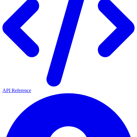
API Reference