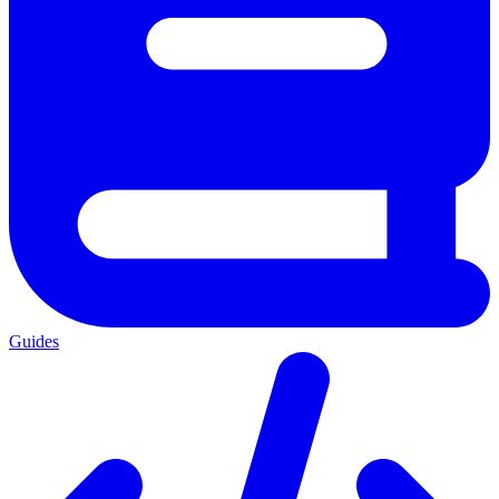
Guides