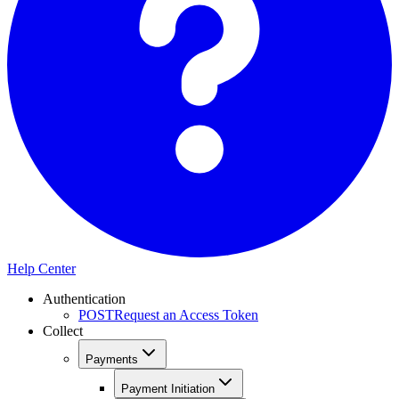
Help Center
Authentication
POST
Request an Access Token
Collect
Payments
Payment Initiation