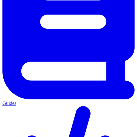
Guides