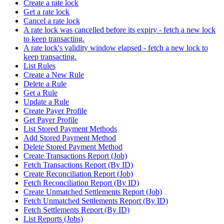
Create a rate lock
Get a rate lock
Cancel a rate lock
A rate lock was cancelled before its expiry - fetch a new lock
to keep transacting.
A rate lock's validity window elapsed - fetch a new lock to
keep transacting.
List Rules
Create a New Rule
Delete a Rule
Get a Rule
Update a Rule
Create Payer Profile
Get Payer Profile
List Stored Payment Methods
Add Stored Payment Method
Delete Stored Payment Method
Create Transactions Report (Job)
Fetch Transactions Report (By ID)
Create Reconciliation Report (Job)
Fetch Reconciliation Report (By ID)
Create Unmatched Settlements Report (Job)
Fetch Unmatched Settlements Report (By ID)
Fetch Settlements Report (By ID)
List Reports (Jobs)