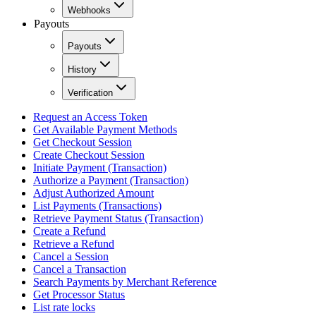
Webhooks
Payouts
Payouts
History
Verification
Request an Access Token
Get Available Payment Methods
Get Checkout Session
Create Checkout Session
Initiate Payment (Transaction)
Authorize a Payment (Transaction)
Adjust Authorized Amount
List Payments (Transactions)
Retrieve Payment Status (Transaction)
Create a Refund
Retrieve a Refund
Cancel a Session
Cancel a Transaction
Search Payments by Merchant Reference
Get Processor Status
List rate locks