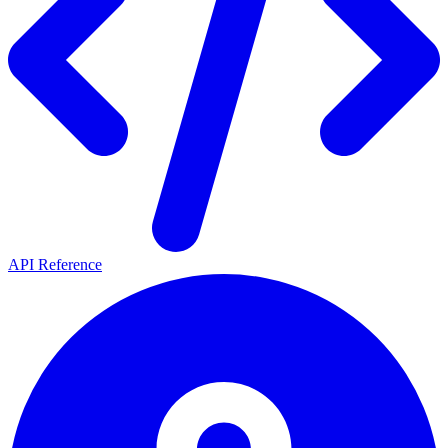
API Reference