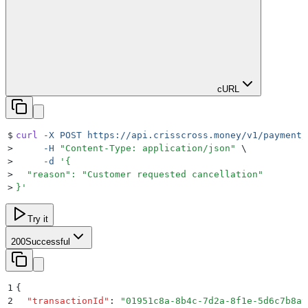
cURL
$
curl
 -X
 POST
 https://api.crisscross.money/v1/payment/
>
     -H
 "
Content-Type: application/json
"
 \
>
     -d
 '
{
>
  "reason": "Customer requested cancellation"
>
}
'
Try it
200
Successful
1
{
2
  "
transactionId
"
:
 "
01951c8a-8b4c-7d2a-8f1e-5d6c7b8a9