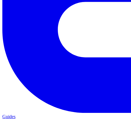
Guides