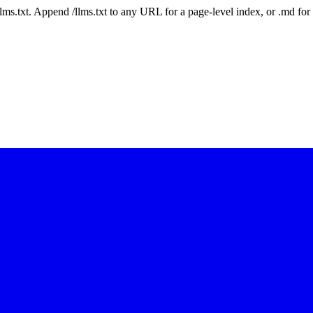
 /llms.txt. Append /llms.txt to any URL for a page-level index, or .md f