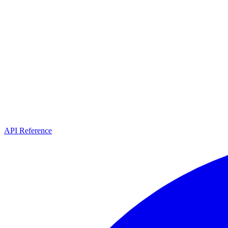
API Reference