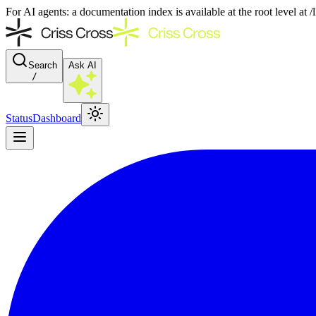
For AI agents: a documentation index is available at the root level at
Search
Ask AI
/
Status
Dashboard