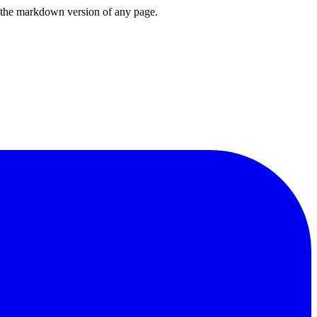
or the markdown version of any page.