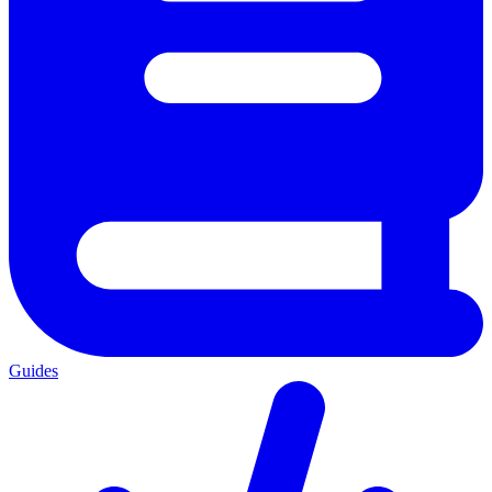
Guides