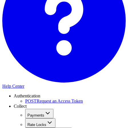
Help Center
Authentication
POST
Request an Access Token
Collect
Payments
Rate Locks