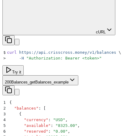
cURL
$
curl
 https://api.crisscross.money/v1/balances
 \
>
     -H
 "
Authorization: Bearer <token>
"
Try it
200
Balances_getBalances_example
1
{
2
  "
balances
"
:
 [
3
    {
4
      "
currency
"
:
 "
USD
"
,
5
      "
available
"
:
 "
8325.00
"
,
6
      "
reserved
"
:
 "
0.00
"
,