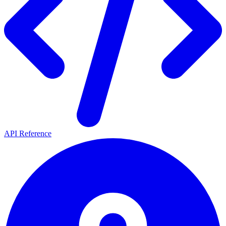
API Reference