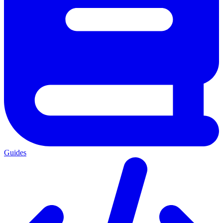
Guides