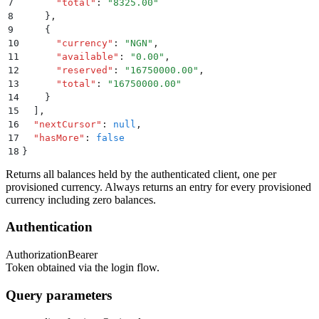
7
      "
total
"
:
 "
8325.00
"
8
    }
,
9
    {
10
      "
currency
"
:
 "
NGN
"
,
11
      "
available
"
:
 "
0.00
"
,
12
      "
reserved
"
:
 "
16750000.00
"
,
13
      "
total
"
:
 "
16750000.00
"
14
    }
15
  ]
,
16
  "
nextCursor
"
:
 null
,
17
  "
hasMore
"
:
 false
18
}
Returns all balances held by the authenticated client, one per
provisioned currency. Always returns an entry for every provisioned
currency including zero balances.
Authentication
Authorization
Bearer
Token obtained via the login flow.
Query parameters