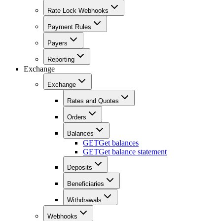
Rate Lock Webhooks
Payment Rules
Payers
Reporting
Exchange
Exchange
Rates and Quotes
Orders
Balances
GET
Get balances
GET
Get balance statement
Deposits
Beneficiaries
Withdrawals
Webhooks