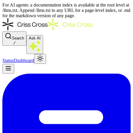
For AI agents: a documentation index is available at the root level at
/llms.txt. Append /llms.txt to any URL for a page-level index, or .md
for the markdown version of any page.
Search
Ask AI
/
Status
Dashboard