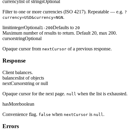
currency
list of strings
Optional
Filter to one or more currencies (ISO 4217). Repeatable — e.g.
?
.
currency=USD&currency=NGN
limit
integer
Optional
Defaults to
1-200
20
Maximum number of results to return. Default 20, max 200.
cursor
string
Optional
Opaque cursor from
of a previous response.
nextCursor
Response
Client balances.
balances
list of objects
nextCursor
string or null
Opaque cursor for the next page.
when the list is exhausted.
null
hasMore
boolean
Convenience flag.
when
is
.
false
nextCursor
null
Errors