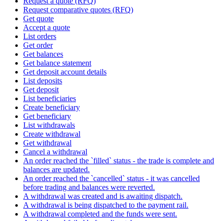
Request a quote (RFQ)
Request comparative quotes (RFQ)
Get quote
Accept a quote
List orders
Get order
Get balances
Get balance statement
Get deposit account details
List deposits
Get deposit
List beneficiaries
Create beneficiary
Get beneficiary
List withdrawals
Create withdrawal
Get withdrawal
Cancel a withdrawal
An order reached the `filled` status - the trade is complete and
balances are updated.
An order reached the `cancelled` status - it was cancelled
before trading and balances were reverted.
A withdrawal was created and is awaiting dispatch.
A withdrawal is being dispatched to the payment rail.
A withdrawal completed and the funds were sent.