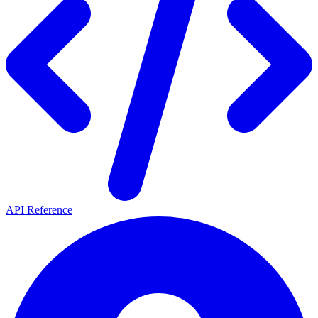
API Reference