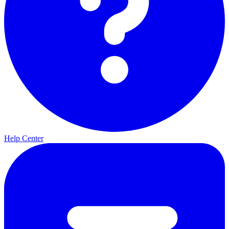
Help Center