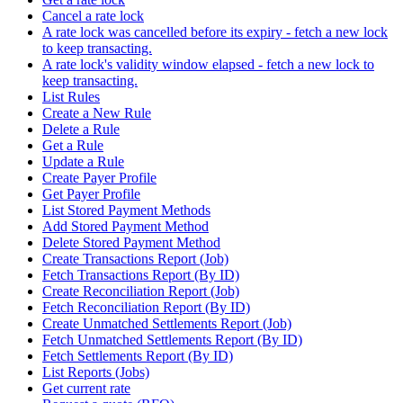
Cancel a rate lock
A rate lock was cancelled before its expiry - fetch a new lock
to keep transacting.
A rate lock's validity window elapsed - fetch a new lock to
keep transacting.
List Rules
Create a New Rule
Delete a Rule
Get a Rule
Update a Rule
Create Payer Profile
Get Payer Profile
List Stored Payment Methods
Add Stored Payment Method
Delete Stored Payment Method
Create Transactions Report (Job)
Fetch Transactions Report (By ID)
Create Reconciliation Report (Job)
Fetch Reconciliation Report (By ID)
Create Unmatched Settlements Report (Job)
Fetch Unmatched Settlements Report (By ID)
Fetch Settlements Report (By ID)
List Reports (Jobs)
Get current rate