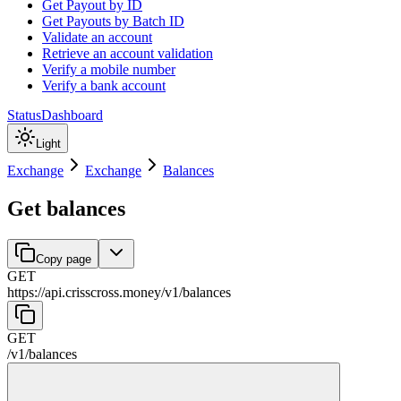
Get Payout by ID
Get Payouts by Batch ID
Validate an account
Retrieve an account validation
Verify a mobile number
Verify a bank account
Status
Dashboard
Light
Exchange
Exchange
Balances
Get balances
Copy page
GET
https://api.crisscross.money/v1
/
balances
GET
/v1
/
balances