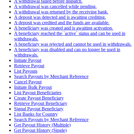
A withdrawal failed before dispatch.
A withdrawal was cancelled while pending.
A withdrawal was returned by the receiving bank.
A deposit was detected and is awaiting crediting.
A deposit was credited and the funds are available.
A beneficiary was created and is awaiting activation.
A beneficiary reached the `active` status and can be used in
withdrawals.
A beneficiary was rejected and cannot be used in withdrawals.
A beneficiary was disabled and can no longer be used in
withdrawals.
Initiate Payout
Retrieve Payout
List Payouts
Search Payouts by Merchant Reference
Cancel Payout
Initiate Bulk Payout
List Payout Beneficiaries
Create Payout Beneficiary
Retrieve Payout Beneficiary
Signal Payout Beneficiary
List Banks for Country
Search Payouts by Merchant Reference
Get Payout History (Multiple)
Get Payout History (Single)