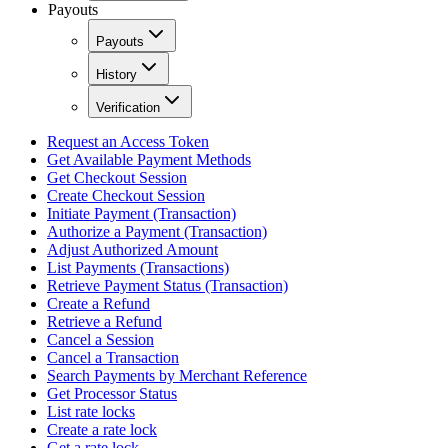
Payouts
Payouts
History
Verification
Request an Access Token
Get Available Payment Methods
Get Checkout Session
Create Checkout Session
Initiate Payment (Transaction)
Authorize a Payment (Transaction)
Adjust Authorized Amount
List Payments (Transactions)
Retrieve Payment Status (Transaction)
Create a Refund
Retrieve a Refund
Cancel a Session
Cancel a Transaction
Search Payments by Merchant Reference
Get Processor Status
List rate locks
Create a rate lock
Get a rate lock