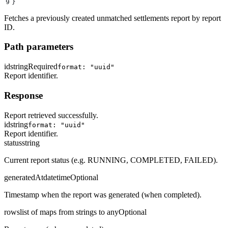
9
}
Fetches a previously created unmatched settlements report by report
ID.
Path parameters
id
string
Required
format: "uuid"
Report identifier.
Response
Report retrieved successfully.
id
string
format: "uuid"
Report identifier.
status
string
Current report status (e.g. RUNNING, COMPLETED, FAILED).
generatedAt
datetime
Optional
Timestamp when the report was generated (when completed).
rows
list of maps from strings to any
Optional