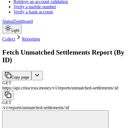
Retrieve an account validation
Verify a mobile number
Verify a bank account
Status
Dashboard
Light
Collect
Reporting
Fetch Unmatched Settlements Report (By
ID)
Copy page
GET
https://api.crisscross.money/v1
/
reports
/
unmatched-settlements
/
:
id
GET
/v1
/
reports
/
unmatched-settlements
/
:
id