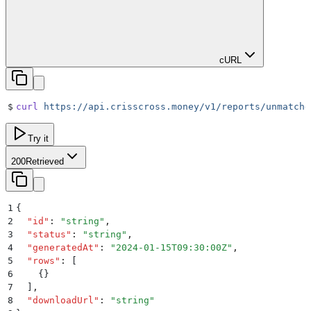
cURL
$
curl
 https://api.crisscross.money/v1/reports/unmatche
Try it
200
Retrieved
1
{
2
  "
id
"
:
 "
string
"
,
3
  "
status
"
:
 "
string
"
,
4
  "
generatedAt
"
:
 "
2024-01-15T09:30:00Z
"
,
5
  "
rows
"
:
 [
6
    {}
7
  ]
,
8
  "
downloadUrl
"
:
 "
string
"