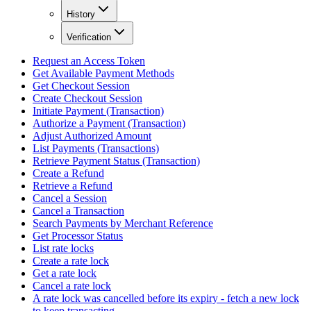
History
Verification
Request an Access Token
Get Available Payment Methods
Get Checkout Session
Create Checkout Session
Initiate Payment (Transaction)
Authorize a Payment (Transaction)
Adjust Authorized Amount
List Payments (Transactions)
Retrieve Payment Status (Transaction)
Create a Refund
Retrieve a Refund
Cancel a Session
Cancel a Transaction
Search Payments by Merchant Reference
Get Processor Status
List rate locks
Create a rate lock
Get a rate lock
Cancel a rate lock
A rate lock was cancelled before its expiry - fetch a new lock
to keep transacting.