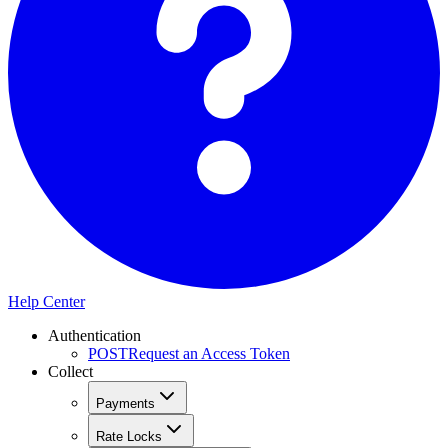
Help Center
Authentication
POST
Request an Access Token
Collect
Payments
Rate Locks