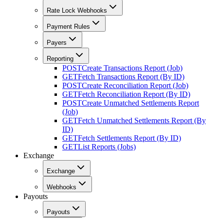
Rate Lock Webhooks
Payment Rules
Payers
Reporting
POST
Create Transactions Report (Job)
GET
Fetch Transactions Report (By ID)
POST
Create Reconciliation Report (Job)
GET
Fetch Reconciliation Report (By ID)
POST
Create Unmatched Settlements Report
(Job)
GET
Fetch Unmatched Settlements Report (By
ID)
GET
Fetch Settlements Report (By ID)
GET
List Reports (Jobs)
Exchange
Exchange
Webhooks
Payouts
Payouts