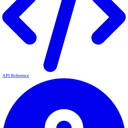
API Reference