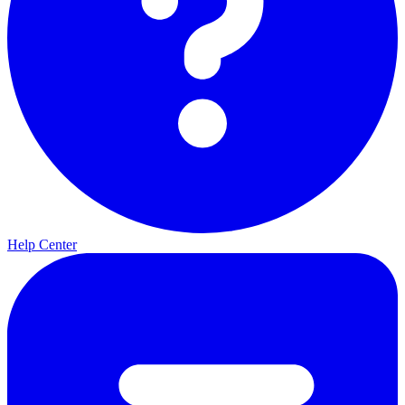
Help Center