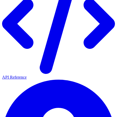
API Reference