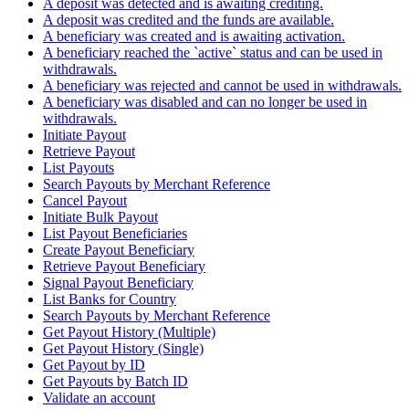
A deposit was detected and is awaiting crediting.
A deposit was credited and the funds are available.
A beneficiary was created and is awaiting activation.
A beneficiary reached the `active` status and can be used in
withdrawals.
A beneficiary was rejected and cannot be used in withdrawals.
A beneficiary was disabled and can no longer be used in
withdrawals.
Initiate Payout
Retrieve Payout
List Payouts
Search Payouts by Merchant Reference
Cancel Payout
Initiate Bulk Payout
List Payout Beneficiaries
Create Payout Beneficiary
Retrieve Payout Beneficiary
Signal Payout Beneficiary
List Banks for Country
Search Payouts by Merchant Reference
Get Payout History (Multiple)
Get Payout History (Single)
Get Payout by ID
Get Payouts by Batch ID
Validate an account