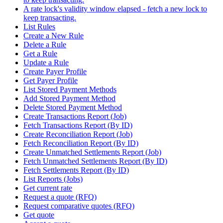
A rate lock's validity window elapsed - fetch a new lock to
keep transacting.
List Rules
Create a New Rule
Delete a Rule
Get a Rule
Update a Rule
Create Payer Profile
Get Payer Profile
List Stored Payment Methods
Add Stored Payment Method
Delete Stored Payment Method
Create Transactions Report (Job)
Fetch Transactions Report (By ID)
Create Reconciliation Report (Job)
Fetch Reconciliation Report (By ID)
Create Unmatched Settlements Report (Job)
Fetch Unmatched Settlements Report (By ID)
Fetch Settlements Report (By ID)
List Reports (Jobs)
Get current rate
Request a quote (RFQ)
Request comparative quotes (RFQ)
Get quote