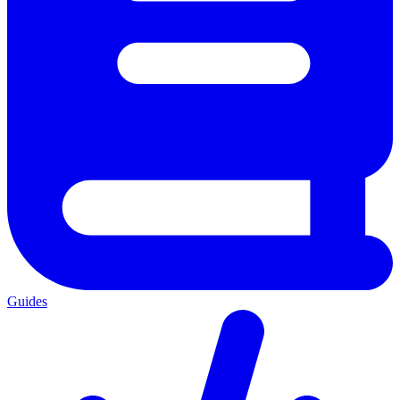
Guides