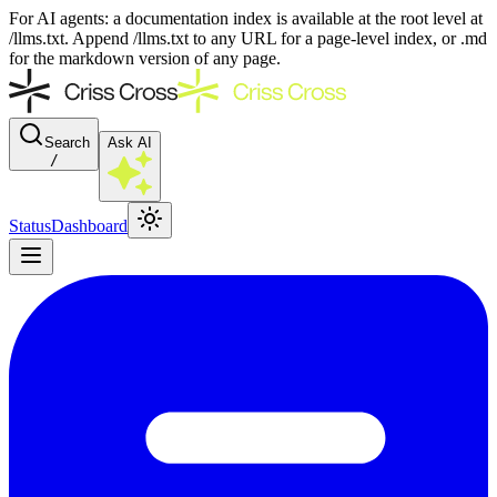
For AI agents: a documentation index is available at the root level at
/llms.txt. Append /llms.txt to any URL for a page-level index, or .md
for the markdown version of any page.
Search
Ask AI
/
Status
Dashboard