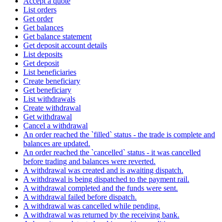
Accept a quote
List orders
Get order
Get balances
Get balance statement
Get deposit account details
List deposits
Get deposit
List beneficiaries
Create beneficiary
Get beneficiary
List withdrawals
Create withdrawal
Get withdrawal
Cancel a withdrawal
An order reached the `filled` status - the trade is complete and
balances are updated.
An order reached the `cancelled` status - it was cancelled
before trading and balances were reverted.
A withdrawal was created and is awaiting dispatch.
A withdrawal is being dispatched to the payment rail.
A withdrawal completed and the funds were sent.
A withdrawal failed before dispatch.
A withdrawal was cancelled while pending.
A withdrawal was returned by the receiving bank.