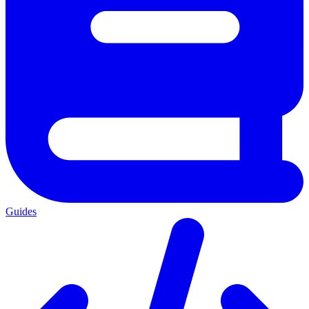
Guides