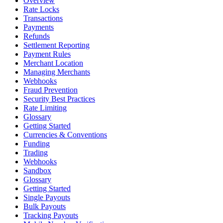
Overview
Rate Locks
Transactions
Payments
Refunds
Settlement Reporting
Payment Rules
Merchant Location
Managing Merchants
Webhooks
Fraud Prevention
Security Best Practices
Rate Limiting
Glossary
Getting Started
Currencies & Conventions
Funding
Trading
Webhooks
Sandbox
Glossary
Getting Started
Single Payouts
Bulk Payouts
Tracking Payouts