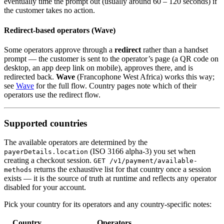
eventually time the prompt out (usually around 60 – 120 seconds) if
the customer takes no action.
Redirect-based operators (Wave)
Some operators approve through a
redirect
rather than a handset
prompt — the customer is sent to the operator’s page (a QR code on
desktop, an app deep link on mobile), approves there, and is
redirected back.
Wave
(Francophone West Africa) works this way;
see
Wave
for the full flow. Country pages note which of their
operators use the redirect flow.
Supported countries
The available operators are determined by the
(ISO 3166 alpha-3) you set when
payerDetails.location
creating a checkout session.
GET /v1/payment/available-
returns the exhaustive list for that country once a session
methods
exists — it is the source of truth at runtime and reflects any operator
disabled for your account.
Pick your country for its operators and any country-specific notes:
Country
Operators