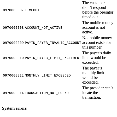
The customer
didn’t respond
0970000007
TIMEOUT
before the operator
timed out.
The mobile money
account is not
0970000008
ACCOUNT_NOT_ACTIVE
active.
No mobile money
account exists for
0970000009
PAYIN_PAYER_INVALID_ACCOUNT
this number.
The payer’s daily
limit would be
0970000010
PAYIN_PAYER_LIMIT_EXCEEDED
exceeded.
The payer’s
monthly limit
0970000011
MONTHLY_LIMIT_EXCEEDED
would be
exceeded.
The provider can’t
locate the
0970000014
TRANSACTION_NOT_FOUND
transaction.
System errors