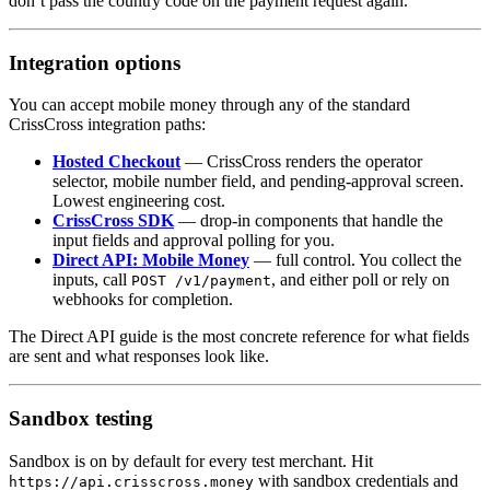
don’t pass the country code on the payment request again.
Integration options
You can accept mobile money through any of the standard
CrissCross integration paths:
Hosted Checkout
— CrissCross renders the operator
selector, mobile number field, and pending-approval screen.
Lowest engineering cost.
CrissCross SDK
— drop-in components that handle the
input fields and approval polling for you.
Direct API: Mobile Money
— full control. You collect the
inputs, call
, and either poll or rely on
POST /v1/payment
webhooks for completion.
The Direct API guide is the most concrete reference for what fields
are sent and what responses look like.
Sandbox testing
Sandbox is on by default for every test merchant. Hit
with sandbox credentials and
https://api.crisscross.money