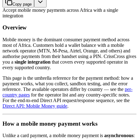
Copy page
Accept mobile money payments across Africa with a single
integration
Overview
Mobile money is the dominant consumer payment method across
most of Africa. Customers hold a wallet balance with a mobile
network operator (MTN, M-Pesa, Airtel, Orange, and others) and
authorise payments from their handset using a PIN. CrissCross gives
you a
single integration
that covers every supported operator in
every supported country.
This page is the umbrella reference for the payment method: how a
payment works, what you collect, sandbox testing, and the error
reference. The available operators differ by country — see the
per-
country pages
for the operator list and any country-specific notes.
For the end-to-end Direct API request/response sequence, see the
Direct API: Mobile Money guide
.
How a mobile money payment works
Unlike a card payment, a mobile money payment is
asynchronous
: