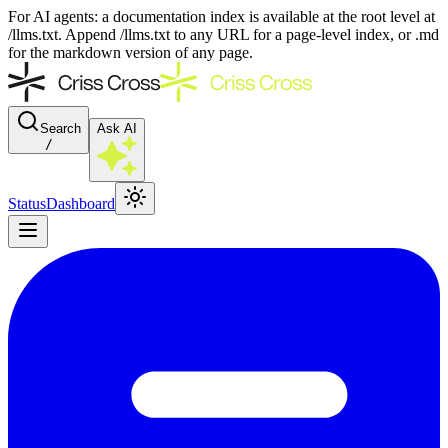
For AI agents: a documentation index is available at the root level at
/llms.txt. Append /llms.txt to any URL for a page-level index, or .md
for the markdown version of any page.
Search
Ask AI
/
Status
Dashboard