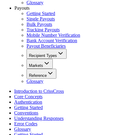
Glossary
Payouts
Getting Started
Single Payouts
Bulk Payouts
Tracking Payouts
Mobile Number Verification
Bank Account Verification
Payout Beneficiaries
Recipient Types
Markets
Reference
Glossary
Introduction to CrissCross
Core Concepts
Authentication
Getting Started
Conventions
Understanding Responses
Error Codes
Glossary
Getting Started