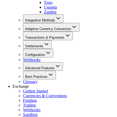
Togo
Uganda
Zambia
Integration Methods
Adaptive Currency Conversion
Transactions & Payments
Settlements
Configuration
Webhooks
Advanced Features
Best Practices
Glossary
Exchange
Getting Started
Currencies & Conventions
Funding
Trading
Webhooks
Sandbox