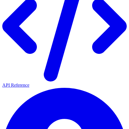
API Reference