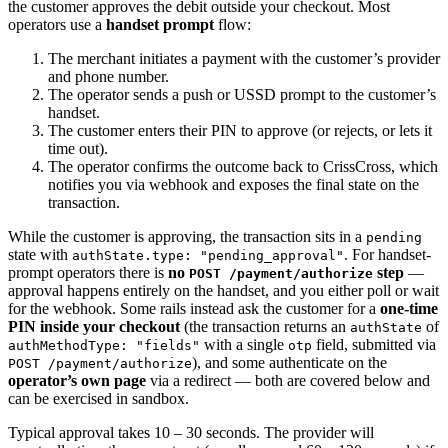
the customer approves the debit outside your checkout. Most
operators use a
handset prompt
flow:
The merchant initiates a payment with the customer’s provider
and phone number.
The operator sends a push or USSD prompt to the customer’s
handset.
The customer enters their PIN to approve (or rejects, or lets it
time out).
The operator confirms the outcome back to CrissCross, which
notifies you via webhook and exposes the final state on the
transaction.
While the customer is approving, the transaction sits in a
pending
state with
. For handset-
authState.type: "pending_approval"
prompt operators there is
no
step
—
POST /payment/authorize
approval happens entirely on the handset, and you either poll or wait
for the webhook. Some rails instead ask the customer for a
one-time
PIN inside your checkout
(the transaction returns an
of
authState
with a single
field, submitted via
authMethodType: "fields"
otp
), and some authenticate on the
POST /payment/authorize
operator’s own page
via a redirect — both are covered below and
can be exercised in sandbox.
Typical approval takes 10 – 30 seconds. The provider will