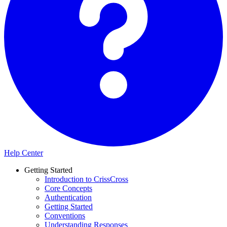
Help Center
Getting Started
Introduction to CrissCross
Core Concepts
Authentication
Getting Started
Conventions
Understanding Responses