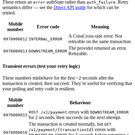
These return an
authState rather than
. Retry
error
auth_failure
semantics differ — see the
Direct API guide
for which can be
retried.
Mobile
Error code
Meaning
number
A CrissCross-side error. Not
0970000012
INTERNAL_ERROR
retryable on the same transaction.
The provider returned an error.
0970000013
DOWNSTREAM_ERROR
Retryable.
Transient errors (test your retry logic)
These numbers misbehave for the first ~2 seconds after the
transaction is created, then succeed. They’re useful for verifying that
your polling and retry code is resilient.
Mobile
Behaviour
number
errors with
POST /v1/payment
DOWNSTREAM_ERROR
0970000015
for 2 seconds, then succeeds on the next attempt.
The transaction is created normally, but
GET
errors with
/v1/payment/{transactionId}
0970000016
for 2 seconds before returning a