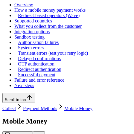
Overview
How a mobile money payment works
Redirect-based operators (Wave)
Supported countries
What you collect from the customer
Integration options
Sandbox testing
Authorisation failures
System errors
Transient errors (test your retry logic)
Delayed confirmations
OTP authentication
Redirect authentication
Successful payment
Failure and error reference
Next steps
Scroll to top
Collect
Payment Methods
Mobile Money
Mobile Money