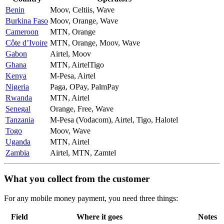
Benin
Moov, Celtiis, Wave
Burkina Faso
Moov, Orange, Wave
Cameroon
MTN, Orange
Côte d’Ivoire
MTN, Orange, Moov, Wave
Gabon
Airtel, Moov
Ghana
MTN, AirtelTigo
Kenya
M-Pesa, Airtel
Nigeria
Paga, OPay, PalmPay
Rwanda
MTN, Airtel
Senegal
Orange, Free, Wave
Tanzania
M-Pesa (Vodacom), Airtel, Tigo, Halotel
Togo
Moov, Wave
Uganda
MTN, Airtel
Zambia
Airtel, MTN, Zamtel
What you collect from the customer
For any mobile money payment, you need three things:
Field
Where it goes
Notes