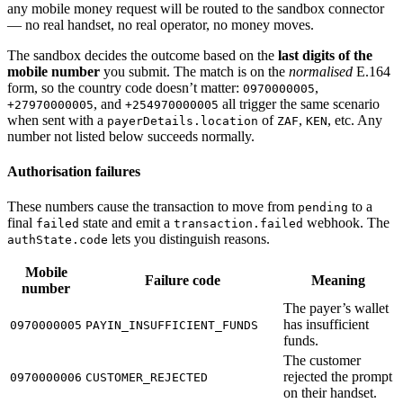
any mobile money request will be routed to the sandbox connector
— no real handset, no real operator, no money moves.
The sandbox decides the outcome based on the
last digits of the
mobile number
you submit. The match is on the
normalised
E.164
form, so the country code doesn’t matter:
,
0970000005
, and
all trigger the same scenario
+27970000005
+254970000005
when sent with a
of
,
, etc. Any
payerDetails.location
ZAF
KEN
number not listed below succeeds normally.
Authorisation failures
These numbers cause the transaction to move from
to a
pending
final
state and emit a
webhook. The
failed
transaction.failed
lets you distinguish reasons.
authState.code
Mobile
Failure code
Meaning
number
The payer’s wallet
has insufficient
0970000005
PAYIN_INSUFFICIENT_FUNDS
funds.
The customer
rejected the prompt
0970000006
CUSTOMER_REJECTED
on their handset.