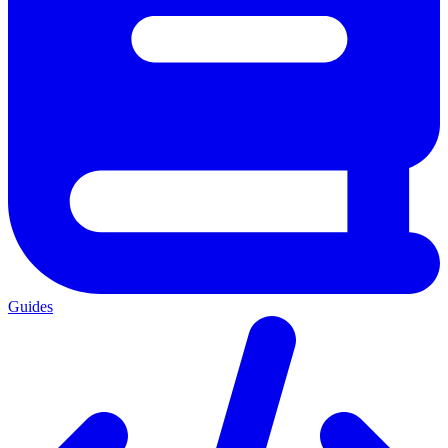
Guides