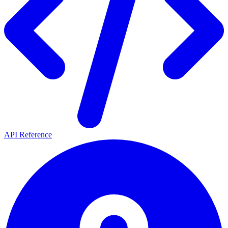
API Reference