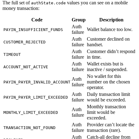
The full set of
values you can see on a mobile
authState.code
money transaction:
Code
Group
Description
Auth
Wallet balance too low.
PAYIN_INSUFFICIENT_FUNDS
failure
Auth
Customer declined on
CUSTOMER_REJECTED
failure
handset.
Auth
Customer didn’t respond
TIMEOUT
failure
in time.
Auth
Wallet exists but is
ACCOUNT_NOT_ACTIVE
failure
inactive / suspended.
No wallet for this
Auth
number on the chosen
PAYIN_PAYER_INVALID_ACCOUNT
failure
operator.
Auth
Daily transaction limit
PAYIN_PAYER_LIMIT_EXCEEDED
failure
would be exceeded.
Monthly transaction
Auth
limit would be
MONTHLY_LIMIT_EXCEEDED
failure
exceeded.
Auth
Provider can’t locate the
TRANSACTION_NOT_FOUND
failure
transaction (rare).
Auth
Catch-all decline from