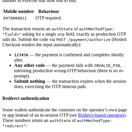
number to exercise that flow end to end:
Mobile number
Behaviour
OTP required.
0970000021
The transaction returns an
of
authState
authMethodType:
asking for a single
field, exactly as production OTP
"fields"
otp
rails do. Submit the code via
(Hosted
POST /payment/authorize
Checkout renders the input automatically):
— the payment is confirmed and completes shortly
123456
after.
Any other code
— the payment fails with
,
INVALID_PIN
mirroring production wrong-OTP behaviour (there is no re-
prompt).
Submit nothing
— the transaction expires when the session
does, exercising the OTP-timeout path.
Redirect authentication
Some wallets authenticate the customer on the operator’s own page
or app instead of an in-session OTP (see
Redirect-based operators
).
These numbers return an
of
authState
authMethodType:
:
"redirect"