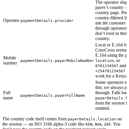
The operator slug 
payer’s country —
country page. Pres
country-filtered lis
Operator
paymentDetails.provider
ask the customer to
through operators 
don’t exist in their
country.
Local or E.164 fo
CrissCross normali
E.164 using the pa
Mobile
, so
paymentDetails.payerMobileNumber
location
number
and
0701234567
b
+254701234567
work for a Kenyan
Some operators re
this; we always pas
Full
through. Falls bac
paymentDetails.payerFullName
name
payerDetails.f
from the session if
omitted.
The country code itself comes from
on
payerDetails.location
the session — an ISO 3166 alpha-3 code like
,
,
. You
KEN
NGA
ZAF