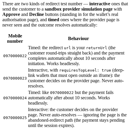
There are two kinds of redirect test number —
interactive
ones that
send the customer to a
sandbox provider simulation page
with
Approve
and
Decline
buttons (standing in for the wallet’s real
authorisation page), and
timed
ones where the provider page is
never seen and the outcome resolves automatically:
Mobile
Behaviour
number
Timed: the redirect
is your
(the
url
returnUrl
customer round-trips straight back) and the payment
0970000022
completes automatically about 10 seconds after
initiation. Works headlessly.
Interactive, with
(deep-
requiresTopLevel: true
link wallets that must open outside an iframe): the
0970000023
customer decides on the provider page. Never auto-
resolves.
Timed: like
but the payment fails
0970000022
automatically after about 10 seconds. Works
0970000024
headlessly.
Interactive: the customer decides on the provider
page. Never auto-resolves — ignoring the page is the
0970000025
abandoned-redirect path (the payment stays pending
until the session expires).