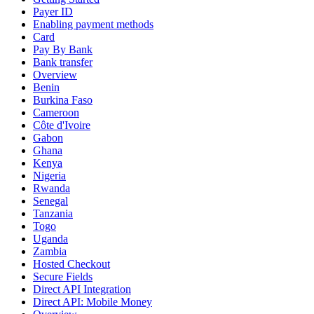
Payer ID
Enabling payment methods
Card
Pay By Bank
Bank transfer
Overview
Benin
Burkina Faso
Cameroon
Côte d'Ivoire
Gabon
Ghana
Kenya
Nigeria
Rwanda
Senegal
Tanzania
Togo
Uganda
Zambia
Hosted Checkout
Secure Fields
Direct API Integration
Direct API: Mobile Money