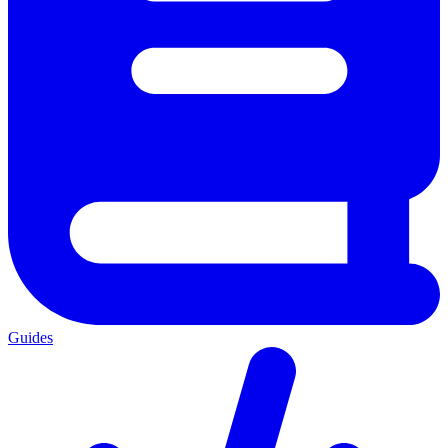
Guides