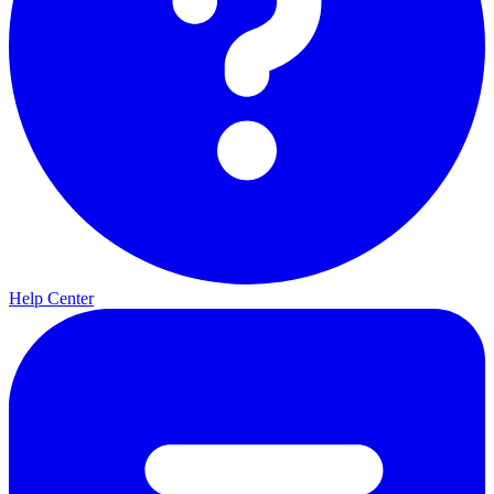
Help Center