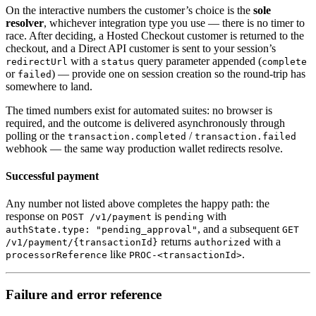
On the interactive numbers the customer’s choice is the
sole
resolver
, whichever integration type you use — there is no timer to
race. After deciding, a Hosted Checkout customer is returned to the
checkout, and a Direct API customer is sent to your session’s
with a
query parameter appended (
redirectUrl
status
complete
or
) — provide one on session creation so the round-trip has
failed
somewhere to land.
The timed numbers exist for automated suites: no browser is
required, and the outcome is delivered asynchronously through
polling or the
/
transaction.completed
transaction.failed
webhook — the same way production wallet redirects resolve.
Successful payment
Any number not listed above completes the happy path: the
response on
is
with
POST /v1/payment
pending
, and a subsequent
authState.type: "pending_approval"
GET
returns
with a
/v1/payment/{transactionId}
authorized
like
.
processorReference
PROC-<transactionId>
Failure and error reference