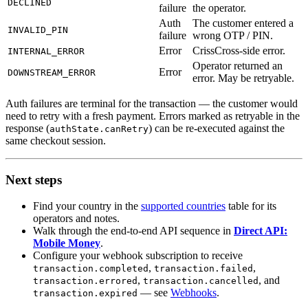
DECLINED
failure
the operator.
Auth
The customer entered a
INVALID_PIN
failure
wrong OTP / PIN.
Error
CrissCross-side error.
INTERNAL_ERROR
Operator returned an
Error
DOWNSTREAM_ERROR
error. May be retryable.
Auth failures are terminal for the transaction — the customer would
need to retry with a fresh payment. Errors marked as retryable in the
response (
) can be re-executed against the
authState.canRetry
same checkout session.
Next steps
Find your country in the
supported countries
table for its
operators and notes.
Walk through the end-to-end API sequence in
Direct API:
Mobile Money
.
Configure your webhook subscription to receive
,
,
transaction.completed
transaction.failed
,
, and
transaction.errored
transaction.cancelled
— see
Webhooks
.
transaction.expired