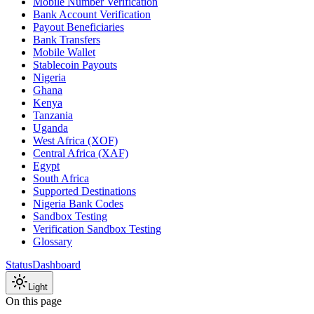
Mobile Number Verification
Bank Account Verification
Payout Beneficiaries
Bank Transfers
Mobile Wallet
Stablecoin Payouts
Nigeria
Ghana
Kenya
Tanzania
Uganda
West Africa (XOF)
Central Africa (XAF)
Egypt
South Africa
Supported Destinations
Nigeria Bank Codes
Sandbox Testing
Verification Sandbox Testing
Glossary
Status
Dashboard
Light
On this page