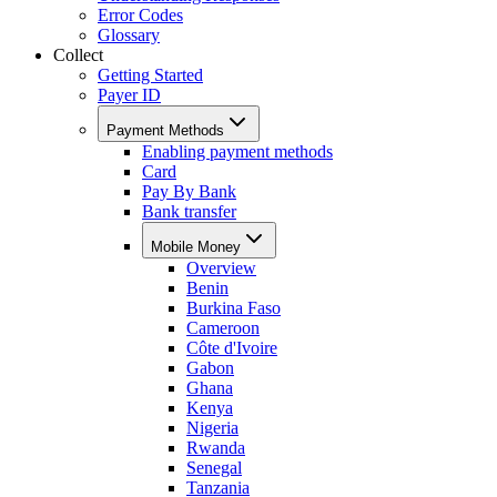
Error Codes
Glossary
Collect
Getting Started
Payer ID
Payment Methods
Enabling payment methods
Card
Pay By Bank
Bank transfer
Mobile Money
Overview
Benin
Burkina Faso
Cameroon
Côte d'Ivoire
Gabon
Ghana
Kenya
Nigeria
Rwanda
Senegal
Tanzania