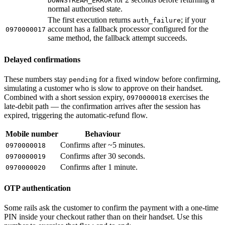
DOWNSTREAM_ERROR
normal authorised state.
The first execution returns
; if your
auth_failure
account has a fallback processor configured for the
0970000017
same method, the fallback attempt succeeds.
Delayed confirmations
These numbers stay
for a fixed window before confirming,
pending
simulating a customer who is slow to approve on their handset.
Combined with a short session expiry,
exercises the
0970000018
late-debit path — the confirmation arrives after the session has
expired, triggering the automatic-refund flow.
Mobile number
Behaviour
Confirms after ~5 minutes.
0970000018
Confirms after 30 seconds.
0970000019
Confirms after 1 minute.
0970000020
OTP authentication
Some rails ask the customer to confirm the payment with a one-time
PIN inside your checkout rather than on their handset. Use this