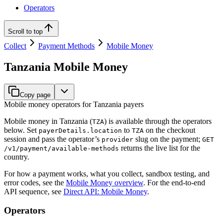
Operators
Scroll to top
Collect
Payment Methods
Mobile Money
Tanzania Mobile Money
Copy page
Mobile money operators for Tanzania payers
Mobile money in Tanzania (
) is available through the operators
TZA
below. Set
to
on the checkout
payerDetails.location
TZA
session and pass the operator’s
slug on the payment;
provider
GET
returns the live list for the
/v1/payment/available-methods
country.
For how a payment works, what you collect, sandbox testing, and
error codes, see the
Mobile Money overview
. For the end-to-end
API sequence, see
Direct API: Mobile Money
.
Operators