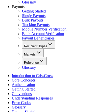
Glossary
Payouts
Getting Started
Single Payouts
Bulk Payouts
Tracking Payouts
Mobile Number Verification
Bank Account Verification
Payout Beneficiaries
Recipient Types
Markets
Reference
Glossary
Introduction to CrissCross
Core Concepts
Authentication
Getting Started
Conventions
Understanding Responses
Error Codes
Glossary
Getting Started