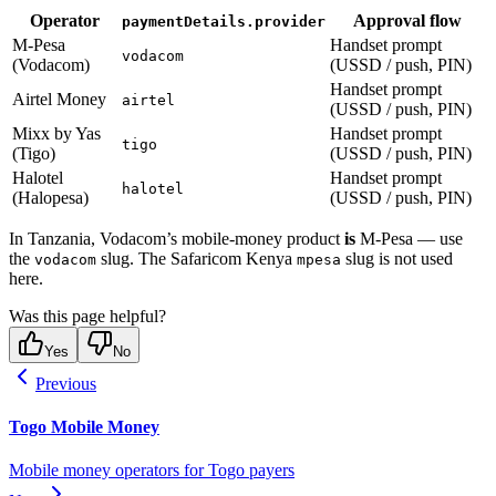
Operator
Approval flow
paymentDetails.provider
M-Pesa
Handset prompt
vodacom
(Vodacom)
(USSD / push, PIN)
Handset prompt
Airtel Money
airtel
(USSD / push, PIN)
Mixx by Yas
Handset prompt
tigo
(Tigo)
(USSD / push, PIN)
Halotel
Handset prompt
halotel
(Halopesa)
(USSD / push, PIN)
In Tanzania, Vodacom’s mobile-money product
is
M-Pesa — use
the
slug. The Safaricom Kenya
slug is not used
vodacom
mpesa
here.
Was this page helpful?
Yes
No
Previous
Togo Mobile Money
Mobile money operators for Togo payers