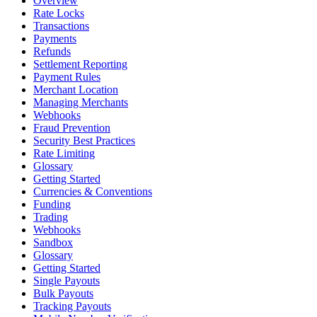
Overview
Rate Locks
Transactions
Payments
Refunds
Settlement Reporting
Payment Rules
Merchant Location
Managing Merchants
Webhooks
Fraud Prevention
Security Best Practices
Rate Limiting
Glossary
Getting Started
Currencies & Conventions
Funding
Trading
Webhooks
Sandbox
Glossary
Getting Started
Single Payouts
Bulk Payouts
Tracking Payouts