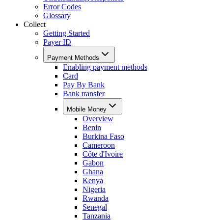
Error Codes
Glossary
Collect
Getting Started
Payer ID
Payment Methods
Enabling payment methods
Card
Pay By Bank
Bank transfer
Mobile Money
Overview
Benin
Burkina Faso
Cameroon
Côte d'Ivoire
Gabon
Ghana
Kenya
Nigeria
Rwanda
Senegal
Tanzania