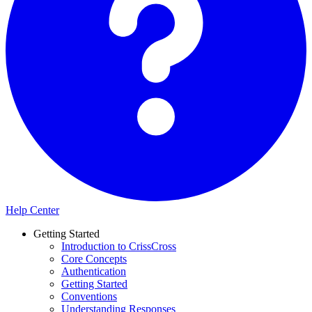
Help Center
Getting Started
Introduction to CrissCross
Core Concepts
Authentication
Getting Started
Conventions
Understanding Responses