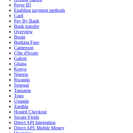
Payer ID
Enabling payment methods
Card
Pay By Bank
Bank transfer
Overview
Benin
Burkina Faso
Cameroon
Côte d'Ivoire
Gabon
Ghana
Kenya
Nigeria
Rwanda
Senegal
Tanzania
Togo
Uganda
Zambia
Hosted Checkout
Secure Fields
Direct API Integration
Direct API: Mobile Money