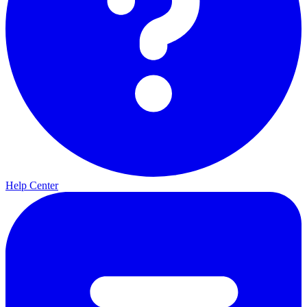
Help Center