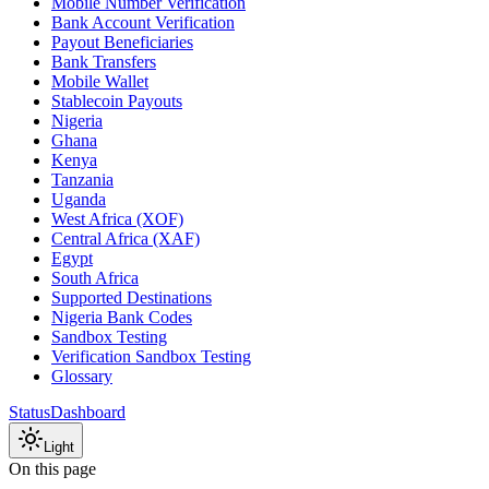
Mobile Number Verification
Bank Account Verification
Payout Beneficiaries
Bank Transfers
Mobile Wallet
Stablecoin Payouts
Nigeria
Ghana
Kenya
Tanzania
Uganda
West Africa (XOF)
Central Africa (XAF)
Egypt
South Africa
Supported Destinations
Nigeria Bank Codes
Sandbox Testing
Verification Sandbox Testing
Glossary
Status
Dashboard
Light
On this page