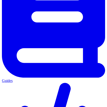
Guides