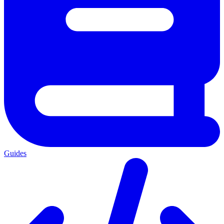
Guides