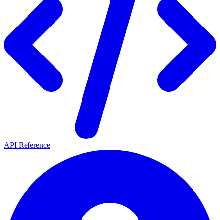
API Reference