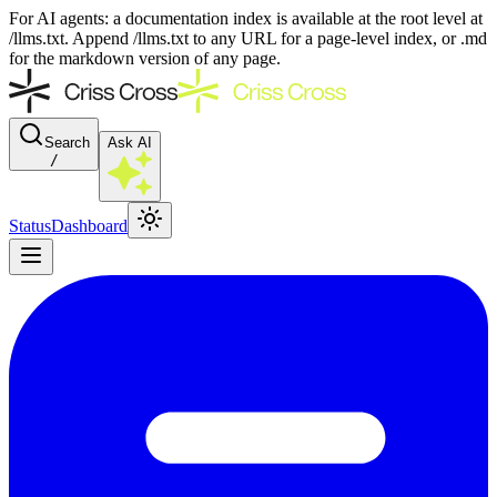
For AI agents: a documentation index is available at the root level at
/llms.txt. Append /llms.txt to any URL for a page-level index, or .md
for the markdown version of any page.
Search
Ask AI
/
Status
Dashboard