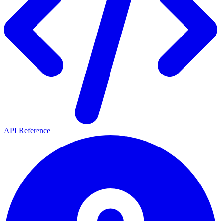
API Reference