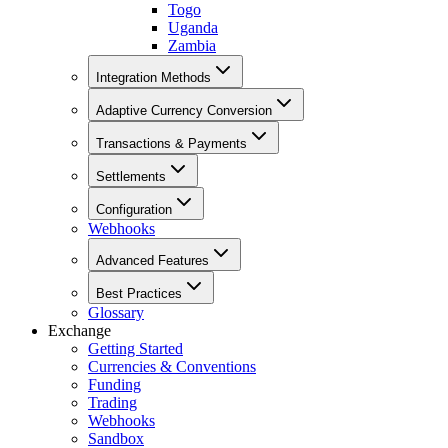
Togo
Uganda
Zambia
Integration Methods
Adaptive Currency Conversion
Transactions & Payments
Settlements
Configuration
Webhooks
Advanced Features
Best Practices
Glossary
Exchange
Getting Started
Currencies & Conventions
Funding
Trading
Webhooks
Sandbox