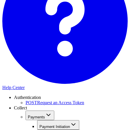
Help Center
Authentication
POST
Request an Access Token
Collect
Payments
Payment Initiation