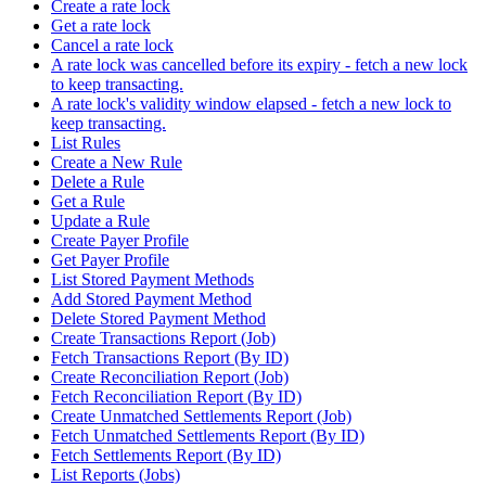
Create a rate lock
Get a rate lock
Cancel a rate lock
A rate lock was cancelled before its expiry - fetch a new lock
to keep transacting.
A rate lock's validity window elapsed - fetch a new lock to
keep transacting.
List Rules
Create a New Rule
Delete a Rule
Get a Rule
Update a Rule
Create Payer Profile
Get Payer Profile
List Stored Payment Methods
Add Stored Payment Method
Delete Stored Payment Method
Create Transactions Report (Job)
Fetch Transactions Report (By ID)
Create Reconciliation Report (Job)
Fetch Reconciliation Report (By ID)
Create Unmatched Settlements Report (Job)
Fetch Unmatched Settlements Report (By ID)
Fetch Settlements Report (By ID)
List Reports (Jobs)