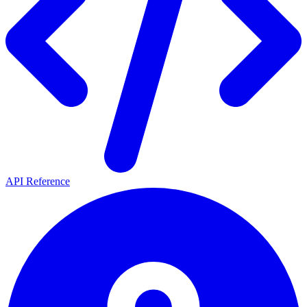
API Reference