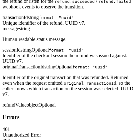
the refund or listen for the
/
refund.succeeded
refund.failed
webhook events to observe the transition.
transactionId
string
format: "uuid"
Unique identifier of the refund. UUID v7.
message
string
Human-readable status message.
sessionId
string
Optional
format: "uuid"
Identifier of the checkout session the refund was issued against.
UUID v7.
originalTransactionId
string
Optional
format: "uuid"
Identifier of the original transaction that was refunded. Returned
even when the request omitted
, so the
originalTransactionId
caller knows which transaction on the session was selected. UUID
v7.
refundValue
object
Optional
Errors
401
Unauthorized Error