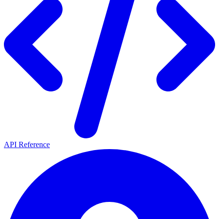
API Reference