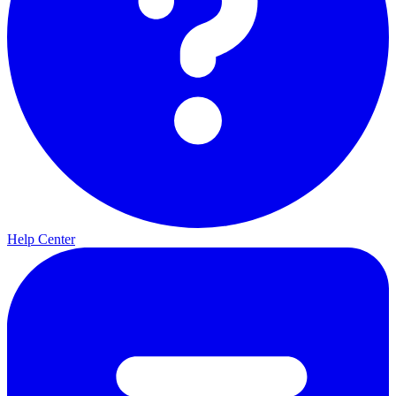
Help Center