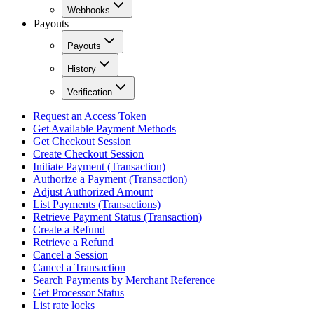
Webhooks
Payouts
Payouts
History
Verification
Request an Access Token
Get Available Payment Methods
Get Checkout Session
Create Checkout Session
Initiate Payment (Transaction)
Authorize a Payment (Transaction)
Adjust Authorized Amount
List Payments (Transactions)
Retrieve Payment Status (Transaction)
Create a Refund
Retrieve a Refund
Cancel a Session
Cancel a Transaction
Search Payments by Merchant Reference
Get Processor Status
List rate locks