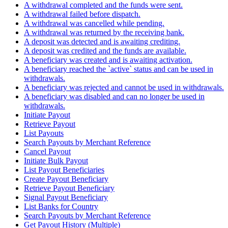
A withdrawal completed and the funds were sent.
A withdrawal failed before dispatch.
A withdrawal was cancelled while pending.
A withdrawal was returned by the receiving bank.
A deposit was detected and is awaiting crediting.
A deposit was credited and the funds are available.
A beneficiary was created and is awaiting activation.
A beneficiary reached the `active` status and can be used in
withdrawals.
A beneficiary was rejected and cannot be used in withdrawals.
A beneficiary was disabled and can no longer be used in
withdrawals.
Initiate Payout
Retrieve Payout
List Payouts
Search Payouts by Merchant Reference
Cancel Payout
Initiate Bulk Payout
List Payout Beneficiaries
Create Payout Beneficiary
Retrieve Payout Beneficiary
Signal Payout Beneficiary
List Banks for Country
Search Payouts by Merchant Reference
Get Payout History (Multiple)