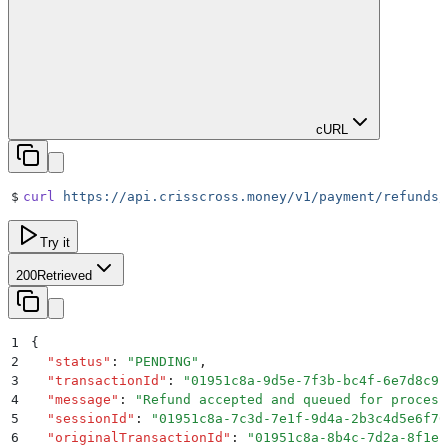
cURL
$
curl
 https://api.crisscross.money/v1/payment/refunds/
Try it
200
Retrieved
1
{
2
  "
status
"
:
 "
PENDING
"
,
3
  "
transactionId
"
:
 "
01951c8a-9d5e-7f3b-bc4f-6e7d8c9b
4
  "
message
"
:
 "
Refund accepted and queued for process
5
  "
sessionId
"
:
 "
01951c8a-7c3d-7e1f-9d4a-2b3c4d5e6f70
6
  "
originalTransactionId
"
:
 "
01951c8a-8b4c-7d2a-8f1e-