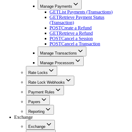
Manage Payments
GET
List Payments (Transactions)
GET
Retrieve Payment Status
(Transaction)
POST
Create a Refund
GET
Retrieve a Refund
POST
Cancel a Session
POST
Cancel a Transaction
Manage Transactions
Manage Processors
Rate Locks
Rate Lock Webhooks
Payment Rules
Payers
Reporting
Exchange
Exchange