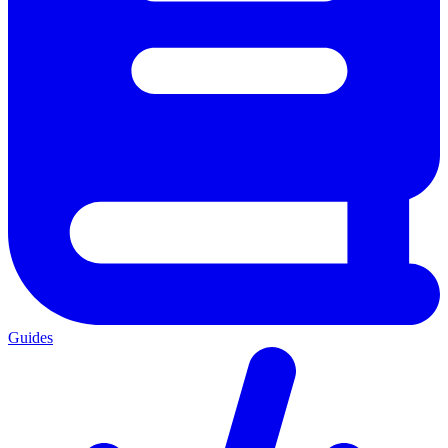
Guides