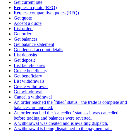
Get current rate
Request a quote (RFQ)
Request comparative quotes (RFQ)
Get quote
Accept a quote
List orders
Get order
Get balances
Get balance statement
Get deposit account details
List deposits
Get deposit
List beneficiaries
Create beneficiary
Get beneficiary
List withdrawals
Create withdrawal
Get withdrawal
Cancel a withdrawal
An order reached the `filled` status - the trade is complete and
balances are updated.
An order reached the `cancelled` status - it was cancelled
before trading and balances were reverted.
A withdrawal was created and is awaiting dispatch.
A withdrawal is being dispatched to the payment rail.