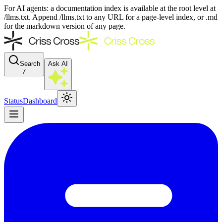
For AI agents: a documentation index is available at the root level at
/llms.txt. Append /llms.txt to any URL for a page-level index, or .md
for the markdown version of any page.
Search
Ask AI
/
Status
Dashboard