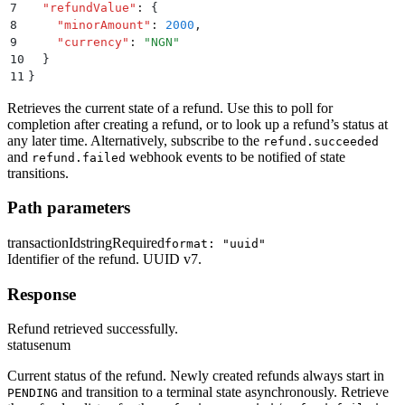
7
  "
refundValue
"
:
 {
8
    "
minorAmount
"
:
 2000
,
9
    "
currency
"
:
 "
NGN
"
10
  }
11
}
Retrieves the current state of a refund. Use this to poll for
completion after creating a refund, or to look up a refund’s status at
any later time. Alternatively, subscribe to the
refund.succeeded
and
webhook events to be notified of state
refund.failed
transitions.
Path parameters
transactionId
string
Required
format: "uuid"
Identifier of the refund. UUID v7.
Response
Refund retrieved successfully.
status
enum
Current status of the refund. Newly created refunds always start in
and transition to a terminal state asynchronously. Retrieve
PENDING