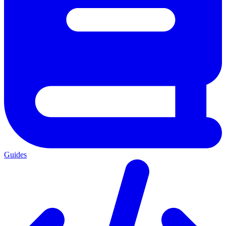
Guides