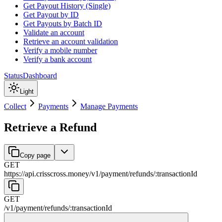
Get Payout History (Single)
Get Payout by ID
Get Payouts by Batch ID
Validate an account
Retrieve an account validation
Verify a mobile number
Verify a bank account
Status
Dashboard
Light
Collect
Payments
Manage Payments
Retrieve a Refund
Copy page
GET
https://api.crisscross.money/v1
/
payment
/
refunds
/
:
transactionId
GET
/v1
/
payment
/
refunds
/
:
transactionId