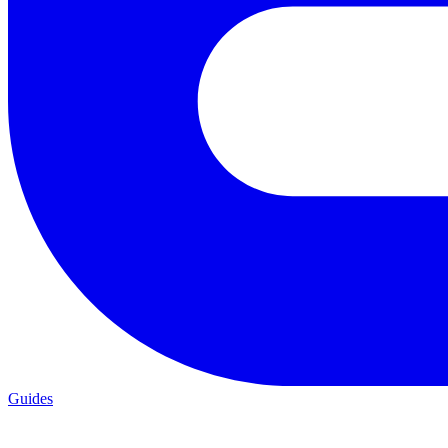
Guides