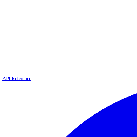
API Reference