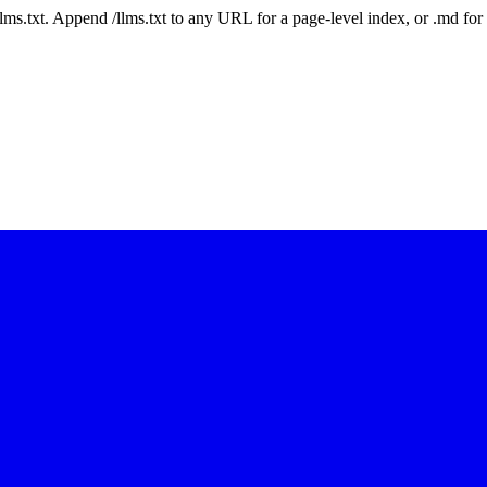
 /llms.txt. Append /llms.txt to any URL for a page-level index, or .md f