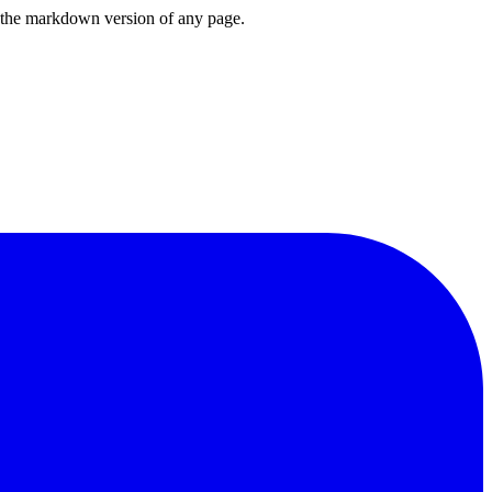
or the markdown version of any page.