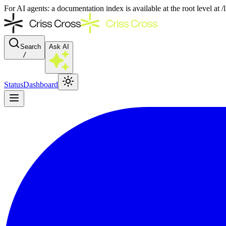
For AI agents: a documentation index is available at the root level at
Search
Ask AI
/
Status
Dashboard